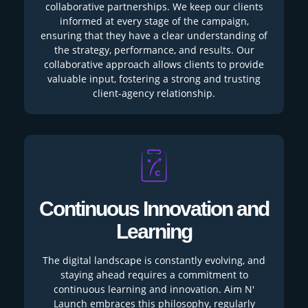
collaborative partnerships. We keep our clients
informed at every stage of the campaign,
ensuring that they have a clear understanding of
the strategy, performance, and results. Our
collaborative approach allows clients to provide
valuable input, fostering a strong and trusting
client-agency relationship.
Continuous Innovation and
Learning
The digital landscape is constantly evolving, and
staying ahead requires a commitment to
continuous learning and innovation. Aim N'
Launch embraces this philosophy, regularly