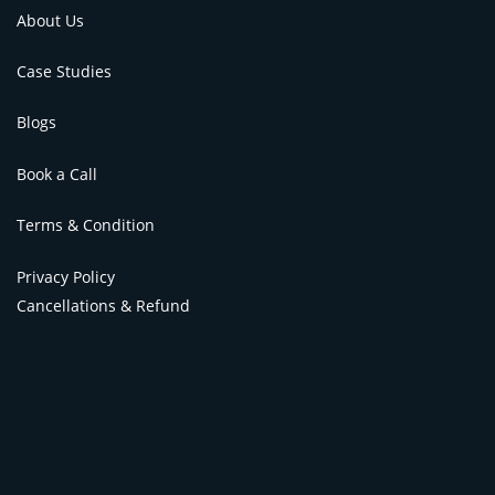
About Us
Case Studies
Blogs
Book a Call
Terms & Condition
Privacy Policy
Cancellations & Refund