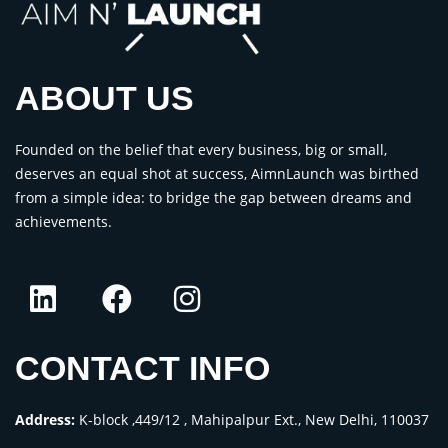
ABOUT US
Founded on the belief that every business, big or small,
deserves an equal shot at success, AimnLaunch was birthed
from a simple idea: to bridge the gap between dreams and
achievements.
CONTACT INFO
Address:
K-block ,449/12 , Mahipalpur Ext., New Delhi, 110037