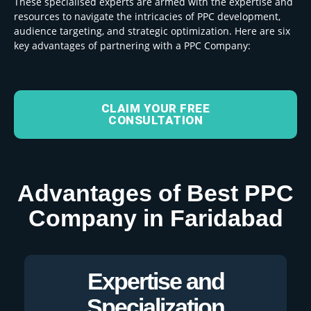
These specialised experts are armed with the expertise and
resources to navigate the intricacies of PPC development,
audience targeting, and strategic optimization. Here are six
key advantages of partnering with a PPC Company:
CLAIM YOUR FREE
CONSULTATION
Advantages of Best PPC
Company in Faridabad
Expertise and
Specialization