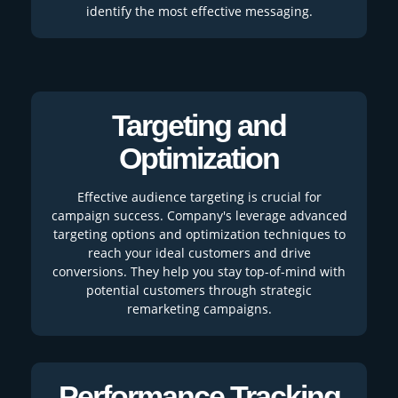
identify the most effective messaging.
Targeting and
Optimization
Effective audience targeting is crucial for
campaign success. Company's leverage advanced
targeting options and optimization techniques to
reach your ideal customers and drive
conversions. They help you stay top-of-mind with
potential customers through strategic
remarketing campaigns.
Performance Tracking