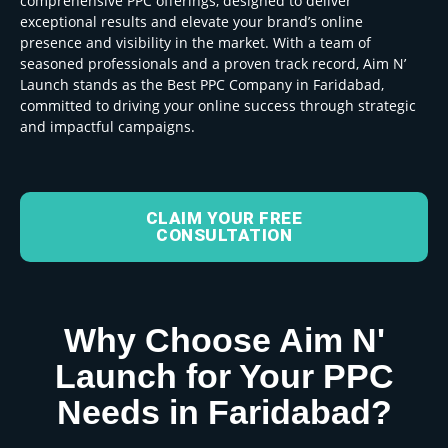
comprehensive PPC offerings, designed to deliver
exceptional results and elevate your brand’s online
presence and visibility in the market. With a team of
seasoned professionals and a proven track record, Aim N’
Launch stands as the Best PPC Company in Faridabad,
committed to driving your online success through strategic
and impactful campaigns.
CLAIM YOUR FREE
CONSULTATION
Why Choose Aim N'
Launch for Your PPC
Needs in Faridabad?