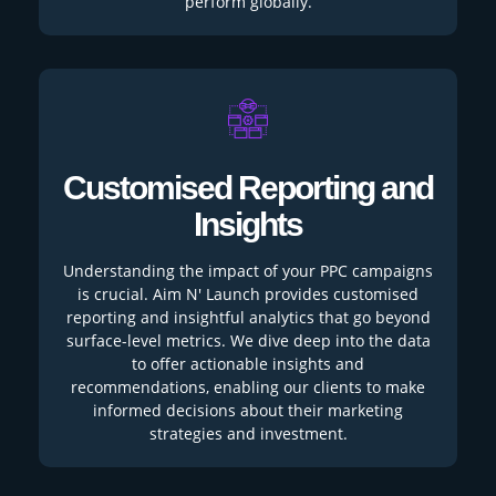
perform globally.
Customised Reporting and
Insights
Understanding the impact of your PPC campaigns
is crucial. Aim N' Launch provides customised
reporting and insightful analytics that go beyond
surface-level metrics. We dive deep into the data
to offer actionable insights and
recommendations, enabling our clients to make
informed decisions about their marketing
strategies and investment.