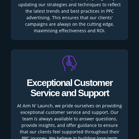
updating our strategies and techniques to reflect
the latest trends and best practices in PPC
advertising. This ensures that our clients'
campaigns are always on the cutting edge,
maximising effectiveness and ROI.
Exceptional Customer
Service and Support
At Aim N' Launch, we pride ourselves on providing
exceptional customer service and support. Our
team is always available to answer questions,
provide insights, and offer guidance to ensure
that our clients feel supported throughout their
PPC journey. We believe in building long-term