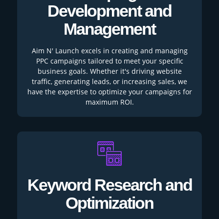
Development and
Management
Aim N' Launch excels in creating and managing
PPC campaigns tailored to meet your specific
business goals. Whether it's driving website
traffic, generating leads, or increasing sales, we
have the expertise to optimize your campaigns for
maximum ROI.
Keyword Research and
Optimization