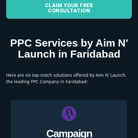
CLAIM YOUR FREE
CONSULTATION
PPC Services by Aim N'
Launch in Faridabad
Here are six top-notch solutions offered by Aim N’ Launch,
the leading PPC Company in Faridabad:
Campaign