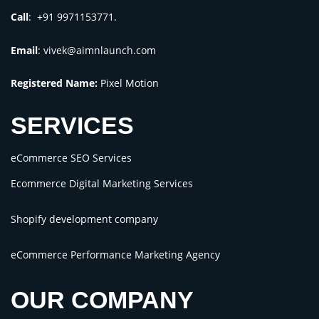
Call
: +91 9971153771.
Email
:
vivek@aimnlaunch.com
Registered Name:
Pixel Motion
SERVICES
eCommerce SEO Services
Ecommerce Digital Marketing Services
Shopify development company
eCommerce Performance Marketing Agency
OUR COMPANY