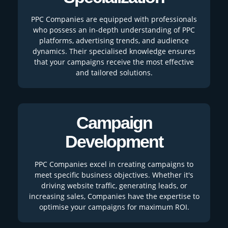
PPC Companies are equipped with professionals
who possess an in-depth understanding of PPC
platforms, advertising trends, and audience
dynamics. Their specialised knowledge ensures
that your campaigns receive the most effective
and tailored solutions.
Campaign
Development
PPC Companies excel in creating campaigns to
meet specific business objectives. Whether it's
driving website traffic, generating leads, or
increasing sales, Companies have the expertise to
optimise your campaigns for maximum ROI.