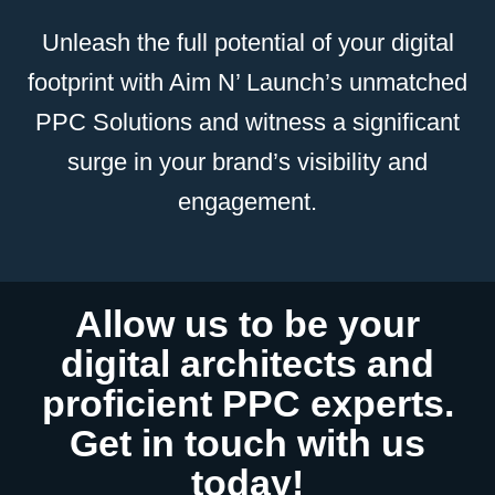
Unleash the full potential of your digital
footprint with Aim N’ Launch’s unmatched
PPC Solutions and witness a significant
surge in your brand’s visibility and
engagement.
Allow us to be your
digital architects and
proficient PPC experts.
Get in touch with us
today!