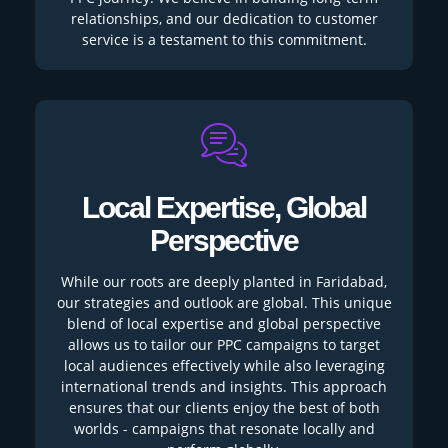
relationships, and our dedication to customer
service is a testament to this commitment.
Local Expertise, Global
Perspective
While our roots are deeply planted in Faridabad,
our strategies and outlook are global. This unique
blend of local expertise and global perspective
allows us to tailor our PPC campaigns to target
local audiences effectively while also leveraging
international trends and insights. This approach
ensures that our clients enjoy the best of both
worlds - campaigns that resonate locally and