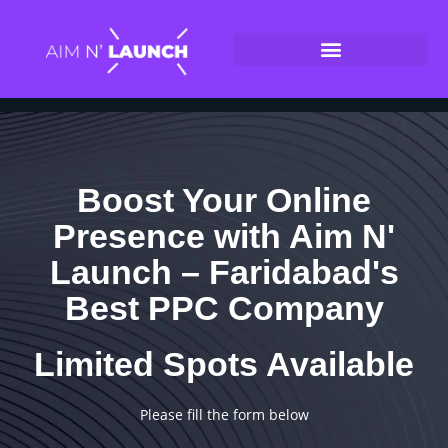
Boost Your Online
Presence with Aim N'
Launch – Faridabad's
Best PPC Company
Limited Spots Available
Please fill the form below