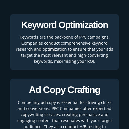
Keyword Optimization
Keywords are the backbone of PPC campaigns.
Companies conduct comprehensive keyword
research and optimization to ensure that your ads
target the most relevant and high-converting
keywords, maximising your ROI.
Ad Copy Crafting
Compelling ad copy is essential for driving clicks
and conversions. PPC Companies offer expert ad
copywriting services, creating persuasive and
engaging content that resonates with your target
audience. They also conduct A/B testing to