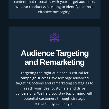
content that resonates with your target audience.
We also conduct A/B testing to identify the most
effective messaging.
Audience Targeting
and Remarketing
Targeting the right audience is critical for
campaign success. We leverage advanced
targeting options and remarketing strategies to
reach your ideal customers and drive
conversions. We help you stay top-of-mind with
potential customers through strategic
remarketing campaigns.