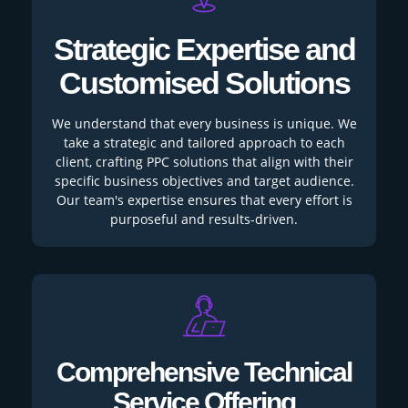
Strategic Expertise and
Customised Solutions
We understand that every business is unique. We
take a strategic and tailored approach to each
client, crafting PPC solutions that align with their
specific business objectives and target audience.
Our team's expertise ensures that every effort is
purposeful and results-driven.
Comprehensive Technical
Service Offering