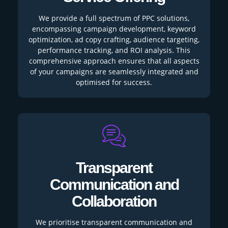
We provide a full spectrum of PPC solutions,
encompassing campaign development, keyword
optimization, ad copy crafting, audience targeting,
performance tracking, and ROI analysis. This
comprehensive approach ensures that all aspects
of your campaigns are seamlessly integrated and
optimised for success.
Transparent
Communication and
Collaboration
We prioritise transparent communication and