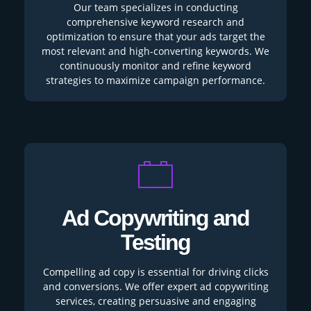
Our team specializes in conducting
comprehensive keyword research and
optimization to ensure that your ads target the
most relevant and high-converting keywords. We
continuously monitor and refine keyword
strategies to maximize campaign performance.
Ad Copywriting and
Testing
Compelling ad copy is essential for driving clicks
and conversions. We offer expert ad copywriting
services, creating persuasive and engaging