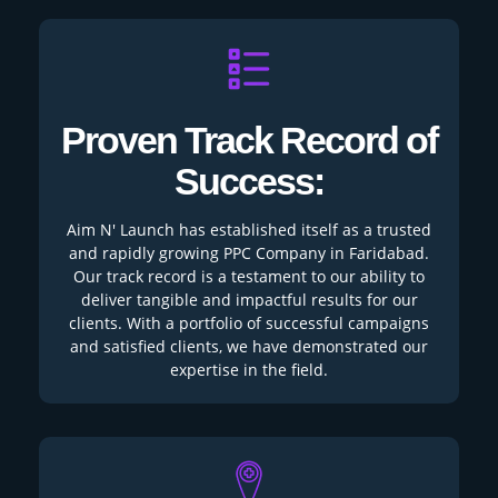
Proven Track Record of
Success:
Aim N' Launch has established itself as a trusted
and rapidly growing PPC Company in Faridabad.
Our track record is a testament to our ability to
deliver tangible and impactful results for our
clients. With a portfolio of successful campaigns
and satisfied clients, we have demonstrated our
expertise in the field.