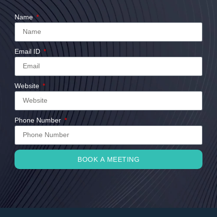
Name
Email ID
Website
Phone Number
BOOK A MEETING