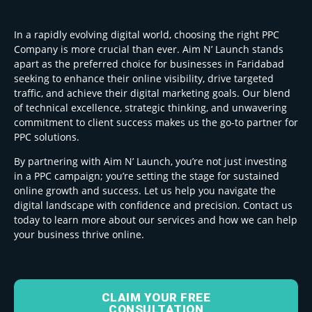
In a rapidly evolving digital world, choosing the right PPC
Company is more crucial than ever. Aim N’ Launch stands
apart as the preferred choice for businesses in Faridabad
seeking to enhance their online visibility, drive targeted
traffic, and achieve their digital marketing goals. Our blend
of technical excellence, strategic thinking, and unwavering
commitment to client success makes us the go-to partner for
PPC solutions.
By partnering with Aim N’ Launch, you’re not just investing
in a PPC campaign; you’re setting the stage for sustained
online growth and success. Let us help you navigate the
digital landscape with confidence and precision. Contact us
today to learn more about our services and how we can help
your business thrive online.
CLAIM YOUR FREE
CONSULTATION