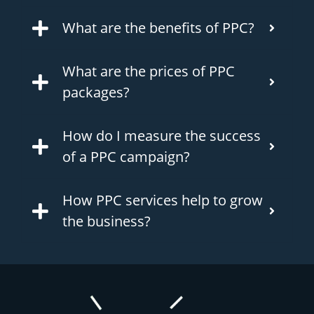
What are the benefits of PPC?
What are the prices of PPC
packages?
How do I measure the success
of a PPC campaign?
How PPC services help to grow
the business?