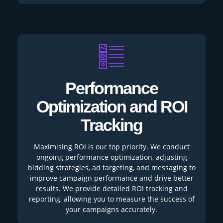
Performance
Optimization and ROI
Tracking
Maximising ROI is our top priority. We conduct
ongoing performance optimization, adjusting
bidding strategies, ad targeting, and messaging to
improve campaign performance and drive better
results. We provide detailed ROI tracking and
reporting, allowing you to measure the success of
your campaigns accurately.