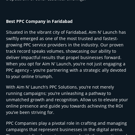
Best PPC Company in Faridabad
Situated in the vibrant city of Faridabad, Aim N’ Launch has
swiftly emerged as one of the most trusted and fastest-
growing PPC service providers in the industry. Our proven
track record speaks volumes, showcasing our ability to
deliver impactful results that propel businesses forward.
When you opt for Aim N’ Launch, you’re not just engaging a
PPC agency – you’re partnering with a strategic ally devoted
to your online triumph.
With Aim N’ Launch’s PPC Solutions, you’re not merely
running campaigns; you’re unleashing a pathway to
unmatched growth and recognition. Allow us to elevate your
online presence and guide you towards achieving the ROI
you’ve been striving for.
PPC Companies play a pivotal role in crafting and managing
campaigns that represent businesses in the digital arena.