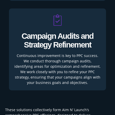
Campaign Audits and
Strategy Refinement
Continuous improvement is key to PPC success.
We conduct thorough campaign audits,
identifying areas for optimization and refinement.
We work closely with you to refine your PPC
strategy, ensuring that your campaigns align with
your business goals and objectives.
These solutions collectively form Aim N’ Launch’s