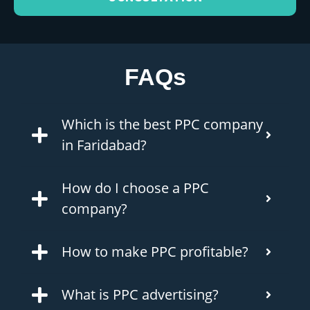
FAQs
Which is the best PPC company
in Faridabad?
How do I choose a PPC
company?
How to make PPC profitable?
What is PPC advertising?