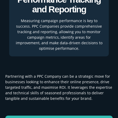
and Reporting
Measuring campaign performance is key to
success. PPC Companies provide comprehensive
tracking and reporting, allowing you to monitor
campaign metrics, identify areas for
improvement, and make data-driven decisions to
optimise performance.
Partnering with a PPC Company can be a strategic move for
businesses looking to enhance their online presence, drive
targeted traffic, and maximise ROI. It leverages the expertise
and technical skills of seasoned professionals to deliver
tangible and sustainable benefits for your brand.