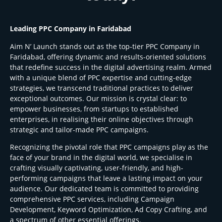
Leading PPC Company in Faridabad
Aim N’ Launch stands out as the top-tier PPC Company in
Faridabad, offering dynamic and results-oriented solutions
that redefine success in the digital advertising realm. Armed
with a unique blend of PPC expertise and cutting-edge
strategies, we transcend traditional practices to deliver
exceptional outcomes. Our mission is crystal clear: to
empower businesses, from startups to established
enterprises, in realising their online objectives through
strategic and tailor-made PPC campaigns.
Recognizing the pivotal role that PPC campaigns play as the
face of your brand in the digital world, we specialise in
crafting visually captivating, user-friendly, and high-
performing campaigns that leave a lasting impact on your
audience. Our dedicated team is committed to providing
comprehensive PPC services, including Campaign
Development, Keyword Optimization, Ad Copy Crafting, and
a spectrum of other essential offerings.