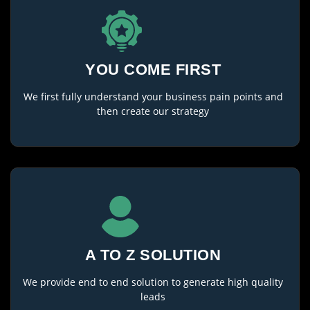
YOU COME FIRST
We first fully understand your business pain points and
then create our strategy
A TO Z SOLUTION
We provide end to end solution to generate high quality
leads