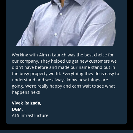
Working with Aim n Launch was the best choice for
our company. They helped us get new customers we
didn’t have before and made our name stand out in
the busy property world. Everything they do is easy to
understand and we always know how things are
going. We’re really happy and can’t wait to see what
happens next!
Vivek Raizada,
DGM,
ATS Infrastructure