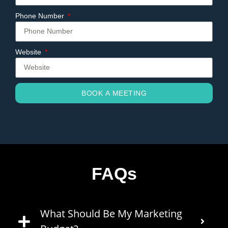
Phone Number
Website
BOOK A MEETING
FAQs
What Should Be My Marketing