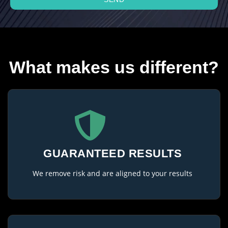
What makes us different?
GUARANTEED RESULTS
We remove risk and are aligned to your results