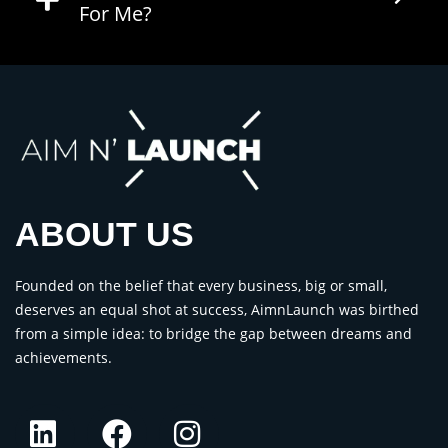
For Me?
ABOUT US
Founded on the belief that every business, big or small,
deserves an equal shot at success, AimnLaunch was birthed
from a simple idea: to bridge the gap between dreams and
achievements.