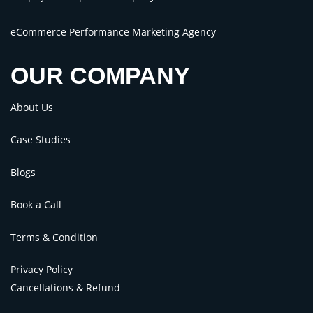
eCommerce Performance Marketing Agency
OUR COMPANY
About Us
Case Studies
Blogs
Book a Call
Terms & Condition
Privacy Policy
Cancellations & Refund