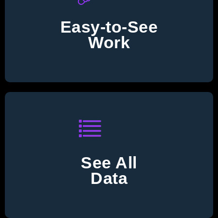
Easy-to-See
Work
See All
Data