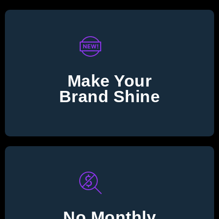
Make Your
Brand Shine
No Monthly