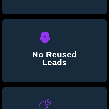
No Reused
Leads