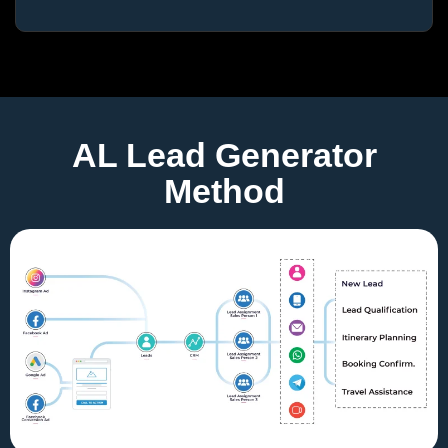
AL Lead Generator
Method