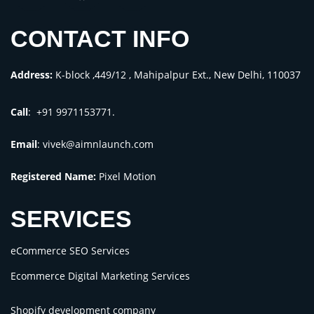
CONTACT INFO
Address:
K-block ,449/12 , Mahipalpur Ext., New Delhi, 110037
Call
: +91 9971153771.
Email
:
vivek@aimnlaunch.com
Registered Name:
Pixel Motion
SERVICES
eCommerce SEO Services
Ecommerce Digital Marketing Services
Shopify development company