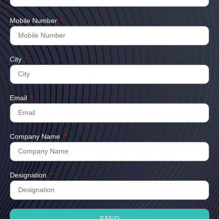
Mobile Number
City
Email
Company Name
Designation
SEND