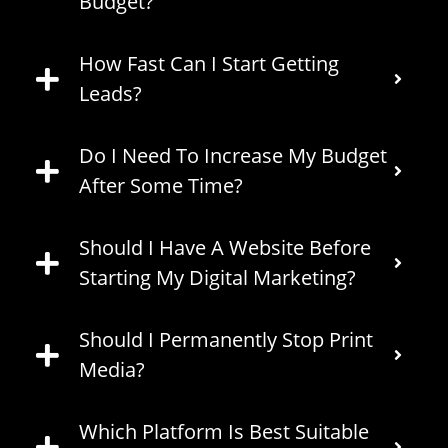
Budget?
How Fast Can I Start Getting
Leads?
Do I Need To Increase My Budget
After Some Time?
Should I Have A Website Before
Starting My Digital Marketing?
Should I Permanently Stop Print
Media?
Which Platform Is Best Suitable