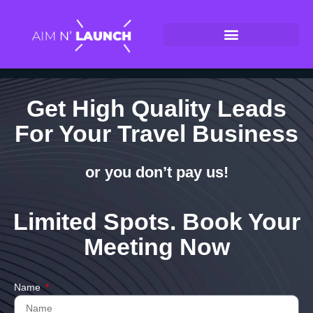
Get High Quality Leads
For Your Travel Business
or you don’t pay us!
Limited Spots. Book Your
Meeting Now
Name