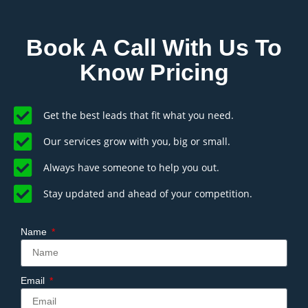
Book A Call With Us To
Know Pricing
Get the best leads that fit what you need.
Our services grow with you, big or small.
Always have someone to help you out.
Stay updated and ahead of your competition.
Name
Email