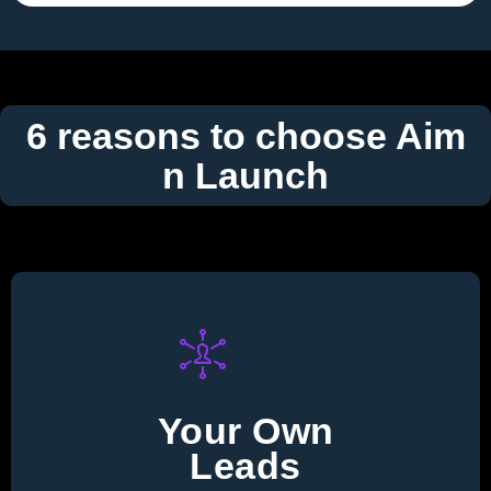
6 reasons to choose Aim
n Launch
Your Own
Leads