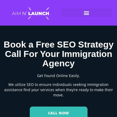
Book a Free SEO Strategy
Call For Your Immigration
Agency
Get Found Online Easily.
We utilize SEO to ensure individuals seeking immigration
assistance find your services when they’re ready to make their
move.
CALL NOW