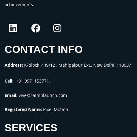
achievements.
CONTACT INFO
Address:
K-block ,449/12 , Mahipalpur Ext., New Delhi, 110037
Call
: +91 9971153771.
Email
:
vivek@aimnlaunch.com
Registered Name:
Pixel Motion
SERVICES