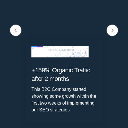
+159% Organic Traffic
2
after 2 months
w
o
This B2C Company started
d
showing some
growth within the
first two weeks
of implementing
our SEO strategies
W
s