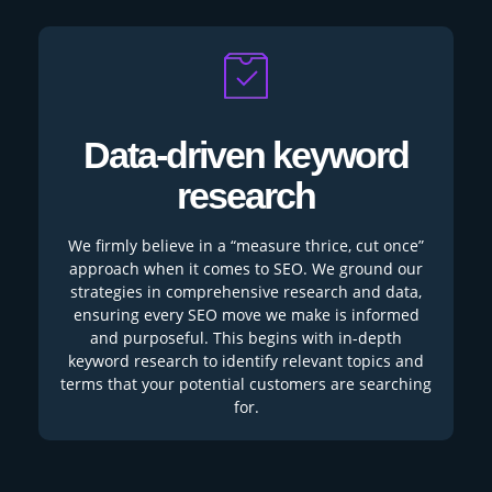
Data-driven keyword
research
We firmly believe in a “measure thrice, cut once”
approach when it comes to SEO. We ground our
strategies in comprehensive research and data,
ensuring every SEO move we make is informed
and purposeful. This begins with in-depth
keyword research to identify relevant topics and
terms that your potential customers are searching
for.