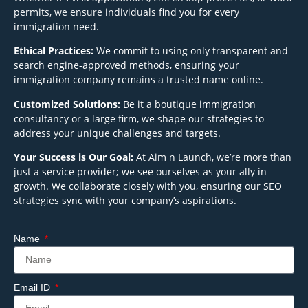
permits, we ensure individuals find you for every
immigration need.
Ethical Practices:
We commit to using only transparent and
search engine-approved methods, ensuring your
immigration company remains a trusted name online.
Customized Solutions:
Be it a boutique immigration
consultancy or a large firm, we shape our strategies to
address your unique challenges and targets.
Your Success is Our Goal:
At Aim n Launch, we’re more than
just a service provider; we see ourselves as your ally in
growth. We collaborate closely with you, ensuring our SEO
strategies sync with your company’s aspirations.
Name
Email ID