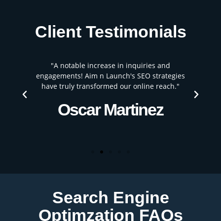
Client Testimonials
"A notable increase in inquiries and
"
engagements! Aim n Launch's SEO strategies
have truly transformed our online reach."
Oscar Martinez
Search Engine
Optimzation FAQs