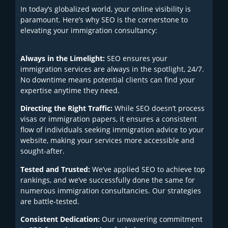
In today’s globalized world, your online visibility is
paramount. Here’s why SEO is the cornerstone to
elevating your immigration consultancy:
Always in the Limelight:
SEO ensures your
immigration services are always in the spotlight, 24/7.
No downtime means potential clients can find your
expertise anytime they need.
Directing the Right Traffic:
While SEO doesn’t process
visas or immigration papers, it ensures a consistent
flow of individuals seeking immigration advice to your
website, making your services more accessible and
sought-after.
Tested and Trusted:
We’ve applied SEO to achieve top
rankings, and we’ve successfully done the same for
numerous immigration consultancies. Our strategies
are battle-tested.
Consistent Dedication:
Our unwavering commitment