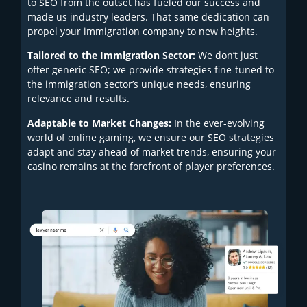
to SEO from the outset has fueled our success and
made us industry leaders. That same dedication can
propel your immigration company to new heights.
Tailored to the Immigration Sector:
We don’t just
offer generic SEO; we provide strategies fine-tuned to
the immigration sector’s unique needs, ensuring
relevance and results.
Adaptable to Market Changes:
In the ever-evolving
world of online gaming, we ensure our SEO strategies
adapt and stay ahead of market trends, ensuring your
casino remains at the forefront of player preferences.