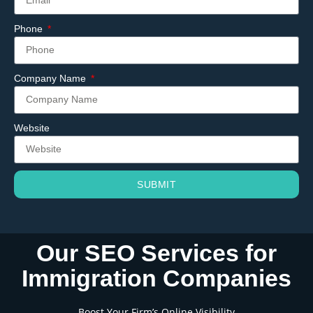
Phone
Company Name
Website
SUBMIT
Our SEO Services for
Immigration Companies
Boost Your Firm’s Online Visibility