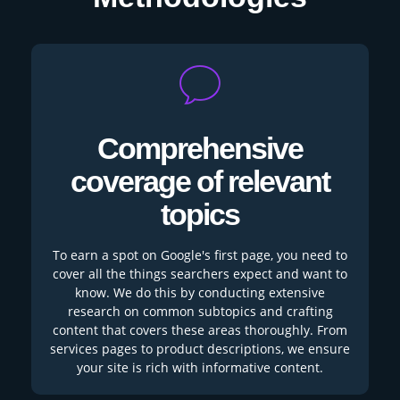
Comprehensive
coverage of relevant
topics
To earn a spot on Google's first page, you need to
cover all the things searchers expect and want to
know. We do this by conducting extensive
research on common subtopics and crafting
content that covers these areas thoroughly. From
services pages to product descriptions, we ensure
your site is rich with informative content.