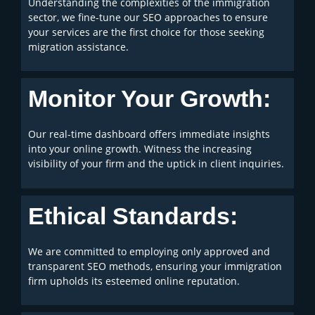
Understanding the complexities of the immigration
sector, we fine-tune our SEO approaches to ensure
your services are the first choice for those seeking
migration assistance.
Monitor Your Growth:
Our real-time dashboard offers immediate insights
into your online growth. Witness the increasing
visibility of your firm and the uptick in client inquiries.
Ethical Standards:
We are committed to employing only approved and
transparent SEO methods, ensuring your immigration
firm upholds its esteemed online reputation.