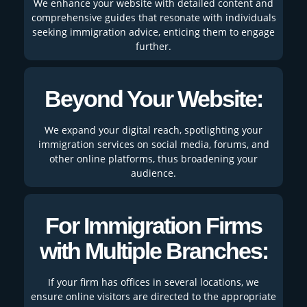
We enhance your website with detailed content and
comprehensive guides that resonate with individuals
seeking immigration advice, enticing them to engage
further.
Beyond Your Website:
We expand your digital reach, spotlighting your
immigration services on social media, forums, and
other online platforms, thus broadening your
audience.
For Immigration Firms
with Multiple Branches:
If your firm has offices in several locations, we
ensure online visitors are directed to the appropriate