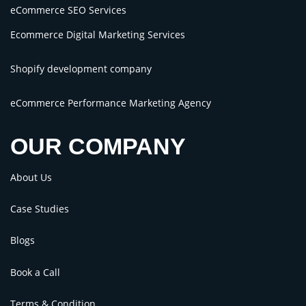
eCommerce SEO Services
Ecommerce Digital Marketing Services
Shopify development company
eCommerce Performance Marketing Agency
OUR COMPANY
About Us
Case Studies
Blogs
Book a Call
Terms & Condition