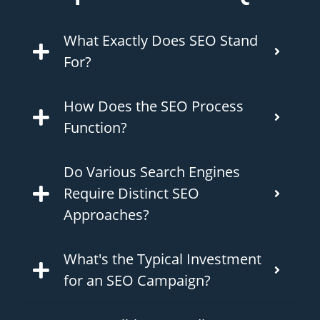
What Exactly Does SEO Stand
For?
How Does the SEO Process
Function?
Do Various Search Engines
Require Distinct SEO
Approaches?
What's the Typical Investment
for an SEO Campaign?