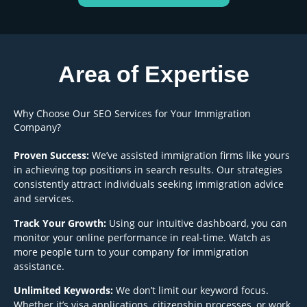
Area of Expertise
Why Choose Our SEO Services for Your Immigration
Company?
Proven Success:
We’ve assisted immigration firms like yours
in achieving top positions in search results. Our strategies
consistently attract individuals seeking immigration advice
and services.
Track Your Growth:
Using our intuitive dashboard, you can
monitor your online performance in real-time. Watch as
more people turn to your company for immigration
assistance.
Unlimited Keywords:
We don’t limit our keyword focus.
Whether it’s visa applications, citizenship processes, or work