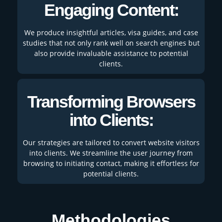
Engaging Content:
We produce insightful articles, visa guides, and case
studies that not only rank well on search engines but
also provide invaluable assistance to potential
clients.
Transforming Browsers
into Clients:
Our strategies are tailored to convert website visitors
into clients. We streamline the user journey from
browsing to initiating contact, making it effortless for
potential clients.
Methodologies