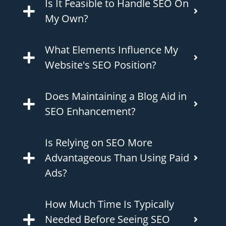
Is It Feasible to Handle SEO On
My Own?
What Elements Influence My
Website's SEO Position?
Does Maintaining a Blog Aid in
SEO Enhancement?
Is Relying on SEO More
Advantageous Than Using Paid
Ads?
How Much Time Is Typically
Needed Before Seeing SEO