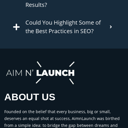
Results?
Could You Highlight Some of
the Best Practices in SEO?
ABOUT US
Founded on the belief that every business, big or small,
deserves an equal shot at success, AimnLaunch was birthed
from a simple idea: to bridge the gap between dreams and