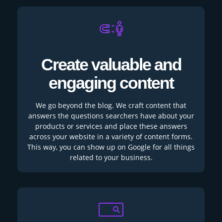
Create valuable and
engaging content
We go beyond the blog. We craft content that
answers the questions searchers have about your
products or services and place these answers
across your website in a variety of content forms.
This way, you can show up on Google for all things
related to your business.