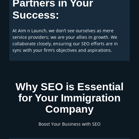
Partners in Your
Success:
At Aim n Launch, we don’t see ourselves as mere
service providers; we are your allies in growth. We
collaborate closely, ensuring our SEO efforts are in
sync with your firm’s objectives and aspirations.
Why SEO is Essential
for Your Immigration
Company
Boost Your Business with SEO