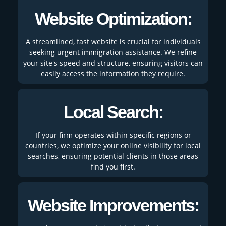
Website Optimization:
A streamlined, fast website is crucial for individuals
seeking urgent immigration assistance. We refine
your site's speed and structure, ensuring visitors can
easily access the information they require.
Local Search:
If your firm operates within specific regions or
countries, we optimize your online visibility for local
searches, ensuring potential clients in those areas
find you first.
Website Improvements: