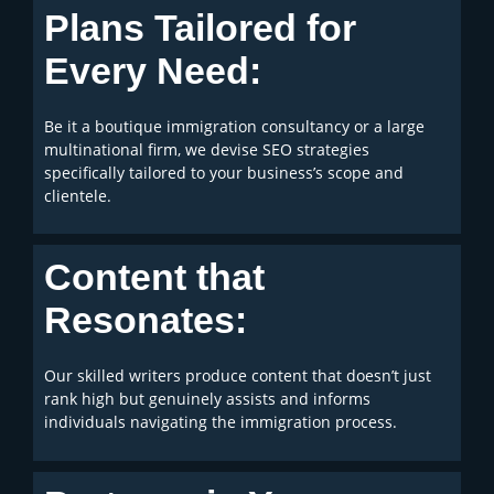
Plans Tailored for
Every Need:
Be it a boutique immigration consultancy or a large
multinational firm, we devise SEO strategies
specifically tailored to your business’s scope and
clientele.
Content that
Resonates:
Our skilled writers produce content that doesn’t just
rank high but genuinely assists and informs
individuals navigating the immigration process.