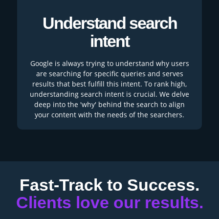
Understand search
intent
Google is always trying to understand why users
are searching for specific queries and serves
results that best fulfill this intent. To rank high,
understanding search intent is crucial. We delve
deep into the 'why' behind the search to align
your content with the needs of the searchers.
Fast-Track to Success.
Clients love our results.