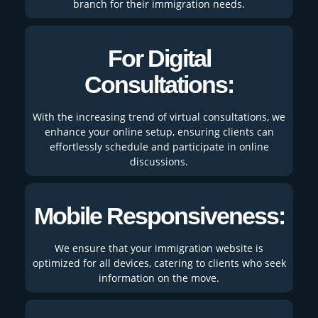
branch for their immigration needs.
For Digital
Consultations:
With the increasing trend of virtual consultations, we
enhance your online setup, ensuring clients can
effortlessly schedule and participate in online
discussions.
Mobile Responsiveness:
We ensure that your immigration website is
optimized for all devices, catering to clients who seek
information on the move.