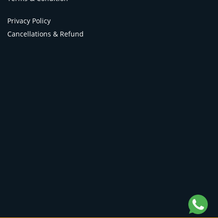
Privacy Policy
Cancellations & Refund