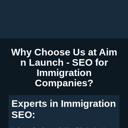
n
r
Why Choose Us at Aim
n Launch - SEO for
Immigration
Companies?
Experts in Immigration
SEO: