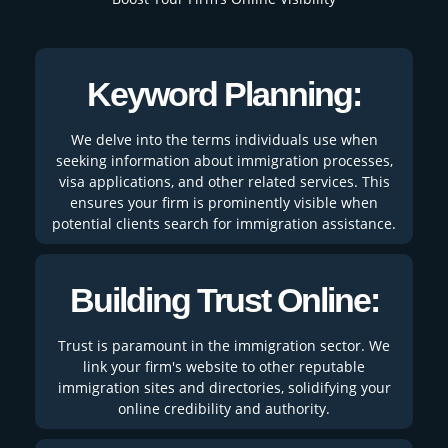
Keyword Planning:
We delve into the terms individuals use when
seeking information about immigration processes,
visa applications, and other related services. This
ensures your firm is prominently visible when
potential clients search for immigration assistance.
Building Trust Online:
Trust is paramount in the immigration sector. We
link your firm's website to other reputable
immigration sites and directories, solidifying your
online credibility and authority.