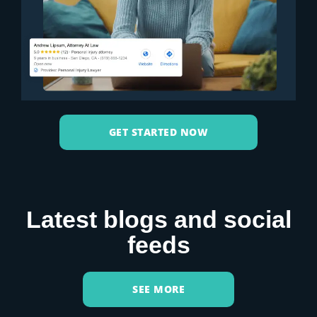
GET STARTED NOW
Latest blogs and social
feeds
SEE MORE