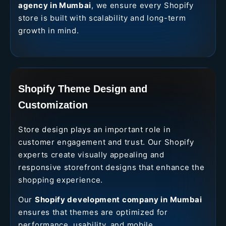
agency in Mumbai
, we ensure every Shopify
store is built with scalability and long-term
growth in mind.
Shopify Theme Design and
Customization
Store design plays an important role in
customer engagement and trust. Our Shopify
experts create visually appealing and
responsive storefront designs that enhance the
shopping experience.
Our
Shopify development company in Mumbai
ensures that themes are optimized for
performance, usability, and mobile