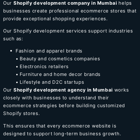
Our
Shopify development company in Mumbai
helps
businesses create professional ecommerce stores that
provide exceptional shopping experiences.
Our Shopify development services support industries
such as:
Fashion and apparel brands
• Beauty and cosmetics companies
• Electronics retailers
• Furniture and home decor brands
• Lifestyle and D2C startups
Our
Shopify development agency in Mumbai
works
closely with businesses to understand their
ecommerce strategies before building customized
Shopify stores.
This ensures that every ecommerce website is
designed to support long-term business growth.