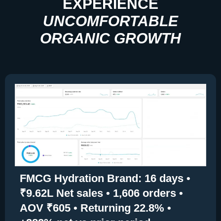
EXPERIENCE
UNCOMFORTABLE
ORGANIC GROWTH
FMCG Hydration Brand: 16 days •
₹9.62L Net sales • 1,606 orders •
AOV ₹605 • Returning 22.8% •