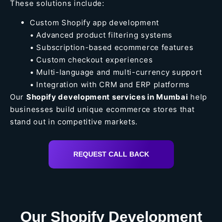
These solutions include:
Custom Shopify app development
• Advanced product filtering systems
• Subscription-based ecommerce features
• Custom checkout experiences
• Multi-language and multi-currency support
• Integration with CRM and ERP platforms
Our
Shopify development services in Mumbai
help
businesses build unique ecommerce stores that
stand out in competitive markets.
REQUEST CALL BACK
Our Shopify Development