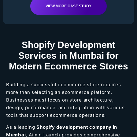
VIEW MORE CASE STUDY
Shopify Development
Services in Mumbai for
Modern Ecommerce Stores
Building a successful ecommerce store requires
more than selecting an ecommerce platform.
Businesses must focus on store architecture,
design, performance, and integration with various
tools that support ecommerce operations.
As a leading
Shopify development company in
Mumbai
, Aim n Launch provides comprehensive