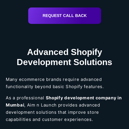
REQUEST CALL BACK
Advanced Shopify
Development Solutions
Many ecommerce brands require advanced
functionality beyond basic Shopify features.
As a professional
Shopify development company in
Mumbai
, Aim n Launch provides advanced
development solutions that improve store
capabilities and customer experiences.