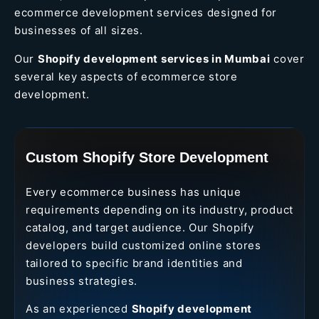
ecommerce development services designed for
businesses of all sizes.
Our
Shopify development services in Mumbai
cover
several key aspects of ecommerce store
development.
Custom Shopify Store Development
Every ecommerce business has unique
requirements depending on its industry, product
catalog, and target audience. Our Shopify
developers build customized online stores
tailored to specific brand identities and
business strategies.
As an experienced
Shopify development