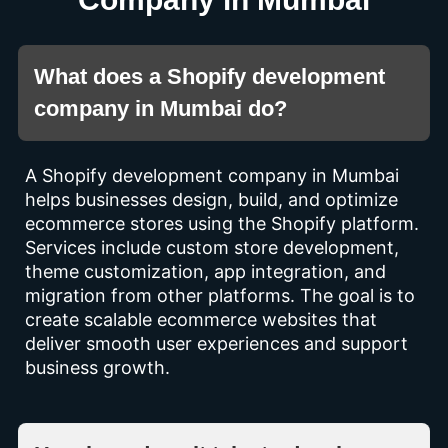
What does a Shopify development
company in Mumbai do?
A Shopify development company in Mumbai
helps businesses design, build, and optimize
ecommerce stores using the Shopify platform.
Services include custom store development,
theme customization, app integration, and
migration from other platforms. The goal is to
create scalable ecommerce websites that
deliver smooth user experiences and support
business growth.