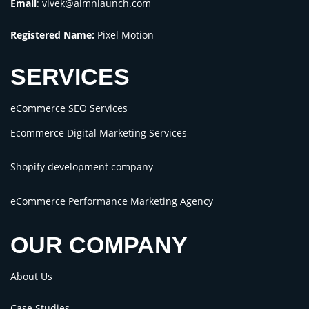
Email
:
vivek@aimnlaunch.com
Registered Name:
Pixel Motion
SERVICES
eCommerce SEO Services
Ecommerce Digital Marketing Services
Shopify development company
eCommerce Performance Marketing Agency
OUR COMPANY
About Us
Case Studies