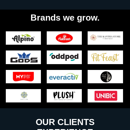
Brands we grow.
OUR CLIENTS