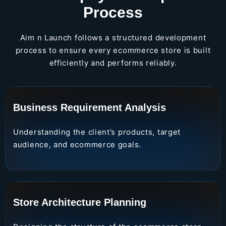
Process
Aim n Launch follows a structured development
process to ensure every ecommerce store is built
efficiently and performs reliably.
Business Requirement Analysis
Understanding the client’s products, target
audience, and ecommerce goals.
Store Architecture Planning