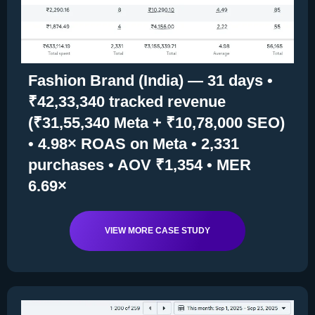
Fashion Brand (India) — 31 days •
₹42,33,340 tracked revenue
(₹31,55,340 Meta + ₹10,78,000 SEO)
• 4.98× ROAS on Meta • 2,331
purchases • AOV ₹1,354 • MER
6.69×
VIEW MORE CASE STUDY