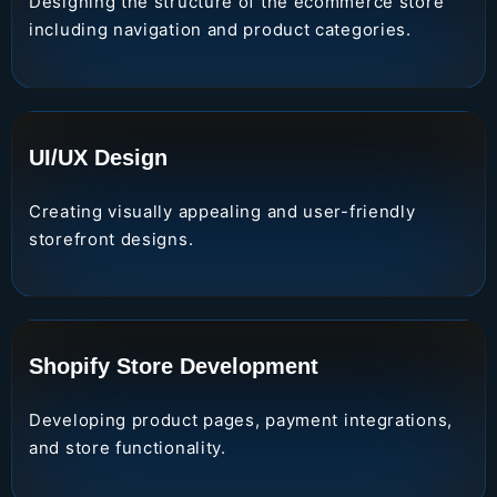
Designing the structure of the ecommerce store
including navigation and product categories.
UI/UX Design
Creating visually appealing and user-friendly
storefront designs.
Shopify Store Development
Developing product pages, payment integrations,
and store functionality.