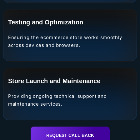
Testing and Optimization
Ensuring the ecommerce store works smoothly
across devices and browsers.
Store Launch and Maintenance
Providing ongoing technical support and
maintenance services.
REQUEST CALL BACK