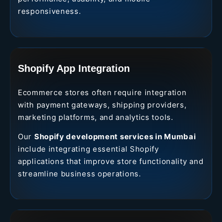
responsiveness.
Shopify App Integration
Ecommerce stores often require integration
with payment gateways, shipping providers,
marketing platforms, and analytics tools.
Our
Shopify development services in Mumbai
include integrating essential Shopify
applications that improve store functionality and
streamline business operations.