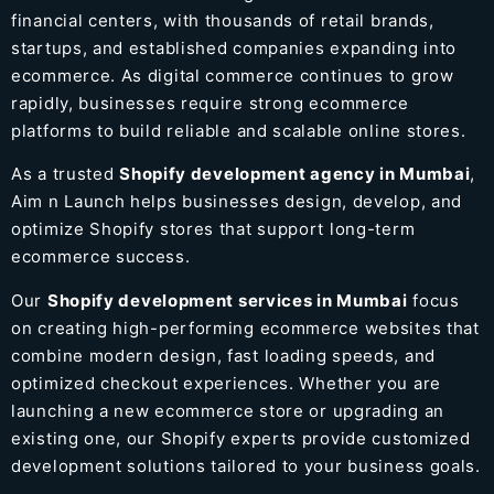
financial centers, with thousands of retail brands,
startups, and established companies expanding into
ecommerce. As digital commerce continues to grow
rapidly, businesses require strong ecommerce
platforms to build reliable and scalable online stores.
As a trusted
Shopify development agency in Mumbai
,
Aim n Launch helps businesses design, develop, and
optimize Shopify stores that support long-term
ecommerce success.
Our
Shopify development services in Mumbai
focus
on creating high-performing ecommerce websites that
combine modern design, fast loading speeds, and
optimized checkout experiences. Whether you are
launching a new ecommerce store or upgrading an
existing one, our Shopify experts provide customized
development solutions tailored to your business goals.