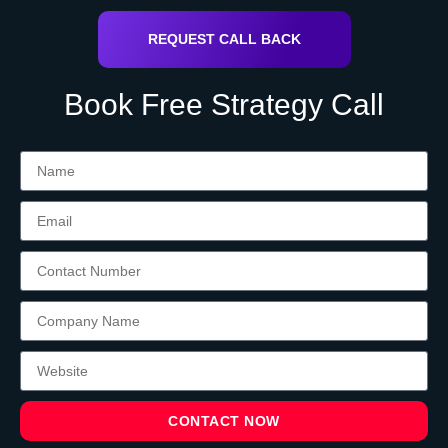
REQUEST CALL BACK
Book Free Strategy Call
CONTACT NOW