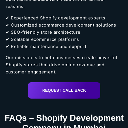
reasons.
✔ Experienced Shopify development experts
✔ Customized ecommerce development solutions
✔ SEO-friendly store architecture
✔ Scalable ecommerce platforms
✔ Reliable maintenance and support
Our mission is to help businesses create powerful
Shopify stores that drive online revenue and
customer engagement.
REQUEST CALL BACK
FAQs – Shopify Development
Company in Mumbai