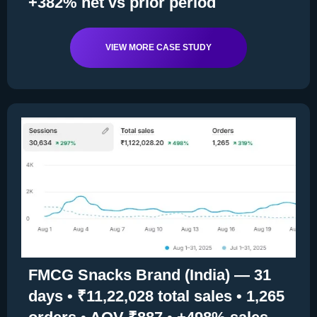
+382% net vs prior period
VIEW MORE CASE STUDY
FMCG Snacks Brand (India) — 31
days • ₹11,22,028 total sales • 1,265