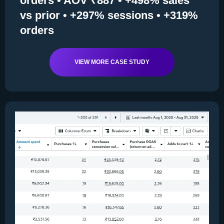
orders • AOV ₹887 • +498% sales
vs prior • +297% sessions • +319%
orders
VIEW MORE CASE STUDY