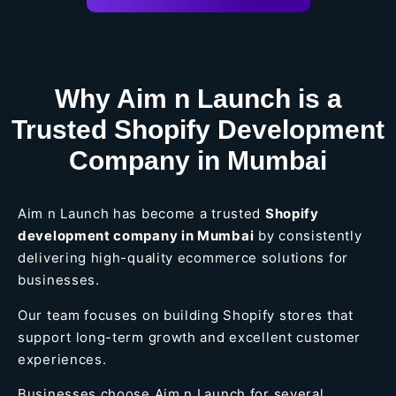
Why Aim n Launch is a
Trusted Shopify Development
Company in Mumbai
Aim n Launch has become a trusted
Shopify
development company in Mumbai
by consistently
delivering high-quality ecommerce solutions for
businesses.
Our team focuses on building Shopify stores that
support long-term growth and excellent customer
experiences.
Businesses choose Aim n Launch for several