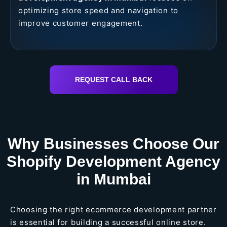
optimizing store speed and navigation to
improve customer engagement.
REQUEST CALL BACK
Why Businesses Choose Our
Shopify Development Agency
in Mumbai
Choosing the right ecommerce development partner
is essential for building a successful online store.