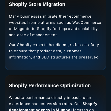
Shopify Store Migration
Many businesses migrate their ecommerce
websites from platforms such as WooCommerce
or Magento to Shopify for improved scalability
and ease of management.
Our Shopify experts handle migration carefully
to ensure that product data, customer
information, and SEO structures are preserved.
Shopify Performance Optimization
Website performance directly impacts user
experience and conversion rates. Our
Shopify
development agency in Mumbai
focuses on