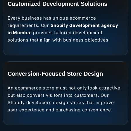
Customized Development Solutions
Every business has unique ecommerce
requirements. Our
Shopify development agency
in Mumbai
provides tailored development
solutions that align with business objectives.
Conversion-Focused Store Design
An ecommerce store must not only look attractive
but also convert visitors into customers. Our
Shopify developers design stores that improve
user experience and purchasing convenience.