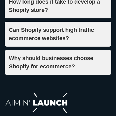
How long does it take to develop a
Shopify store?
Can Shopify support high traffic
ecommerce websites?
Why should businesses choose
Shopify for ecommerce?