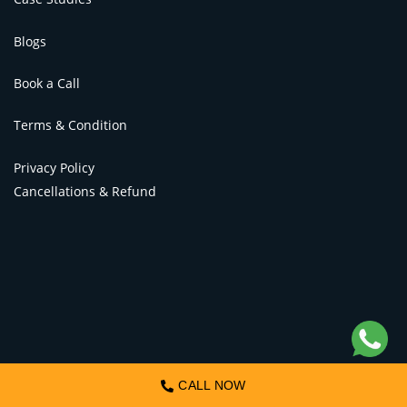
Blogs
Book a Call
Terms & Condition
Privacy Policy
Cancellations & Refund
CALL NOW