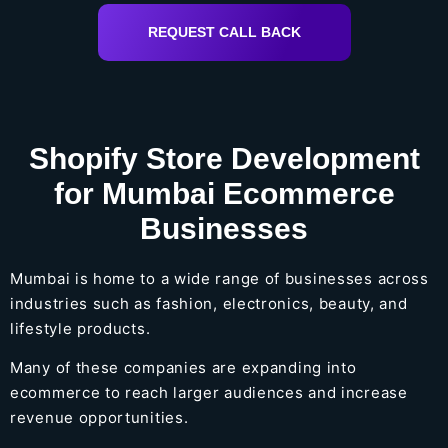
REQUEST CALL BACK
Shopify Store Development
for Mumbai Ecommerce
Businesses
Mumbai is home to a wide range of businesses across
industries such as fashion, electronics, beauty, and
lifestyle products.
Many of these companies are expanding into
ecommerce to reach larger audiences and increase
revenue opportunities.