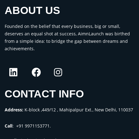
ABOUT US
Founded on the belief that every business, big or small,
deserves an equal shot at success, AimnLaunch was birthed
from a simple idea: to bridge the gap between dreams and
achievements.
CONTACT INFO
Address:
K-block ,449/12 , Mahipalpur Ext., New Delhi, 110037
Call
: +91 9971153771.