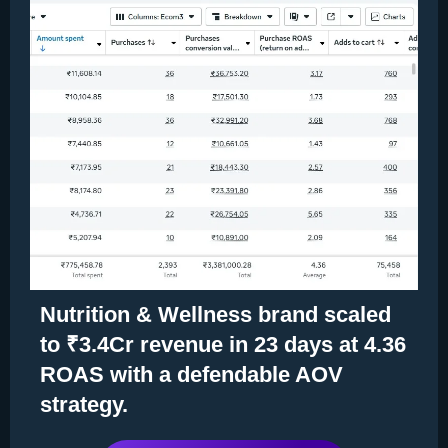
Nutrition & Wellness brand scaled
to ₹3.4Cr revenue in 23 days at 4.36
ROAS with a defendable AOV
strategy.