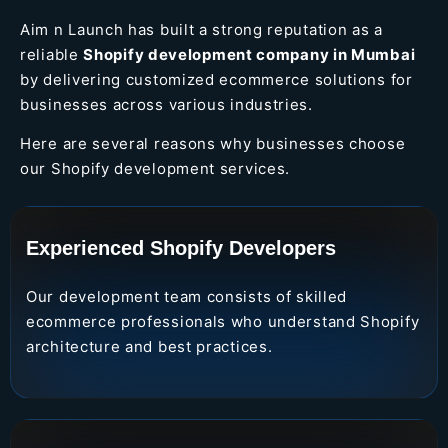
Aim n Launch has built a strong reputation as a
reliable
Shopify development company in Mumbai
by delivering customized ecommerce solutions for
businesses across various industries.
Here are several reasons why businesses choose
our Shopify development services.
Experienced Shopify Developers
Our development team consists of skilled
ecommerce professionals who understand Shopify
architecture and best practices.