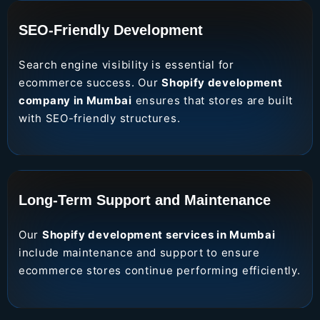
SEO-Friendly Development
Search engine visibility is essential for
ecommerce success. Our
Shopify development
company in Mumbai
ensures that stores are built
with SEO-friendly structures.
Long-Term Support and Maintenance
Our
Shopify development services in Mumbai
include maintenance and support to ensure
ecommerce stores continue performing efficiently.