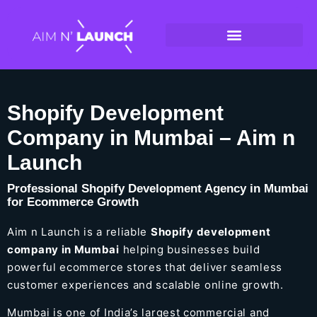
Shopify Development
Company in Mumbai – Aim n
Launch
Professional Shopify Development Agency in Mumbai
for Ecommerce Growth
Aim n Launch is a reliable
Shopify development
company in Mumbai
helping businesses build
powerful ecommerce stores that deliver seamless
customer experiences and scalable online growth.
Mumbai is one of India’s largest commercial and