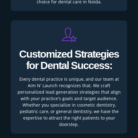
choice for dental care in Noida.
Customized Strategies
for Dental Success:
Every dental practice is unique, and our team at
Aim N' Launch recognizes that. We craft
personalized lead generation strategies that align
with your practice's goals and target audience.
Whether you specialize in cosmetic dentistry,
pediatric care, or general dentistry, we have the
expertise to attract the right patients to your
doorstep.