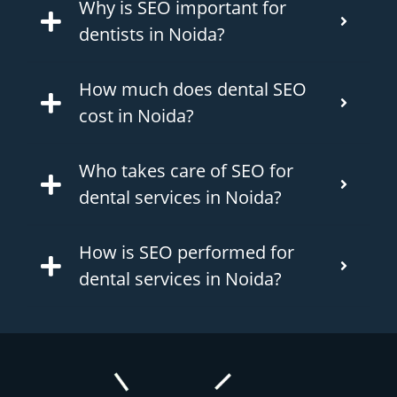
Why is SEO important for
dentists in Noida?
How much does dental SEO
cost in Noida?
Who takes care of SEO for
dental services in Noida?
How is SEO performed for
dental services in Noida?