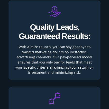
Quality Leads,
Guaranteed Results:
With Aim N' Launch, you can say goodbye to
wasted marketing dollars on ineffective
advertising channels. Our pay-per-lead model
ensures that you only pay for leads that meet
your specific criteria, maximizing your return on
investment and minimizing risk.