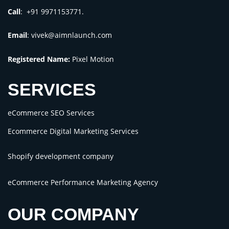
Call
: +91 9971153771.
Email
:
vivek@aimnlaunch.com
Registered Name:
Pixel Motion
SERVICES
eCommerce SEO Services
Ecommerce Digital Marketing Services
Shopify development company
eCommerce Performance Marketing Agency
OUR COMPANY