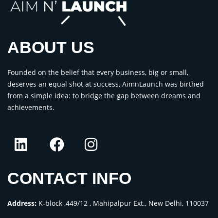
ABOUT US
Founded on the belief that every business, big or small,
deserves an equal shot at success, AimnLaunch was birthed
from a simple idea: to bridge the gap between dreams and
achievements.
CONTACT INFO
Address:
K-block ,449/12 , Mahipalpur Ext., New Delhi, 110037