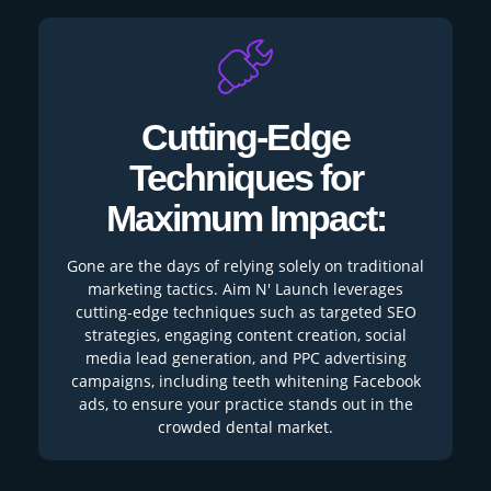
Cutting-Edge
Techniques for
Maximum Impact:
Gone are the days of relying solely on traditional
marketing tactics. Aim N' Launch leverages
cutting-edge techniques such as targeted SEO
strategies, engaging content creation, social
media lead generation, and PPC advertising
campaigns, including teeth whitening Facebook
ads, to ensure your practice stands out in the
crowded dental market.