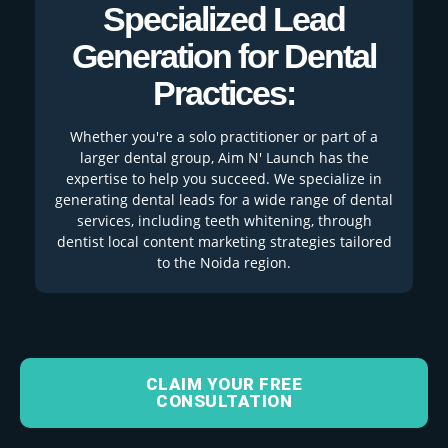
Specialized Lead
Generation for Dental
Practices:
Whether you're a solo practitioner or part of a
larger dental group, Aim N' Launch has the
expertise to help you succeed. We specialize in
generating dental leads for a wide range of dental
services, including teeth whitening, through
dentist local content marketing strategies tailored
to the Noida region.
CLAIM YOUR FREE
CONSULTATION