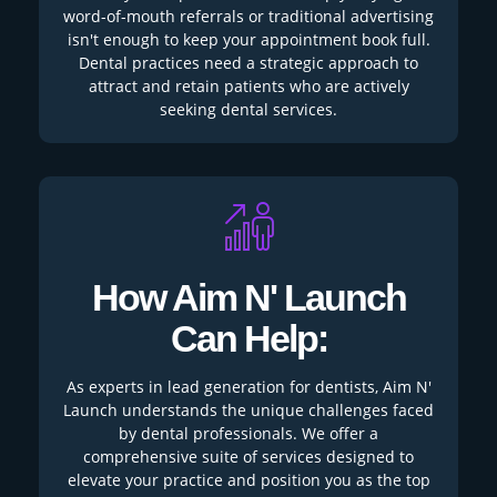
word-of-mouth referrals or traditional advertising
isn't enough to keep your appointment book full.
Dental practices need a strategic approach to
attract and retain patients who are actively
seeking dental services.
How Aim N' Launch
Can Help:
As experts in lead generation for dentists, Aim N'
Launch understands the unique challenges faced
by dental professionals. We offer a
comprehensive suite of services designed to
elevate your practice and position you as the top