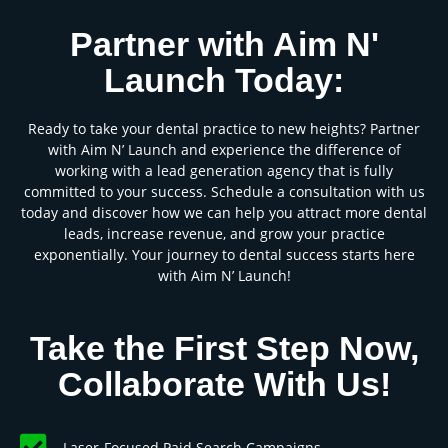
Partner with Aim N'
Launch Today:
Ready to take your dental practice to new heights? Partner
with Aim N’ Launch and experience the difference of
working with a lead generation agency that is fully
committed to your success. Schedule a consultation with us
today and discover how we can help you attract more dental
leads, increase revenue, and grow your practice
exponentially. Your journey to dental success starts here
with Aim N’ Launch!
Take the First Step Now,
Collaborate With Us!
Laser-Focused Paid Search Campaigns