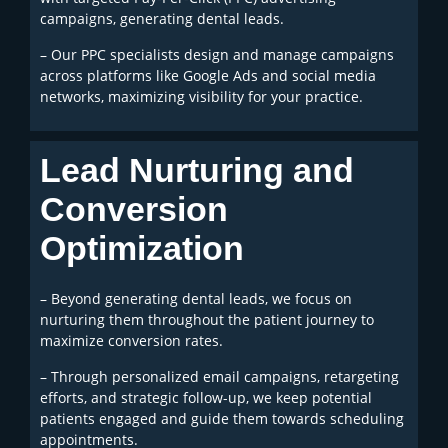
campaigns, generating dental leads.
– Our PPC specialists design and manage campaigns
across platforms like Google Ads and social media
networks, maximizing visibility for your practice.
Lead Nurturing and
Conversion
Optimization
– Beyond generating dental leads, we focus on
nurturing them throughout the patient journey to
maximize conversion rates.
– Through personalized email campaigns, retargeting
efforts, and strategic follow-up, we keep potential
patients engaged and guide them towards scheduling
appointments.