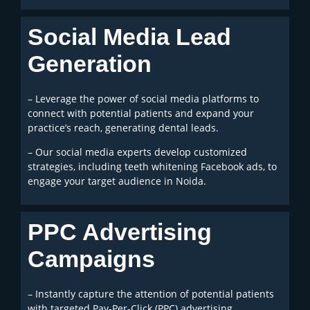
Social Media Lead
Generation
– Leverage the power of social media platforms to
connect with potential patients and expand your
practice’s reach, generating dental leads.
– Our social media experts develop customized
strategies, including teeth whitening Facebook ads, to
engage your target audience in Noida.
PPC Advertising
Campaigns
– Instantly capture the attention of potential patients
with targeted Pay-Per-Click (PPC) advertising