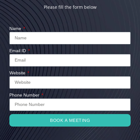
Please fill the form below
Name
Email ID
Website
Phone Number
BOOK A MEETING