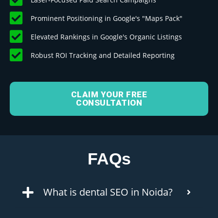
Prominent Positioning in Google's "Maps Pack"
Elevated Rankings in Google's Organic Listings
Robust ROI Tracking and Detailed Reporting
CLAIM YOUR FREE
CONSULTATION
FAQs
What is dental SEO in Noida?