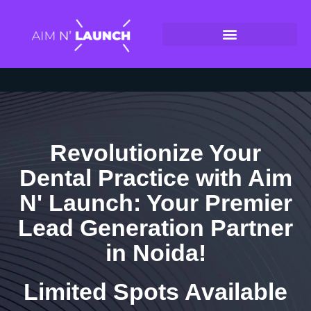
Revolutionize Your
Dental Practice with Aim
N' Launch: Your Premier
Lead Generation Partner
in Noida!
Limited Spots Available