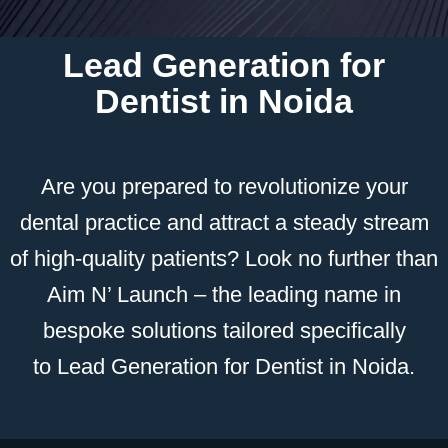
Lead Generation for
Dentist in Noida
Are you prepared to revolutionize your
dental practice and attract a steady stream
of high-quality patients? Look no further than
Aim N’ Launch – the leading name in
bespoke solutions tailored specifically
to
L
ead Generation
for Dentist in Noida.