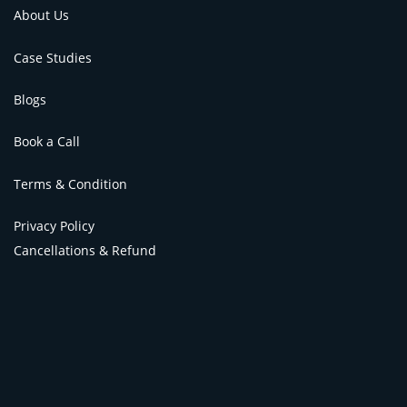
About Us
Case Studies
Blogs
Book a Call
Terms & Condition
Privacy Policy
Cancellations & Refund