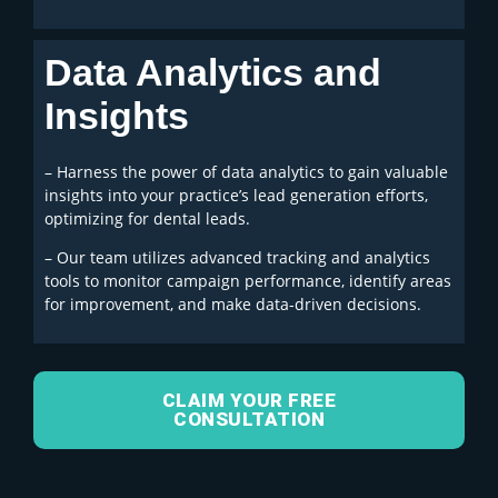
Data Analytics and
Insights
– Harness the power of data analytics to gain valuable
insights into your practice’s lead generation efforts,
optimizing for dental leads.
– Our team utilizes advanced tracking and analytics
tools to monitor campaign performance, identify areas
for improvement, and make data-driven decisions.
CLAIM YOUR FREE
CONSULTATION