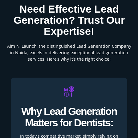
Need Effective Lead
Generation? Trust Our
Expertise!
Aim N’ Launch, the distinguished Lead Generation Company
in Noida, excels in delivering exceptional lead generation
services. Here’s why it’s the right choice:
Why Lead Generation
Matters for Dentists:
In today's competitive market, simply relying on