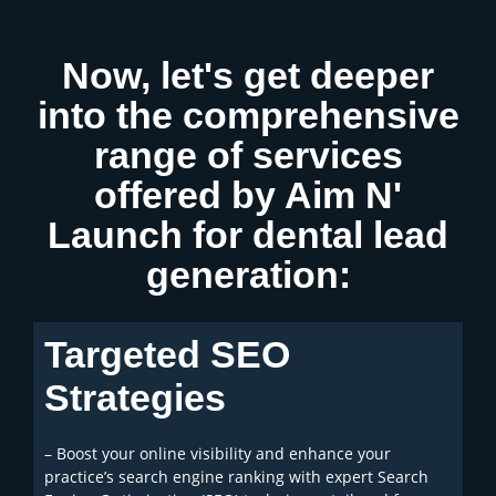
Now, let's get deeper
into the comprehensive
range of services
offered by Aim N'
Launch for dental lead
generation:
Targeted SEO
Strategies
– Boost your online visibility and enhance your
practice’s search engine ranking with expert Search