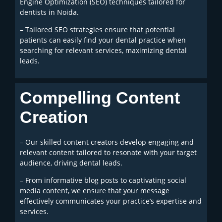
Engine Optimization (SEO) techniques tailored for
dentists in Noida.
– Tailored SEO strategies ensure that potential
patients can easily find your dental practice when
searching for relevant services, maximizing dental
leads.
Compelling Content
Creation
– Our skilled content creators develop engaging and
relevant content tailored to resonate with your target
audience, driving dental leads.
– From informative blog posts to captivating social
media content, we ensure that your message
effectively communicates your practice’s expertise and
services.