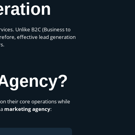
ration
ervices. Unlike B2C (Business to
efore, effective lead generation
s.
 Agency?
on their core operations while
 a
marketing agency
: