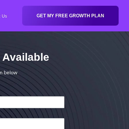
t Us
GET MY FREE GROWTH PLAN
 Available
rm below