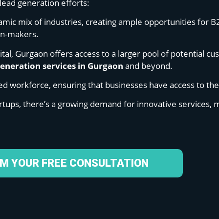
lead generation efforts:
namic mix of industries, creating ample opportunities for B
ion-makers.
pital, Gurgaon offers access to a larger pool of potential c
generation services in Gurgaon
and beyond.
lled workforce, ensuring that businesses have access to th
rtups, there’s a growing demand for innovative services, m
IM YOUR FREE CONSULTATION