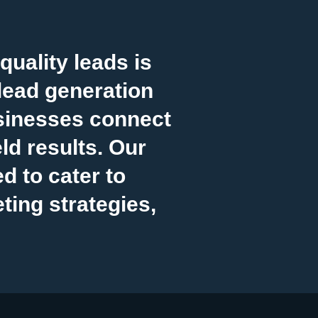
uality leads is
lead generation
sinesses connect
ld results. Our
 to cater to
ting strategies,