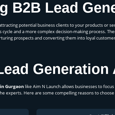
g B2B Lead Gene
attracting potential business clients to your products or s
les cycle and a more complex decision-making process. Ther
urturing prospects and converting them into loyal customer
Lead Generation
 in Gurgaon
like Aim N Launch allows businesses to focus 
o the experts. Here are some compelling reasons to choose