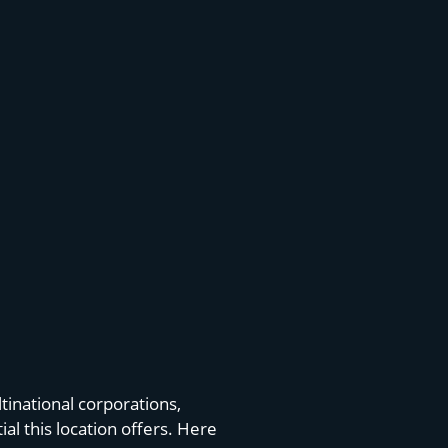
tinational corporations,
l this location offers. Here