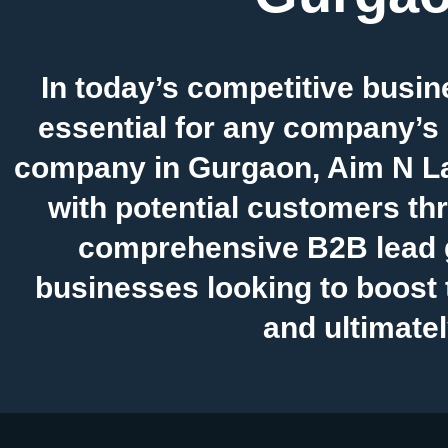
In today’s competitive busin
essential for any company’s
company in Gurgaon, Aim N La
with potential customers thr
comprehensive B2B lead g
businesses looking to boost t
and ultimatel