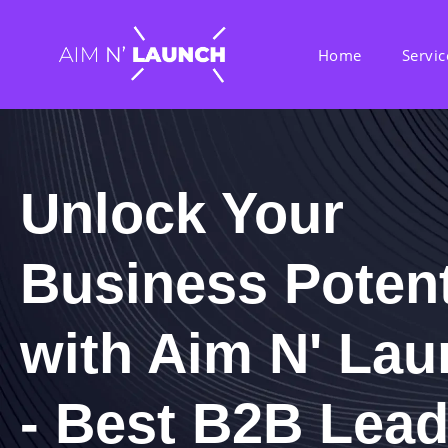
Home
Servic
Unlock Your
Business Potent
with Aim N' La
- Best B2B Lea