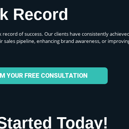
ck Record
 record of success. Our clients have consistently achieve
eir sales pipeline, enhancing brand awareness, or improvin
IM YOUR FREE CONSULTATION
Started Today!