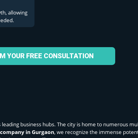
th, allowing
eeded.
IM YOUR FREE CONSULTATION
s leading business hubs. The city is home to numerous mul
n company in Gurgaon
, we recognize the immense potentia