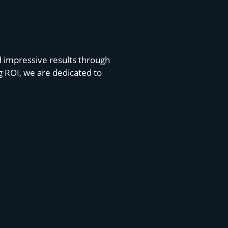
d impressive results through
g ROI, we are dedicated to