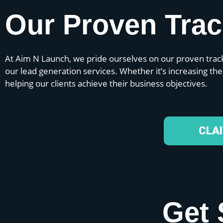
Our Proven Tra
At Aim N Launch, we pride ourselves on our proven track
our lead generation services. Whether it’s increasing th
helping our clients achieve their business objectives.
CLA
Get 