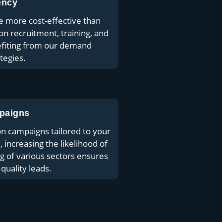
ency
e more cost-effective than
on recruitment, training, and
efiting from our demand
tegies.
paigns
n campaigns tailored to your
, increasing the likelihood of
 of various sectors ensures
quality leads.