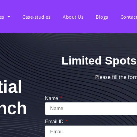
es
Case-studies
About Us
Blogs
Contac
Limited Spots
Please fill the fo
ial
Name
unch
Email ID
d