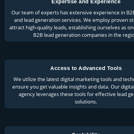
Expertise and Experience
Our team of experts has extensive experience in B2
and lead generation services. We employ proven st
attract high-quality leads, establishing ourselves as on
B2B lead generation companies in the regi
Access to Advanced Tools
We utilize the latest digital marketing tools and tech
ensure you get valuable insights and data. Our digit
agency leverages these tools for effective lead g
solutions.