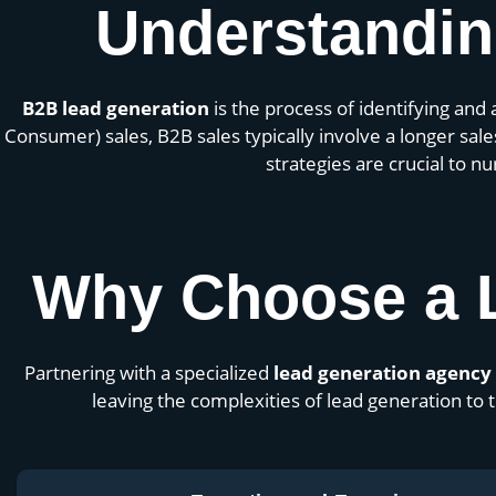
Understandin
B2B lead generation
is the process of identifying and 
Consumer) sales, B2B sales typically involve a longer sa
strategies are crucial to n
Why Choose a 
Partnering with a specialized
lead generation agency
leaving the complexities of lead generation t