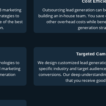
Cost Effici
B marketing
Outsourcing lead generation can b
rategies to
building an in-house team. You save 
e of the best
other overhead costs while ben
on.
generation stra
Targeted Cam
nologies to
We design customized lead generatio
al marketing
specific industry and target audience
eneration
conversions. Our deep understanding
that you receive good 