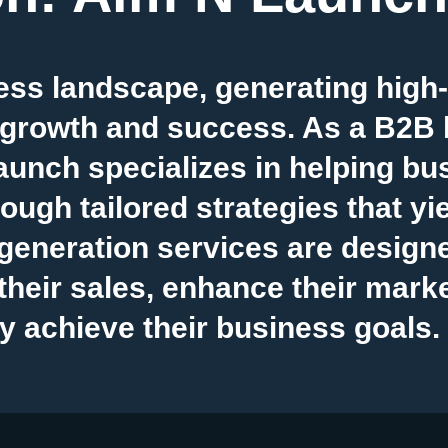
ess landscape, generating high-q
 growth and success. As a B2B 
unch specializes in helping bu
ough tailored strategies that yie
eneration services are designed
heir sales, enhance their marke
y achieve their business goals.