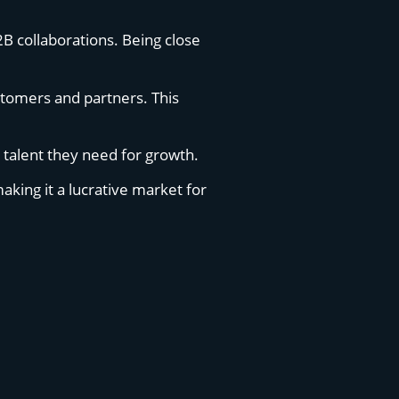
2B collaborations. Being close
ustomers and partners. This
e talent they need for growth.
aking it a lucrative market for