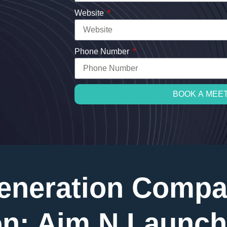
Website
Phone Number
BOOK A MEE
eneration Compa
n: Aim N Launch