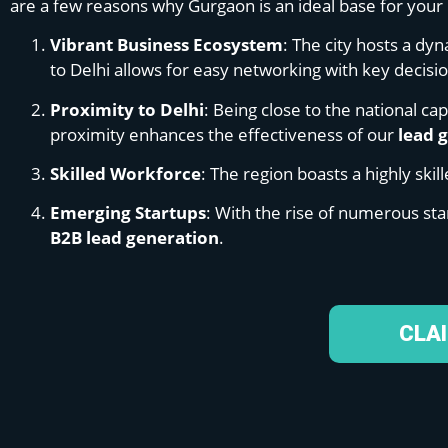
are a few reasons why Gurgaon is an ideal base for your 
Vibrant Business Ecosystem
: The city hosts a dy
to Delhi allows for easy networking with key decis
Proximity to Delhi
: Being close to the national ca
proximity enhances the effectiveness of our
lead 
Skilled Workforce
: The region boasts a highly ski
Emerging Startups
: With the rise of numerous sta
B2B lead generation
.
CLA