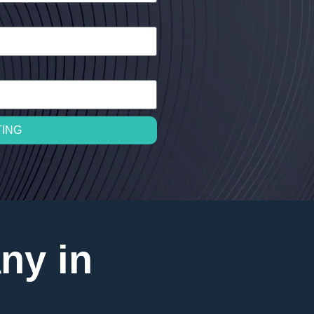
TING
ny in