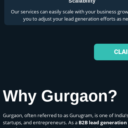
Scalability
Our services can easily scale with your business grow
you to adjust your lead generation efforts as n
CLA
Why Gurgaon?
Gurgaon, often referred to as Gurugram, is one of India’
startups, and entrepreneurs. As a
B2B lead generatio