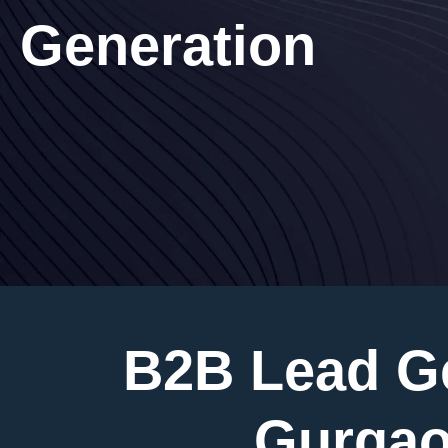
Generation
B2B Lead G
Gurgao