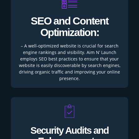
SEO and Content
Optimization:
– A well-optimized website is crucial for search
engine rankings and visibility. Aim N’ Launch
employs SEO best practices to ensure that your
website is easily discoverable by search engines,
driving organic traffic and improving your online
presence.
Security Audits and