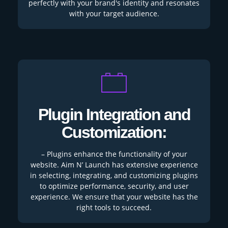
perfectly with your brand's identity and resonates
with your target audience.
Plugin Integration and
Customization:
– Plugins enhance the functionality of your
website. Aim N’ Launch has extensive experience
in selecting, integrating, and customizing plugins
to optimize performance, security, and user
experience. We ensure that your website has the
right tools to succeed.