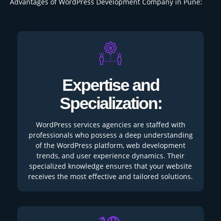
Advantages of WordPress Development Company in Pune:
Expertise and
Specialization:
WordPress services agencies are staffed with
professionals who possess a deep understanding
of the WordPress platform, web development
trends, and user experience dynamics. Their
specialized knowledge ensures that your website
receives the most effective and tailored solutions.