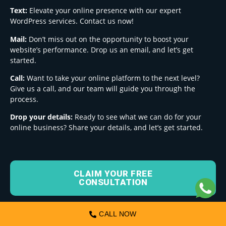
Text:
Elevate your online presence with our expert
WordPress services. Contact us now!
Mail:
Don’t miss out on the opportunity to boost your
website’s performance. Drop us an email, and let’s get
started.
Call:
Want to take your online platform to the next level?
Give us a call, and our team will guide you through the
process.
Drop your details:
Ready to see what we can do for your
online business? Share your details, and let’s get started.
CLAIM YOUR FREE
CONSULTATION
CALL NOW