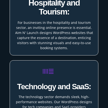
Hospitality and
Tourism:
For businesses in the hospitality and tourism
sector, an inviting online presence is essential.
Aim N' Launch designs WordPress websites that
capture the essence of a destination, enticing
visitors with stunning visuals and easy-to-use
booking systems.
Technology and SaaS:
The technology sector demands sleek, high-
performance websites. Our WordPress designs
for tech companies and SaaS providers