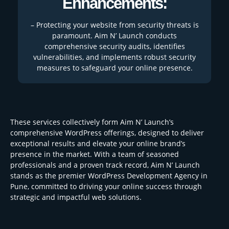
Enhancements:
– Protecting your website from security threats is
paramount. Aim N’ Launch conducts
comprehensive security audits, identifies
vulnerabilities, and implements robust security
measures to safeguard your online presence.
These services collectively form Aim N’ Launch’s
comprehensive WordPress offerings, designed to deliver
exceptional results and elevate your online brand’s
presence in the market. With a team of seasoned
professionals and a proven track record, Aim N’ Launch
stands as the premier WordPress Development Agency in
Pune, committed to driving your online success through
strategic and impactful web solutions.