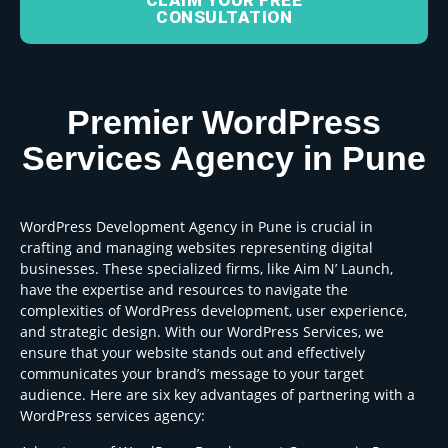
CLAIM YOUR FREE
CONSULTATION
Premier WordPress
Services Agency in Pune
WordPress Development Agency in Pune is crucial in
crafting and managing websites representing digital
businesses. These specialized firms, like Aim N’ Launch,
have the expertise and resources to navigate the
complexities of WordPress development, user experience,
and strategic design. With our WordPress Services, we
ensure that your website stands out and effectively
communicates your brand’s message to your target
audience. Here are six key advantages of partnering with a
WordPress services agency: