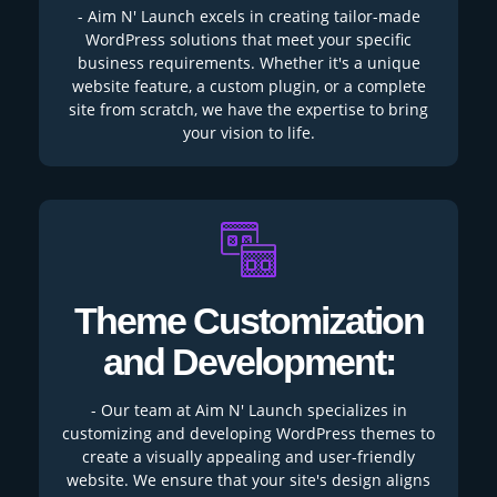
- Aim N' Launch excels in creating tailor-made
WordPress solutions that meet your specific
business requirements. Whether it's a unique
website feature, a custom plugin, or a complete
site from scratch, we have the expertise to bring
your vision to life.
Theme Customization
and Development:
- Our team at Aim N' Launch specializes in
customizing and developing WordPress themes to
create a visually appealing and user-friendly
website. We ensure that your site's design aligns