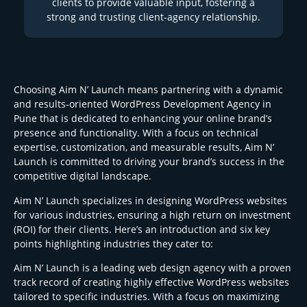
clients to provide valuable input, fostering a
strong and trusting client-agency relationship.
Choosing Aim N’ Launch means partnering with a dynamic
and results-oriented WordPress Development Agency in
Pune that is dedicated to enhancing your online brand’s
presence and functionality. With a focus on technical
expertise, customization, and measurable results, Aim N’
Launch is committed to driving your brand’s success in the
competitive digital landscape.
Aim N’ Launch specializes in designing WordPress websites
for various industries, ensuring a high return on investment
(ROI) for their clients. Here’s an introduction and six key
points highlighting industries they cater to:
Aim N’ Launch is a leading web design agency with a proven
track record of creating highly effective WordPress websites
tailored to specific industries. With a focus on maximizing