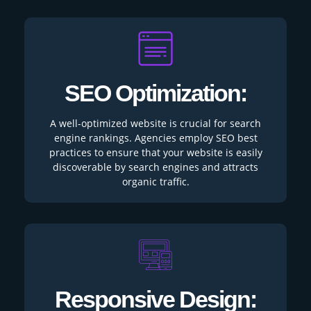
SEO Optimization:
A well-optimized website is crucial for search
engine rankings. Agencies employ SEO best
practices to ensure that your website is easily
discoverable by search engines and attracts
organic traffic.
Responsive Design: