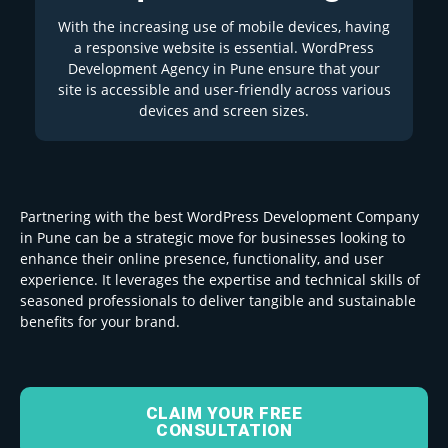
With the increasing use of mobile devices, having
a responsive website is essential. WordPress
Development Agency in Pune ensure that your
site is accessible and user-friendly across various
devices and screen sizes.
Partnering with the best WordPress Development Company
in Pune can be a strategic move for businesses looking to
enhance their online presence, functionality, and user
experience. It leverages the expertise and technical skills of
seasoned professionals to deliver tangible and sustainable
benefits for your brand.
CLAIM YOUR FREE
CONSULTATION