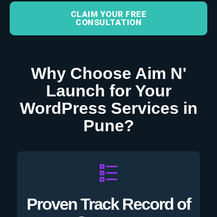
CLAIM YOUR FREE
CONSULTATION
Why Choose Aim N'
Launch for Your
WordPress Services in
Pune?
Proven Track Record of