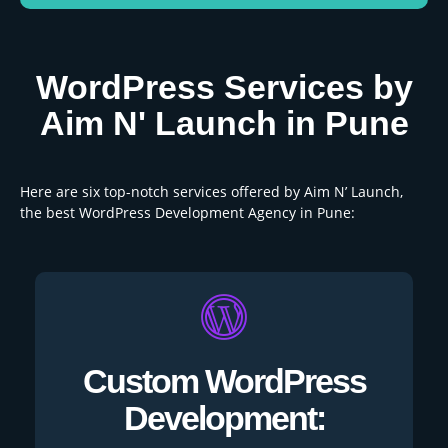
WordPress Services by
Aim N' Launch in Pune
Here are six top-notch services offered by Aim N’ Launch,
the best WordPress Development Agency in Pune:
Custom WordPress
Development: