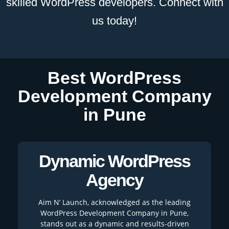
skilled WordPress developers. Connect with
us today!
Best WordPress
Development Company
in Pune
Dynamic WordPress
Agency
Aim N’ Launch, acknowledged as the leading
WordPress Development Company in Pune,
stands out as a dynamic and results-driven