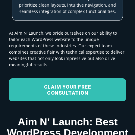
prioritize clean layouts, intuitive navigation, and
seamless integration of complex functionalities.
At Aim N’ Launch, we pride ourselves on our ability to
tailor each WordPress website to the unique
requirements of these industries. Our expert team
combines creative flair with technical expertise to deliver
websites that not only look impressive but also drive
meaningful results.
CLAIM YOUR FREE
CONSULTATION
Aim N' Launch: Best
WordPress Development