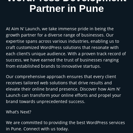
Partner in Pune
At Aim N’ Launch, we take immense pride in being the
growth partner for a diverse range of businesses. Our
expertise spans across various industries, enabling us to
craft customized WordPress solutions that resonate with
each client’s unique audience. With a proven track record of
success, we have earned the trust of businesses ranging
from established brands to innovative startups.
Our comprehensive approach ensures that every client
receives tailored web solutions that drive results and
elevate their online brand presence. Discover how Aim N’
Launch can transform your online efforts and propel your
brand towards unprecedented success.
What’s Next?
We are committed to providing the best WordPress services
in Pune. Connect with us today.