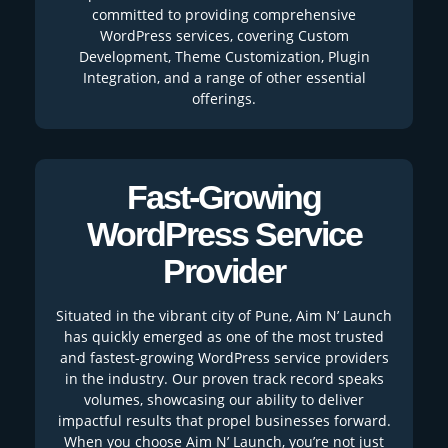
committed to providing comprehensive
WordPress services, covering Custom
Development, Theme Customization, Plugin
Integration, and a range of other essential
offerings.
Fast-Growing
WordPress Service
Provider
Situated in the vibrant city of Pune, Aim N’ Launch
has quickly emerged as one of the most trusted
and fastest-growing WordPress service providers
in the industry. Our proven track record speaks
volumes, showcasing our ability to deliver
impactful results that propel businesses forward.
When you choose Aim N’ Launch, you’re not just