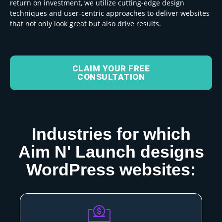
return on investment, we utilize
cutting-edge design
techniques and user-centric approaches to deliver websites
that not only look great but also drive results.
CLAIM YOUR FREE
CONSULTATION
Industries for which
Aim N' Launch designs
WordPress websites: