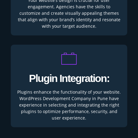
Your website’s design is crucial for user
engagement. Agencies have the skills to
customize and create visually appealing themes
that align with your brand’s identity and resonate
with your target audience.
Plugin Integration:
Plugins enhance the functionality of your website.
WordPress Development Company in Pune have
experience in selecting and integrating the right
plugins to optimize performance, security, and
user experience.