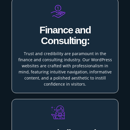
Finance and
Consulting:
Trust and credibility are paramount in the
finance and consulting industry. Our WordPress
websites are crafted with professionalism in
mind, featuring intuitive navigation, informative
content, and a polished aesthetic to instill
confidence in visitors.