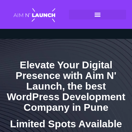
Elevate Your Digital
Presence with Aim N'
Launch, the best
WordPress Development
Company in Pune
Limited Spots Available