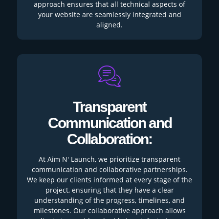
approach ensures that all technical aspects of
your website are seamlessly integrated and
aligned.
Transparent
Communication and
Collaboration:
At Aim N' Launch, we prioritize transparent
communication and collaborative partnerships.
We keep our clients informed at every stage of the
project, ensuring that they have a clear
understanding of the progress, timelines, and
milestones. Our collaborative approach allows