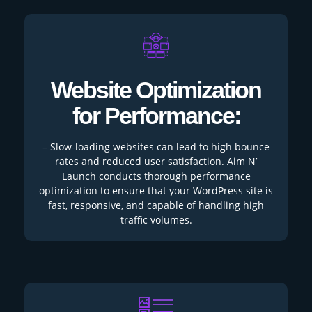
Website Optimization
for Performance:
– Slow-loading websites can lead to high bounce
rates and reduced user satisfaction. Aim N’
Launch conducts thorough performance
optimization to ensure that your WordPress site is
fast, responsive, and capable of handling high
traffic volumes.