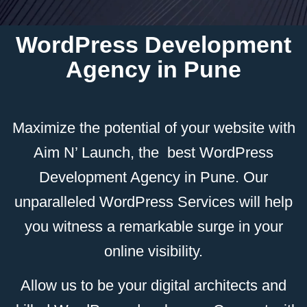
WordPress Development
Agency in Pune
Maximize the potential of your website with
Aim N’ Launch, the best WordPress
Development Agency in Pune. Our
unparalleled WordPress Services will help
you witness a remarkable surge in your
online visibility.
Allow us to be your digital architects and