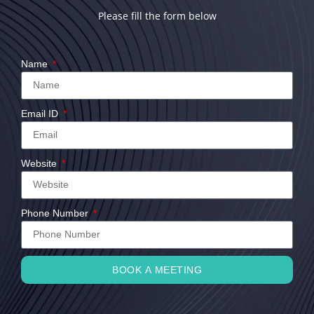
Please fill the form below
Name
Email ID
Website
Phone Number
BOOK A MEETING