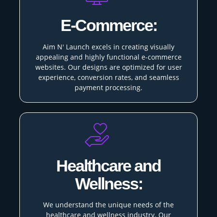
E-Commerce:
Aim N' Launch excels in creating visually
appealing and highly functional e-commerce
websites. Our designs are optimized for user
experience, conversion rates, and seamless
payment processing.
Healthcare and
Wellness:
We understand the unique needs of the
healthcare and wellness industry. Our