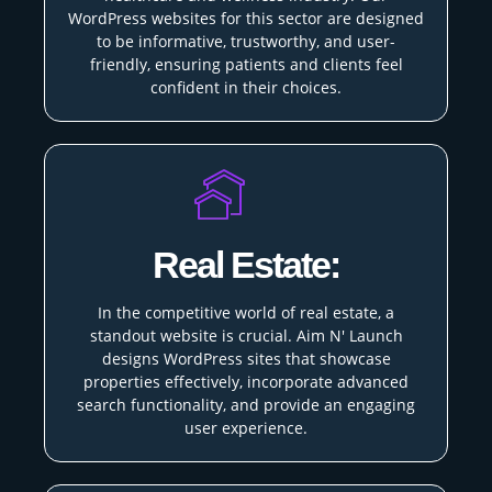
WordPress websites for this sector are designed
to be informative, trustworthy, and user-
friendly, ensuring patients and clients feel
confident in their choices.
Real Estate:
In the competitive world of real estate, a
standout website is crucial. Aim N' Launch
designs WordPress sites that showcase
properties effectively, incorporate advanced
search functionality, and provide an engaging
user experience.