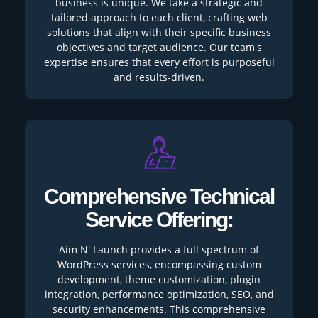
business is unique. We take a strategic and
tailored approach to each client, crafting web
solutions that align with their specific business
objectives and target audience. Our team's
expertise ensures that every effort is purposeful
and results-driven.
Comprehensive Technical
Service Offering:
Aim N' Launch provides a full spectrum of
WordPress services, encompassing custom
development, theme customization, plugin
integration, performance optimization, SEO, and
security enhancements. This comprehensive