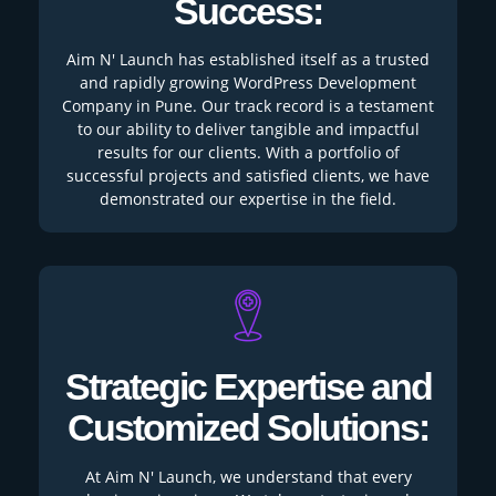
Success:
Aim N' Launch has established itself as a trusted
and rapidly growing WordPress Development
Company in Pune. Our track record is a testament
to our ability to deliver tangible and impactful
results for our clients. With a portfolio of
successful projects and satisfied clients, we have
demonstrated our expertise in the field.
Strategic Expertise and
Customized Solutions:
At Aim N' Launch, we understand that every