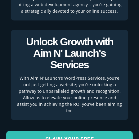
hiring a web development agency – you’re gaining
a strategic ally devoted to your online success.
Unlock Growth with
Aim N' Launch's
Services
With Aim N’ Launch’s WordPress Services, you’re
not just getting a website; you’re unlocking a
pathway to unparalleled growth and recognition.
Allow us to elevate your online presence and
assist you in achieving the ROI you’ve been aiming
for.