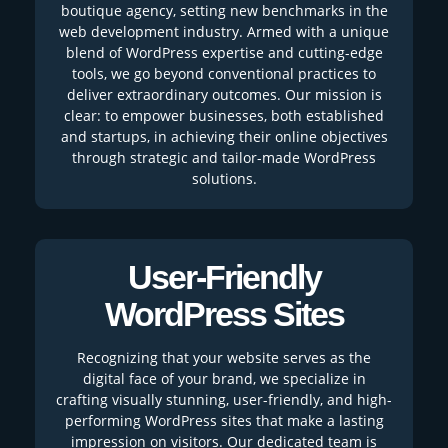
boutique agency, setting new benchmarks in the
web development industry. Armed with a unique
blend of WordPress expertise and cutting-edge
tools, we go beyond conventional practices to
deliver extraordinary outcomes. Our mission is
clear: to empower businesses, both established
and startups, in achieving their online objectives
through strategic and tailor-made WordPress
solutions.
User-Friendly
WordPress Sites
Recognizing that your website serves as the
digital face of your brand, we specialize in
crafting visually stunning, user-friendly, and high-
performing WordPress sites that make a lasting
impression on visitors. Our dedicated team is