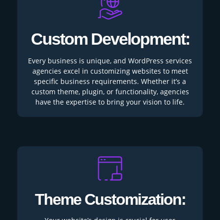
Custom Development:
Every business is unique, and WordPress services
agencies excel in customizing websites to meet
specific business requirements. Whether it’s a
custom theme, plugin, or functionality, agencies
have the expertise to bring your vision to life.
Theme Customization: