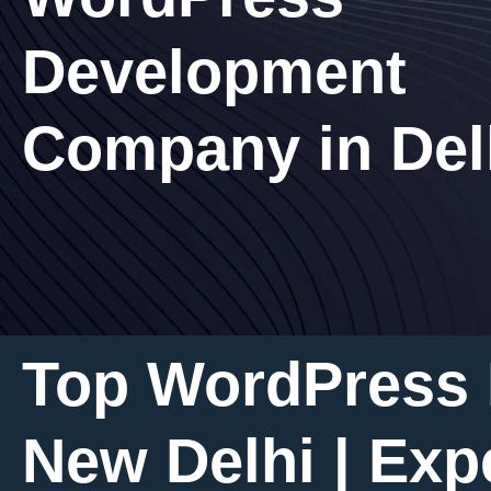
Development
Company in Del
Top WordPress
New Delhi | Exp