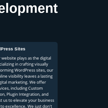
elopment
dPress Sites
website plays as the digital
lizing in crafting visually
rforming WordPress sites, our
ne visibility leaves a lasting
gital marketing. We offer
ices, including Custom
, Plugin Integration, and
st us to elevate your business
o excellence. We just don't