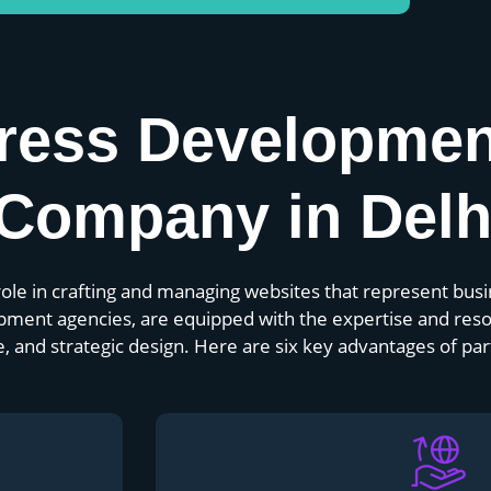
ress Developme
Company in Delh
le in crafting and managing websites that represent busin
pment agencies, are equipped with the expertise and reso
and strategic design. Here are six key advantages of par