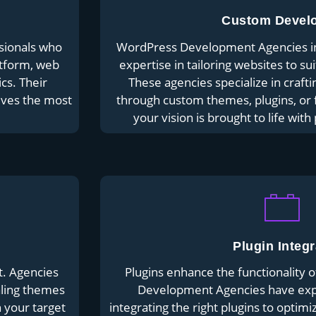
Custom Devel
sionals who
WordPress Development Agencies in 
atform, web
expertise in tailoring websites to su
cs. Their
These agencies specialize in crafti
ives the most
through custom themes, plugins, or f
your vision is brought to life with
Plugin Integr
t. Agencies
Plugins enhance the functionality 
aling themes
Development Agencies have expe
h your target
integrating the right plugins to optim