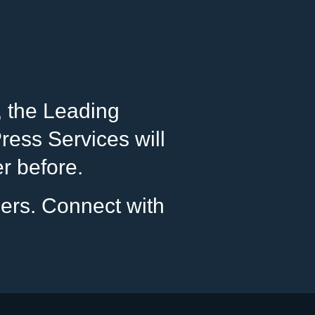
, the Leading
ess Services will
er before.
pers. Connect with