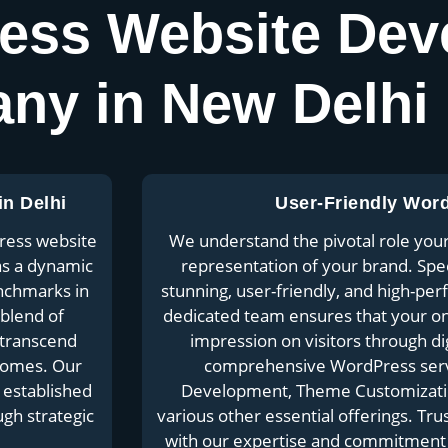
ess Website Dev
ny in New Delhi
n Delhi
User-Friendly Wor
ress website
We understand the pivotal role your 
as a dynamic
representation of your brand. Specia
enchmarks in
stunning, user-friendly, and high-pe
 blend of
dedicated team ensures that your onli
 transcend
impression on visitors through di
tcomes. Our
comprehensive WordPress serv
 established
Development, Theme Customization
ugh strategic
various other essential offerings. Tru
with our expertise and commitment t