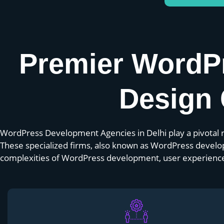
Premier WordP
Design 
WordPress Development Agencies in Delhi play a pivotal ro
These specialized firms, also known as WordPress develo
complexities of WordPress development, user experience, 