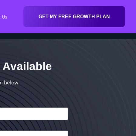
t Us
GET MY FREE GROWTH PLAN
 Available
rm below