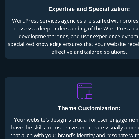
Expertise and Specialization:
WordPress services agencies are staffed with profes
possess a deep understanding of the WordPress pl
development trends, and user experience dynami
specialized knowledge ensures that your website rece
effective and tailored solutions.
Theme Customization:
Your website’s design is crucial for user engagemen
have the skills to customize and create visually appe
that align with your brand’s identity and resonate wit