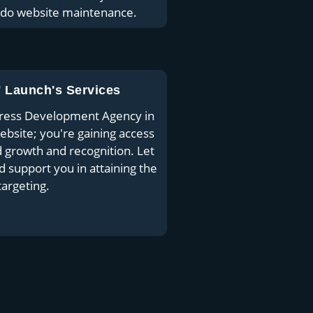
 do website maintenance.
' Launch's Services
Press Development Agency in
website; you're gaining access
growth and recognition. Let
support you in attaining the
argeting.