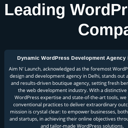
Leading WordPr
Compa
Dynamic WordPress Development Agency i
Aim N’ Launch, acknowledged as the foremost WordP
design and development agency in Delhi, stands out 
and results-driven boutique agency, setting fresh b
the web development industry. With a distinctive
WordPress expertise and state-of-the-art tools, we
conventional practices to deliver extraordinary ou
mission is crystal clear: to empower businesses, both
and startups, in achieving their online objectives thro
and tailor-made WordPress solutions.