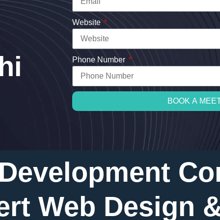
Website
hi
Phone Number
BOOK A MEE
 Development Co
ert Web Design 