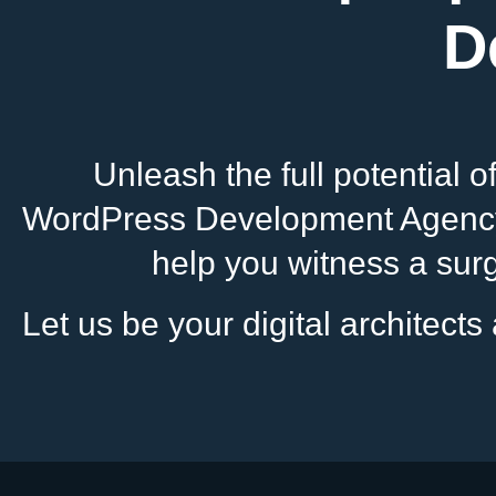
D
Unleash the full potential 
WordPress Development Agency i
help you witness a surge
Let us be your digital architect