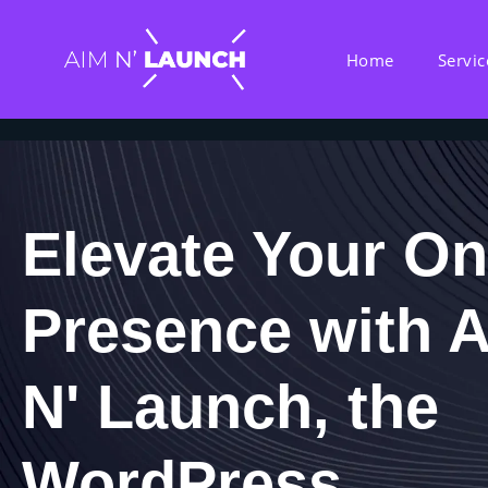
Home
Servic
Elevate Your On
Presence with 
N' Launch, the
WordPress