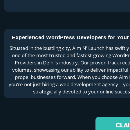
Experienced WordPress Developers for Your
Situated in the bustling city, Aim N’ Launch has swift
one of the most trusted and fastest-growing WordPr
Providers in Delhi's industry. Our proven track rec
volumes, showcasing our ability to deliver impactful 
propel businesses forward. When you choose Aim 
you’re not just hiring a web development agency – you
strategic ally devoted to your online succes
CLA