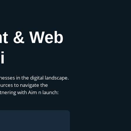
nt & Web
i
esses in the digital landscape.
urces to navigate the
tnering with Aim n launch: