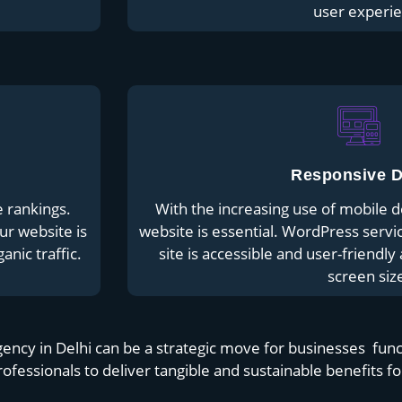
user experie
Responsive D
e rankings.
With the increasing use of mobile d
ur website is
website is essential. WordPress servi
anic traffic.
site is accessible and user-friendl
screen siz
y in Delhi can be a strategic move for businesses functi
rofessionals to deliver tangible and sustainable benefits f