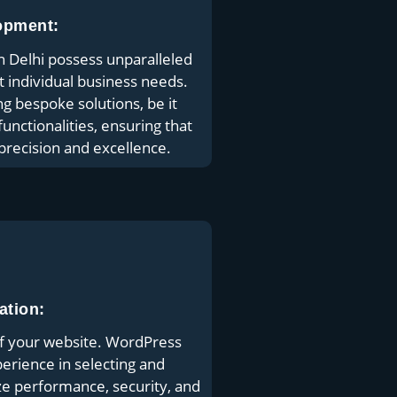
opment:
Delhi possess unparalleled
it individual business needs.
ng bespoke solutions, be it
unctionalities, ensuring that
 precision and excellence.
ation:
of your website. WordPress
rience in selecting and
ize performance, security, and