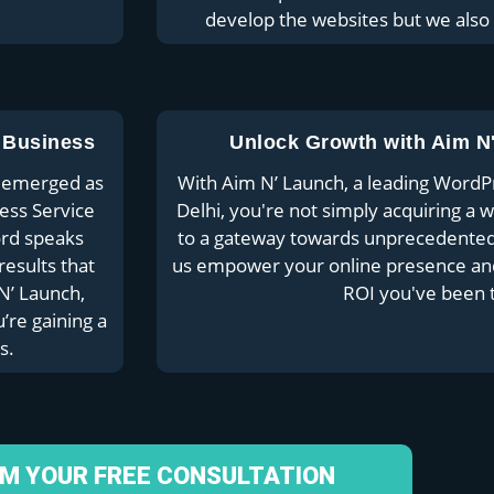
develop the websites but we also
 Business
Unlock Growth with Aim N
ly emerged as
With Aim N’ Launch, a leading Word
ess Service
Delhi, you're not simply acquiring a 
ord speaks
to a gateway towards unprecedented 
results that
us empower your online presence and 
N’ Launch,
ROI you've been t
’re gaining a
s.
IM YOUR FREE CONSULTATION