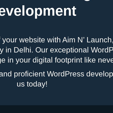
evelopment
of your website with Aim N’ Launch
n Delhi. Our exceptional WordPr
 in your digital footprint like nev
s and proficient WordPress develo
us today!