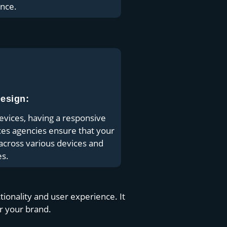
nce.
esign:
evices, having a responsive
ces agencies ensure that your
y across various devices and
es.
onality and user experience. It
or your brand.