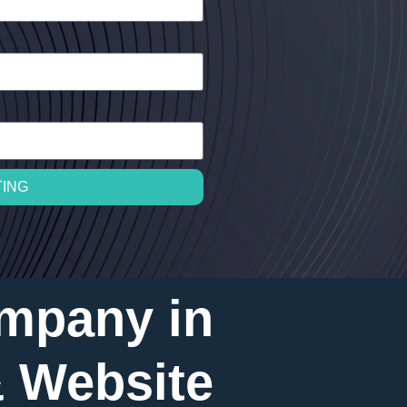
TING
mpany in
& Website