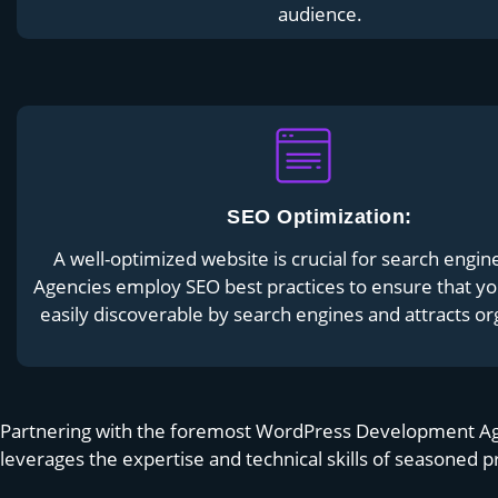
audience.
SEO Optimization:
A well-optimized website is crucial for search engin
Agencies employ SEO best practices to ensure that yo
easily discoverable by search engines and attracts org
Partnering with the foremost WordPress Development Agenc
leverages the expertise and technical skills of seasoned p