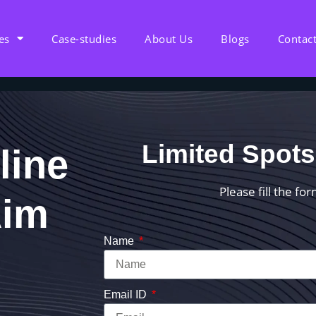
es
Case-studies
About Us
Blogs
Contac
Limited Spots
line
Please fill the fo
Aim
Name
Email ID