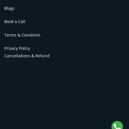
Blogs
Book a Call
Terms & Condition
Privacy Policy
Cancellations & Refund