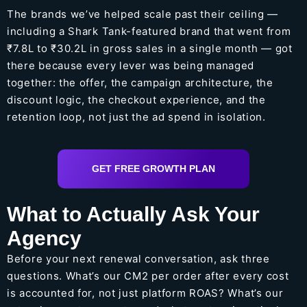
The brands we’ve helped scale past their ceiling —
including a Shark Tank-featured brand that went from
₹7.8L to ₹30.2L in gross sales in a single month — got
there because every lever was being managed
together: the offer, the campaign architecture, the
discount logic, the checkout experience, and the
retention loop, not just the ad spend in isolation.
GET FREE GROWTH PLAN
What to Actually Ask Your
Agency
Before your next renewal conversation, ask three
questions. What’s our CM2 per order after every cost
is accounted for, not just platform ROAS? What’s our