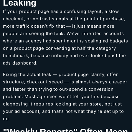
Leaking
If your product page has a confusing layout, a slow
checkout, or no trust signals at the point of purchase,
more traffic doesn’t fix that — it just means more
people are seeing the leak. We’ve inherited accounts
where an agency had spent months scaling ad budgets
on a product page converting at half the category
benchmark, because nobody had ever looked past the
ads dashboard.
Fixing the actual leak — product page clarity, offer
structure, checkout speed — is almost always cheaper
and faster than trying to out-spend a conversion
problem. Most agencies won’t tell you this because
diagnosing it requires looking at your store, not just
your ad account, and that’s not what they’re set up to
do.
"Weekly Reports" Often Mean