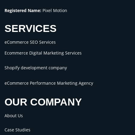
Registered Name:
Pixel Motion
SERVICES
eCommerce SEO Services
Ecommerce Digital Marketing Services
Shopify development company
eCommerce Performance Marketing Agency
OUR COMPANY
About Us
Case Studies