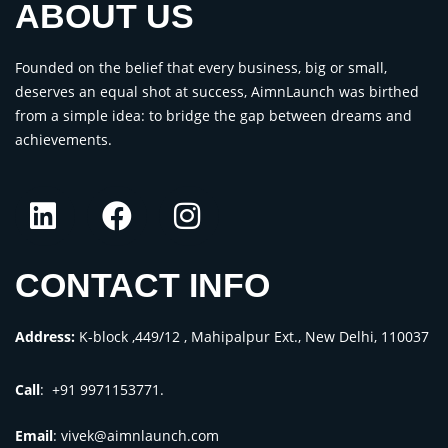
ABOUT US
Founded on the belief that every business, big or small,
deserves an equal shot at success, AimnLaunch was birthed
from a simple idea: to bridge the gap between dreams and
achievements.
CONTACT INFO
Address:
K-block ,449/12 , Mahipalpur Ext., New Delhi, 110037
Call
: +91 9971153771.
Email
:
vivek@aimnlaunch.com