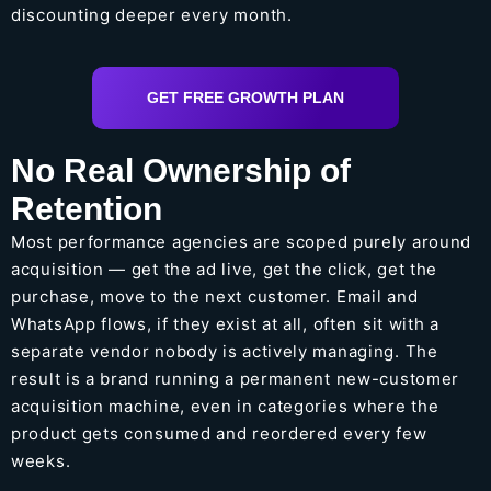
discounting deeper every month.
GET FREE GROWTH PLAN
No Real Ownership of
Retention
Most performance agencies are scoped purely around
acquisition — get the ad live, get the click, get the
purchase, move to the next customer. Email and
WhatsApp flows, if they exist at all, often sit with a
separate vendor nobody is actively managing. The
result is a brand running a permanent new-customer
acquisition machine, even in categories where the
product gets consumed and reordered every few
weeks.