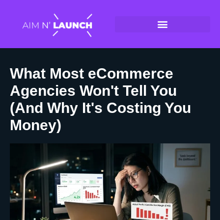
What Most eCommerce
Agencies Won't Tell You
(And Why It's Costing You
Money)