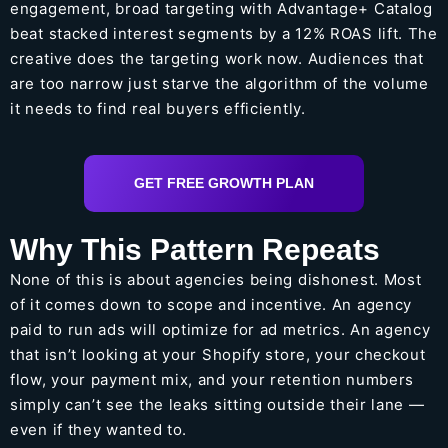
engagement, broad targeting with Advantage+ Catalog
beat stacked interest segments by a 12% ROAS lift. The
creative does the targeting work now. Audiences that
are too narrow just starve the algorithm of the volume
it needs to find real buyers efficiently.
GET FREE GROWTH PLAN
Why This Pattern Repeats
None of this is about agencies being dishonest. Most
of it comes down to scope and incentive. An agency
paid to run ads will optimize for ad metrics. An agency
that isn’t looking at your Shopify store, your checkout
flow, your payment mix, and your retention numbers
simply can’t see the leaks sitting outside their lane —
even if they wanted to.