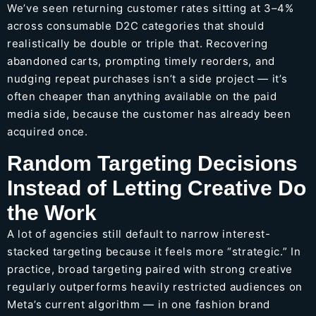
We’ve seen returning customer rates sitting at 3–4%
across consumable D2C categories that should
realistically be double or triple that. Recovering
abandoned carts, prompting timely reorders, and
nudging repeat purchases isn’t a side project — it’s
often cheaper than anything available on the paid
media side, because the customer has already been
acquired once.
Random Targeting Decisions
Instead of Letting Creative Do
the Work
A lot of agencies still default to narrow interest-
stacked targeting because it feels more “strategic.” In
practice, broad targeting paired with strong creative
regularly outperforms heavily restricted audiences on
Meta’s current algorithm — in one fashion brand