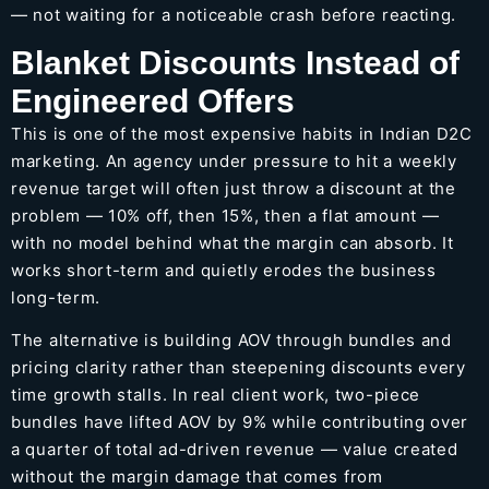
— not waiting for a noticeable crash before reacting.
Blanket Discounts Instead of
Engineered Offers
This is one of the most expensive habits in Indian D2C
marketing. An agency under pressure to hit a weekly
revenue target will often just throw a discount at the
problem — 10% off, then 15%, then a flat amount —
with no model behind what the margin can absorb. It
works short-term and quietly erodes the business
long-term.
The alternative is building AOV through bundles and
pricing clarity rather than steepening discounts every
time growth stalls. In real client work, two-piece
bundles have lifted AOV by 9% while contributing over
a quarter of total ad-driven revenue — value created
without the margin damage that comes from