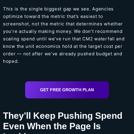
This is the single biggest gap we see. Agencies
optimize toward the metric that’s easiest to
screenshot, not the metric that determines whether
you’re actually making money. We don’t recommend
scaling spend until we’ve run that CM2 waterfall and
know the unit economics hold at the target cost per
order — not after we’ve already pushed budget and
hoped.
GET FREE GROWTH PLAN
They'll Keep Pushing Spend
Even When the Page Is