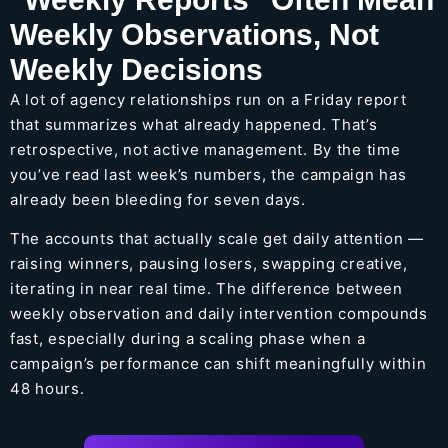
Weekly Observations, Not
Weekly Decisions
A lot of agency relationships run on a Friday report
that summarizes what already happened. That’s
retrospective, not active management. By the time
you’ve read last week’s numbers, the campaign has
already been bleeding for seven days.
The accounts that actually scale get daily attention —
raising winners, pausing losers, swapping creative,
iterating in near real time. The difference between
weekly observation and daily intervention compounds
fast, especially during a scaling phase when a
campaign’s performance can shift meaningfully within
48 hours.