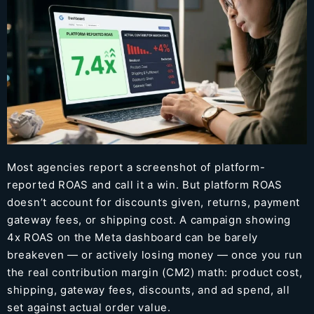
Most agencies report a screenshot of platform-
reported ROAS and call it a win. But platform ROAS
doesn’t account for discounts given, returns, payment
gateway fees, or shipping cost. A campaign showing
4x ROAS on the Meta dashboard can be barely
breakeven — or actively losing money — once you run
the real contribution margin (CM2) math: product cost,
shipping, gateway fees, discounts, and ad spend, all
set against actual order value.