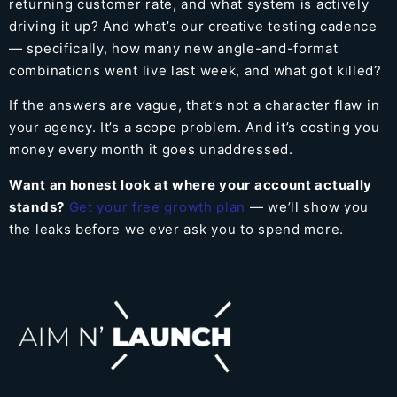
returning customer rate, and what system is actively
driving it up? And what’s our creative testing cadence
— specifically, how many new angle-and-format
combinations went live last week, and what got killed?
If the answers are vague, that’s not a character flaw in
your agency. It’s a scope problem. And it’s costing you
money every month it goes unaddressed.
Want an honest look at where your account actually
stands?
Get your free growth plan
— we’ll show you
the leaks before we ever ask you to spend more.