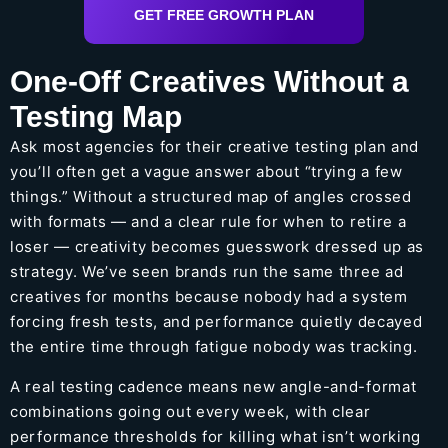
GET FREE GROWTH PLAN
One-Off Creatives Without a
Testing Map
Ask most agencies for their creative testing plan and
you’ll often get a vague answer about “trying a few
things.” Without a structured map of angles crossed
with formats — and a clear rule for when to retire a
loser — creativity becomes guesswork dressed up as
strategy. We’ve seen brands run the same three ad
creatives for months because nobody had a system
forcing fresh tests, and performance quietly decayed
the entire time through fatigue nobody was tracking.
A real testing cadence means new angle-and-format
combinations going out every week, with clear
performance thresholds for killing what isn’t working