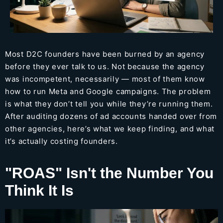
Most D2C founders have been burned by an agency
before they ever talk to us. Not because the agency
was incompetent, necessarily — most of them know
how to run Meta and Google campaigns. The problem
is what they don’t tell you while they’re running them.
After auditing dozens of ad accounts handed over from
other agencies, here’s what we keep finding, and what
it’s actually costing founders.
"ROAS" Isn't the Number You
Think It Is