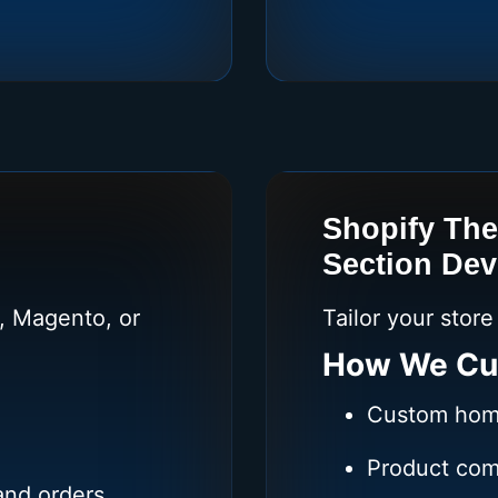
Shopify Th
Section De
 Magento, or
Tailor your stor
How We Cu
Custom hom
Product com
and orders