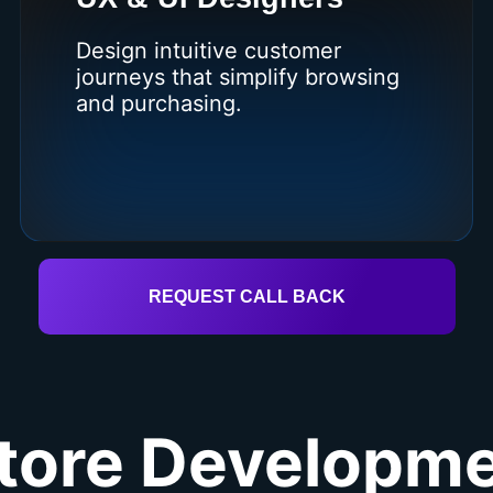
Design intuitive customer
journeys that simplify browsing
and purchasing.
REQUEST CALL BACK
tore Developme