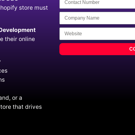
Shopify store must
 Development
e their online
C
y
ces
ns
and, or a
tore that drives