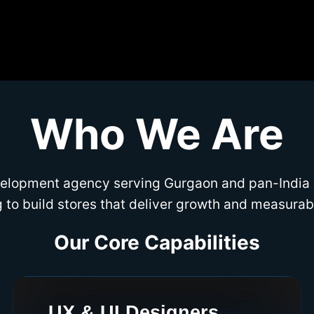
Who We Are
evelopment agency serving Gurgaon and pan-India
 to build stores that deliver growth and measurabl
Our Core Capabilities
UX & UI Designers