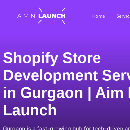
Home
Servic
Shopify Store
Development Ser
in Gurgaon | Aim
Launch
Gurgaon is a fast-growing hub for tech-driven 