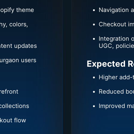
hopify theme
Navigation 
y, colors,
Checkout i
Integration 
ntent updates
UGC, policie
Gurgaon users
Expected R
Higher add-
refront
Reduced bou
ollections
Improved ma
kout flow