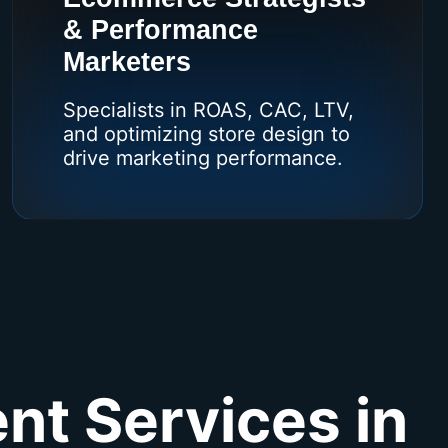
& Performance
Marketers
Specialists in ROAS, CAC, LTV,
and optimizing store design to
drive marketing performance.
nt Services in