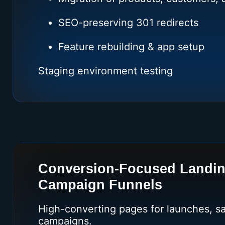
SEO-preserving 301 redirects
Feature rebuilding & app setup
Staging environment testing
Conversion-Focused Landi
Campaign Funnels
High-converting pages for launches, sa
campaigns.