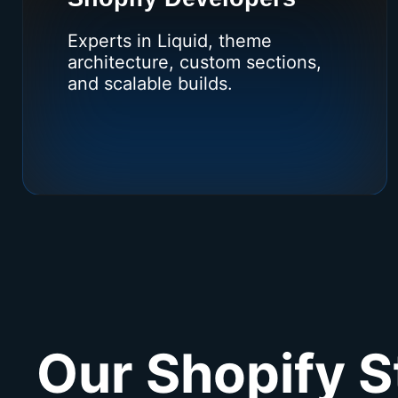
Experts in Liquid, theme
architecture, custom sections,
and scalable builds.
Our Shopify S