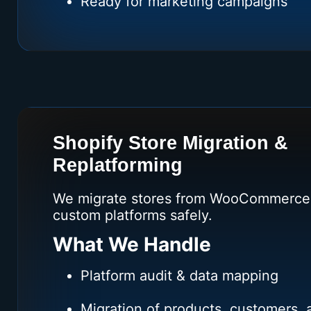
Ready for marketing campaigns
Shopify Store Migration &
Replatforming
We migrate stores from WooCommerce,
custom platforms safely.
What We Handle
Platform audit & data mapping
Migration of products, customers, 