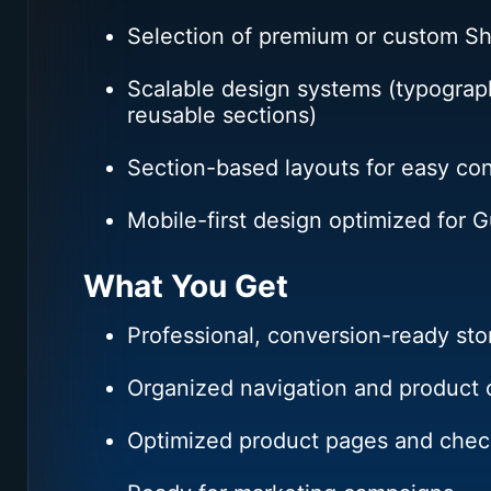
Selection of premium or custom S
Scalable design systems (typograph
reusable sections)
Section-based layouts for easy co
Mobile-first design optimized for 
What You Get
Professional, conversion-ready sto
Organized navigation and product c
Optimized product pages and chec