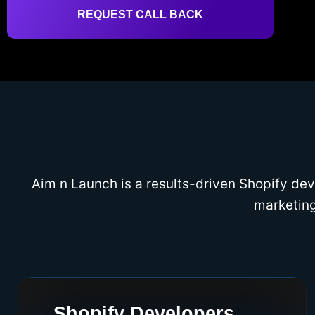
REQUEST CALL BACK
Aim n Launch is a results-driven Shopify d
marketing
Shopify Developers