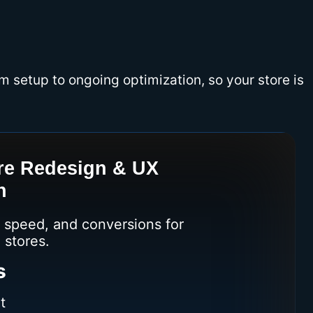
m setup to ongoing optimization, so your store is
re Redesign & UX
n
speed, and conversions for
 stores.
s
t