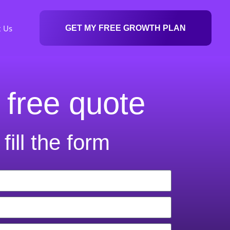
t Us
GET MY FREE GROWTH PLAN
 free quote
fill the form