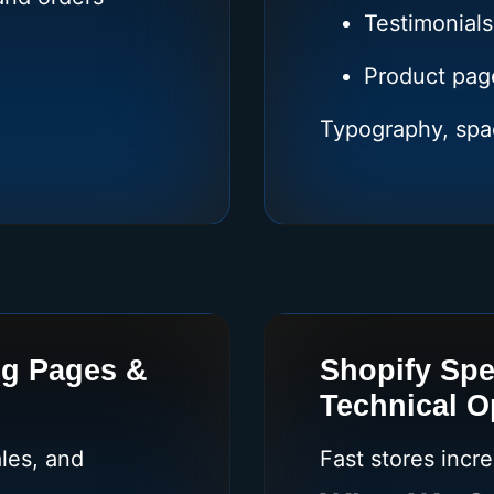
Testimonials
Product pag
Typography, spa
ng Pages &
Shopify Spe
Technical O
les, and
Fast stores incr