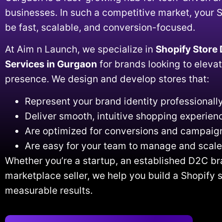
businesses. In such a competitive market, your 
be fast, scalable, and conversion-focused.
At Aim n Launch, we specialize in
Shopify Store
Services in Gurgaon
for brands looking to elevat
presence. We design and develop stores that:
Represent your brand identity professionall
Deliver smooth, intuitive shopping experien
Are optimized for conversions and campaig
Are easy for your team to manage and scale
Whether you’re a startup, an established D2C br
marketplace seller, we help you build a Shopify s
measurable results.