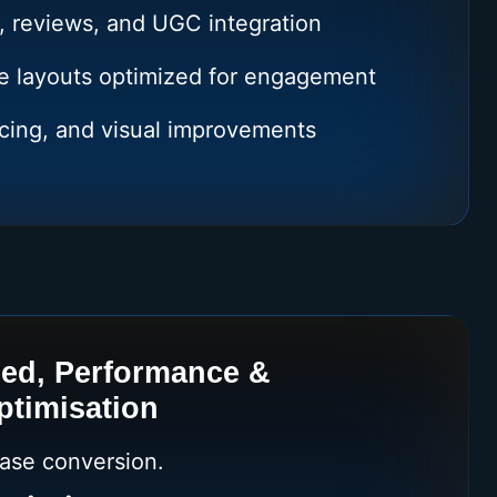
, reviews, and UGC integration
e layouts optimized for engagement
cing, and visual improvements
ed, Performance &
ptimisation
ease conversion.