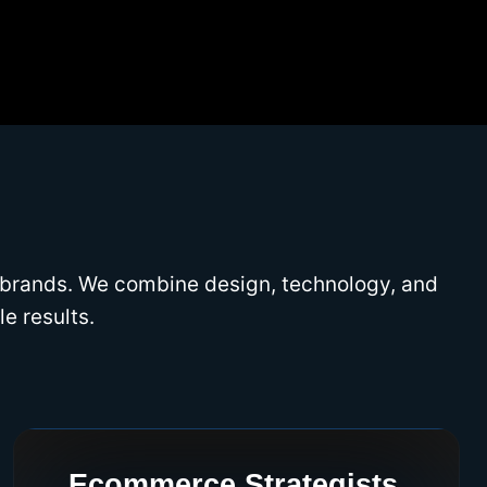
 brands. We combine design, technology, and
e results.
Ecommerce Strategists