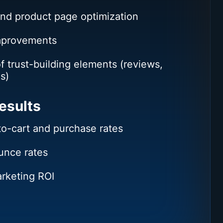
and product page optimization
mprovements
of trust-building elements (reviews,
s)
esults
to-cart and purchase rates
nce rates
rketing ROI