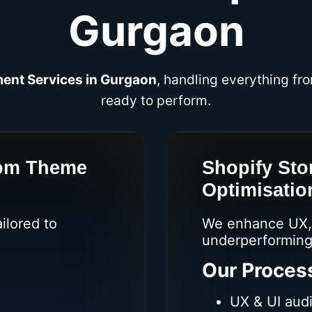
Gurgaon
ent Services in Gurgaon
, handling everything fro
ready to perform.
tom Theme
Shopify Sto
Optimisatio
ilored to
We enhance UX, 
underperforming
Our Proces
UX & UI audi