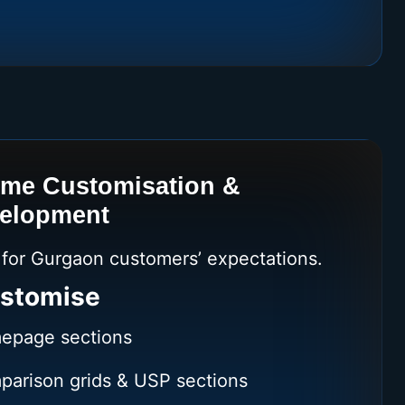
eme Customisation &
velopment
e for Gurgaon customers’ expectations.
stomise
epage sections
parison grids & USP sections