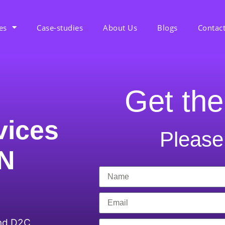
es
Case-studies
About Us
Blogs
Contac
Get the
vices
Please 
 N
and D2C