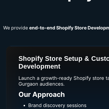
We provide
end-to-end Shopify Store Developm
Shopify Store Setup & Cus
Development
Launch a growth-ready Shopify store ta
Gurgaon audiences.
Our Approach
Brand discovery sessions