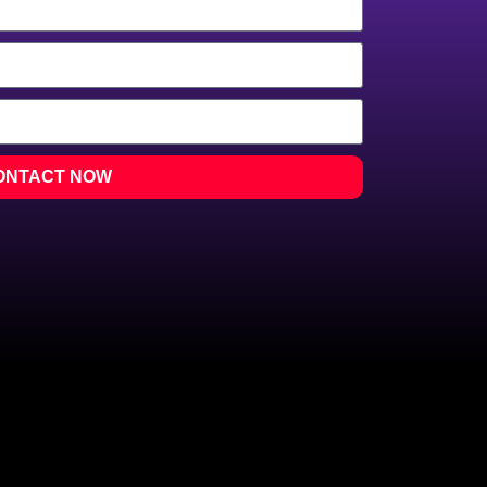
ONTACT NOW