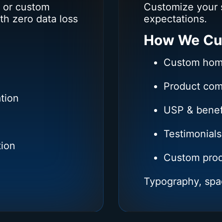
 or custom
Customize your 
th zero data loss
expectations.
How We Cu
Custom hom
Product comp
tion
USP & benef
Testimonials
tion
Custom prod
Typography, spa