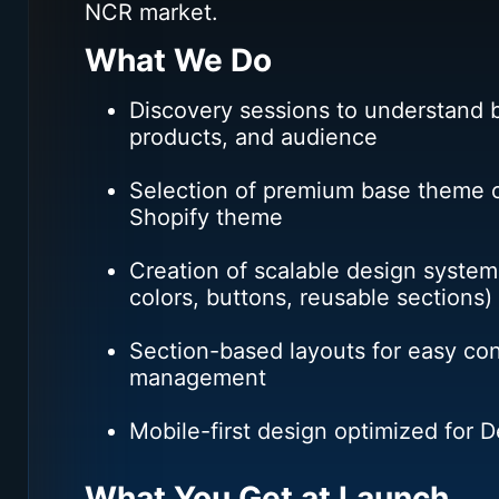
NCR market.
What We Do
Discovery sessions to understand b
products, and audience
Selection of premium base theme o
Shopify theme
Creation of scalable design system
colors, buttons, reusable sections)
Section-based layouts for easy co
management
Mobile-first design optimized for 
What You Get at Launch