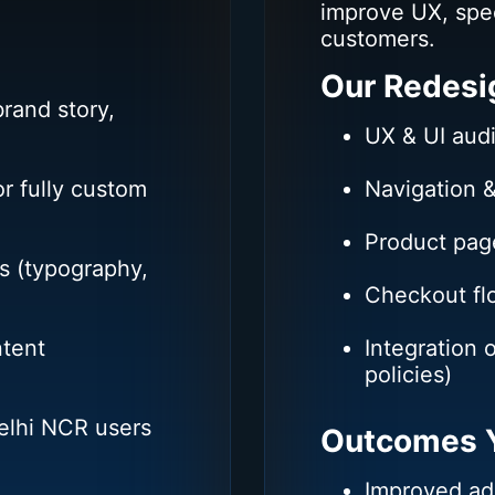
improve UX, spe
customers.
Our Redesi
rand story,
UX & UI audi
r fully custom
Navigation &
Product pag
s (typography,
Checkout f
ntent
Integration 
policies)
Delhi NCR users
Outcomes Y
Improved ad