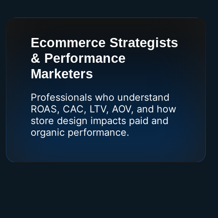
Ecommerce Strategists
& Performance
Marketers
Professionals who understand
ROAS, CAC, LTV, AOV, and how
store design impacts paid and
organic performance.