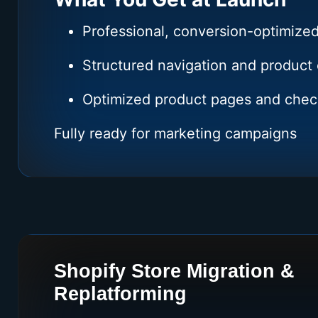
Professional, conversion-optimized
Structured navigation and product 
Optimized product pages and chec
Fully ready for marketing campaigns
Shopify Store Migration &
Replatforming