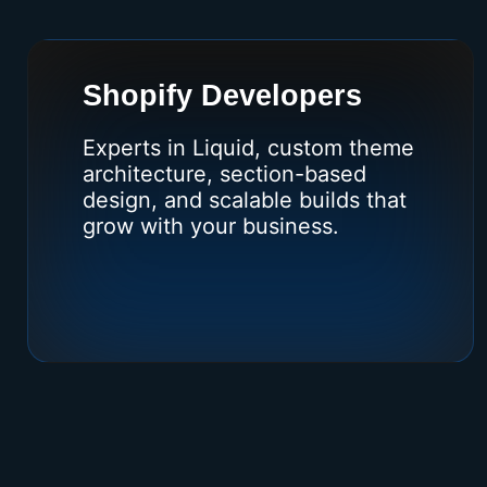
Shopify Developers
Experts in Liquid, custom theme
architecture, section-based
design, and scalable builds that
grow with your business.