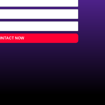
ONTACT NOW