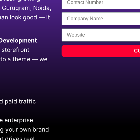
, Gurugram, Noida,
han look good — it
 Development
 storefront
C
s to a theme — we
 paid traffic
e enterprise
ing your own brand
t drives real