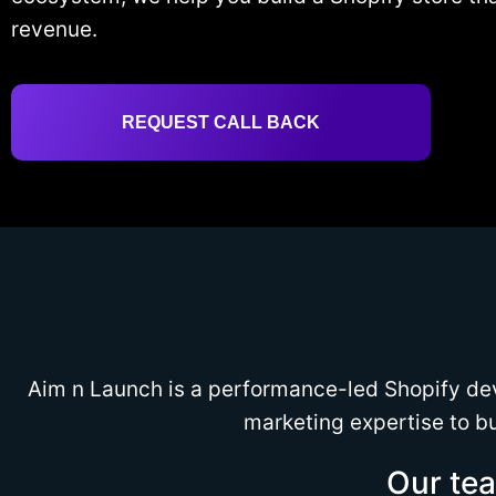
revenue.
REQUEST CALL BACK
Aim n Launch is a performance-led Shopify de
marketing expertise to bu
Our tea