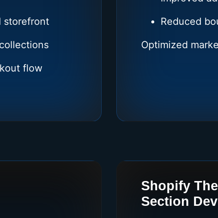
 storefront
Reduced bou
collections
Optimized marke
kout flow
Shopify Th
Section De