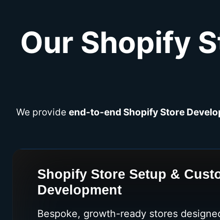
Our Shopify S
We provide
end-to-end Shopify Store Develo
Shopify Store Setup & Cus
Development
Bespoke, growth-ready stores designed