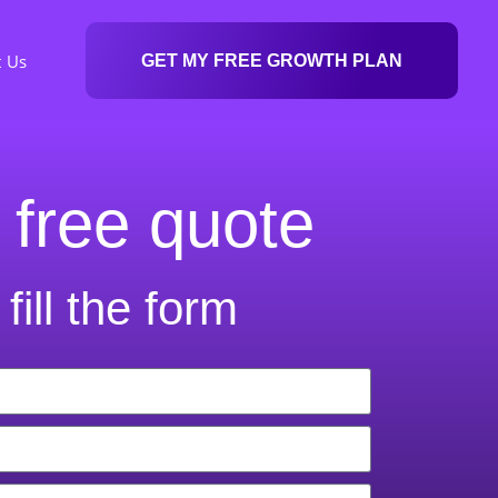
t Us
GET MY FREE GROWTH PLAN
 free quote
fill the form