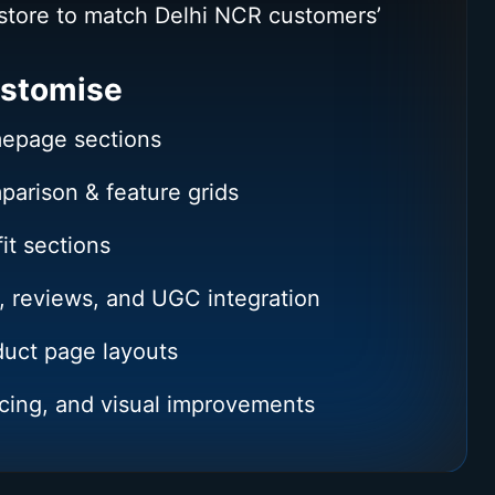
store to match Delhi NCR customers’
stomise
epage sections
arison & feature grids
it sections
, reviews, and UGC integration
uct page layouts
cing, and visual improvements