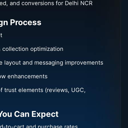
ed, and conversions for Delhi NCR
gn Process
t
 collection optimization
e layout and messaging improvements
low enhancements
of trust elements (reviews, UGC,
ou Can Expect
d-to-cart and purchase rates