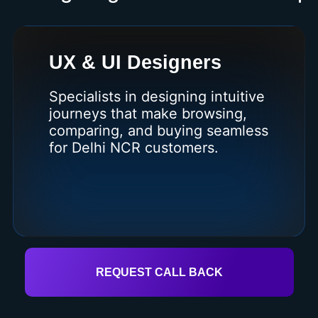
UX & UI Designers
Specialists in designing intuitive
journeys that make browsing,
comparing, and buying seamless
for Delhi NCR customers.
REQUEST CALL BACK