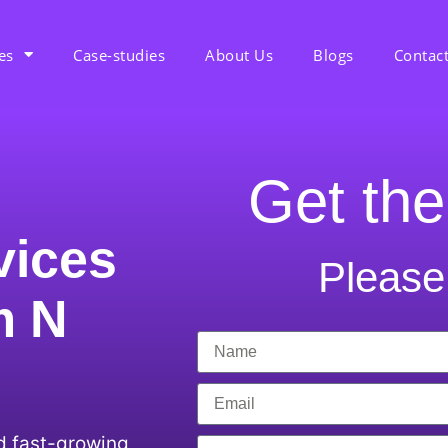
es
Case-studies
About Us
Blogs
Contac
Get the
vices
Please 
m N
d fast-growing