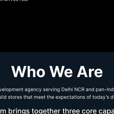
Who We Are
velopment agency serving Delhi NCR and pan-Ind
ild stores that meet the expectations of today’s d
m brings together three core capab