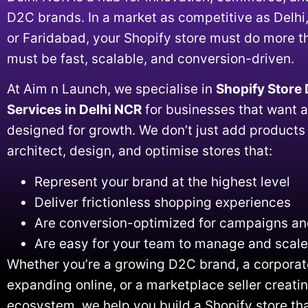
D2C brands. In a market as competitive as Delhi
or Faridabad, your Shopify store must do more t
must be fast, scalable, and conversion-driven.
At Aim n Launch, we specialise in
Shopify Store
Services in Delhi NCR
for businesses that want a
designed for growth. We don’t just add product
architect, design, and optimise stores that:
Represent your brand at the highest level
Deliver frictionless shopping experiences
Are conversion-optimized for campaigns and
Are easy for your team to manage and scale
Whether you’re a growing D2C brand, a corporat
expanding online, or a marketplace seller creat
ecosystem, we help you build a Shopify store tha