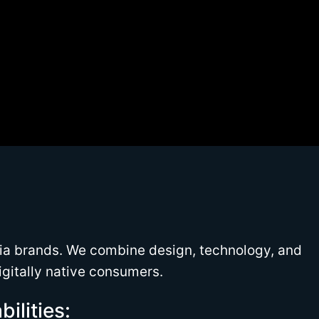
ia brands. We combine design, technology, and
igitally native consumers.
ilities: