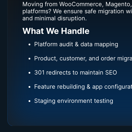
Moving from WooCommerce, Magento,
platforms? We ensure safe migration wi
and minimal disruption.
What We Handle
Platform audit & data mapping
Product, customer, and order migra
301 redirects to maintain SEO
Feature rebuilding & app configura
Staging environment testing