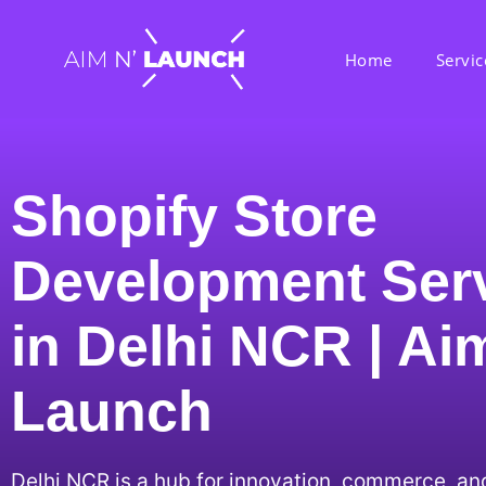
Home
Servic
Shopify Store
Development Ser
in Delhi NCR | Ai
Launch
Delhi NCR is a hub for innovation, commerce, an