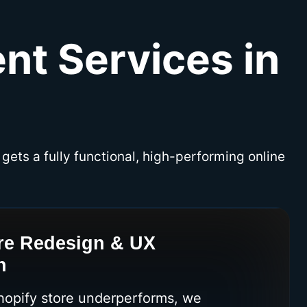
nt Services in
 gets a fully functional, high-performing online
re Redesign & UX
n
Shopify store underperforms, we