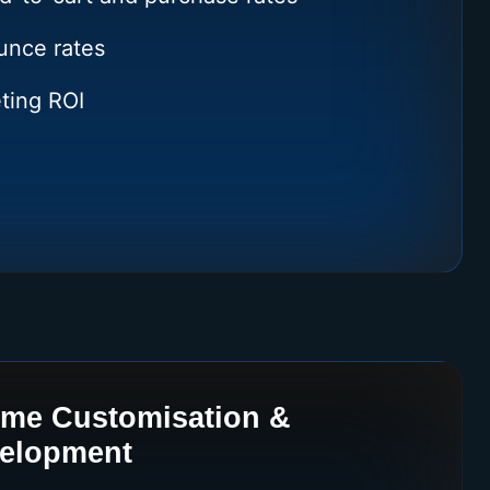
nce rates
ting ROI
eme Customisation &
velopment