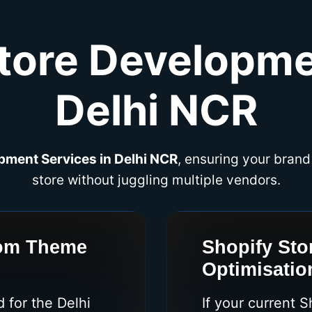
tore Developme
Delhi NCR
pment Services in Delhi NCR
, ensuring your brand
store without juggling multiple vendors.
tom Theme
Shopify Sto
Optimisatio
 for the Delhi
If your current 