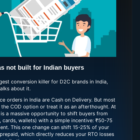
 not built for Indian buyers
ggest conversion killer for D2C brands in India,
lks about it.
 orders in India are Cash on Delivery. But most
the COD option or treat it as an afterthought. At
 is a massive opportunity to shift buyers from
 cards, wallets) with a simple incentive: ₹50-75
ent. This one change can shift 15-25% of your
prepaid, which directly reduces your RTO losses