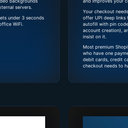
video backgrounds
and improves your co
ternal servers.
Your checkout needs 
gets under 3 seconds
offer UPI deep links
ffice WiFi.
autofill with pin cod
account creation), 
insist on it.
Most premium Shopif
who have one payment
debit cards, credit 
checkout needs to ha