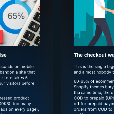
lse
The checkout was
seconds on mobile.
This is the single bi
bandon a site that
and almost nobody ta
r store takes 5
60-65% of ecommerce
ur visitors before
Shopify themes bury 
the same time, there
ressed product
COD to prepaid (UPI,
00KB), too many
off for prepaid paym
oads on every page),
orders from COD to 