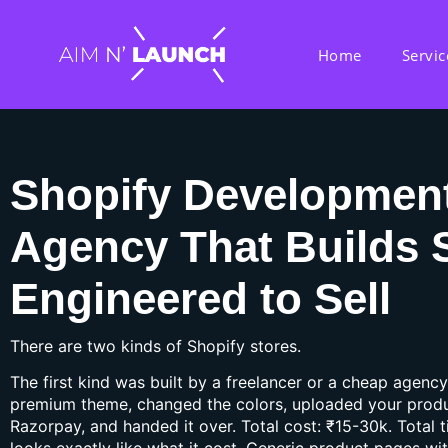
Home
Servic
Shopify Developmen
Agency That Builds 
Engineered to Sell
There are two kinds of Shopify stores.
The first kind was built by a freelancer or a cheap agency
premium theme, changed the colors, uploaded your prod
Razorpay, and handed it over. Total cost: ₹15-30k. Total 