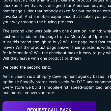
looks exactly like what it cost. Generic product pages wit
checkout flow that was designed for American buyers, no
homepage slider that nobody asked for but loads an extr
JavaScript. And a mobile experience that makes you pinch,
your way through the buying process.
The second kind was built with one question in mind: wh
customer lands on this page from a Meta Ad at 11pm on t
trust this brand enough to buy? Will the page load fast e
leave? Will the product page answer their questions wit
for information? Will the checkout make it easy to pay wi
Will they leave with one product or three?
We build the second kind.
Aim n Launch is a Shopify development agency based in D
optimize Shopify stores exclusively for D2C and ecommer
Every store we build is mobile-first, speed-optimized, a
one metric: conversion rate.
REQUEST CALL BACK