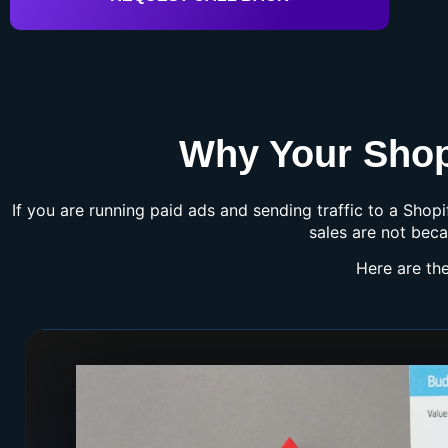
Why Your Shopi
If you are running paid ads and sending traffic to a Shop
sales are not beca
Here are th