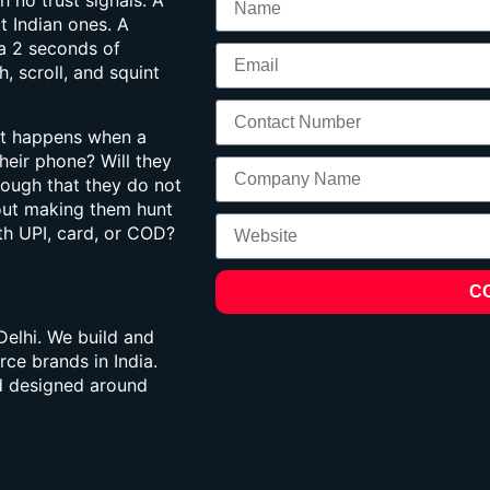
h no trust signals. A
t Indian ones. A
a 2 seconds of
 scroll, and squint
at happens when a
heir phone? Will they
nough that they do not
hout making them hunt
th UPI, card, or COD?
C
elhi. We build and
ce brands in India.
nd designed around