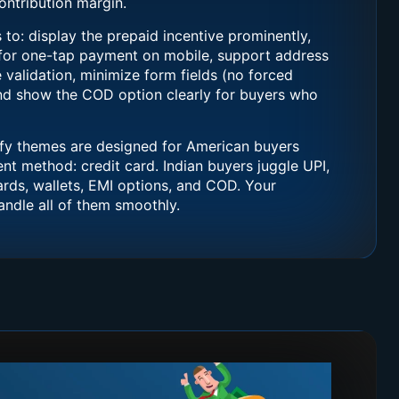
ntribution margin.
to: display the prepaid incentive prominently,
 for one-tap payment on mobile, support address
e validation, minimize form fields (no forced
and show the COD option clearly for buyers who
y themes are designed for American buyers
 method: credit card. Indian buyers juggle UPI,
cards, wallets, EMI options, and COD. Your
ndle all of them smoothly.