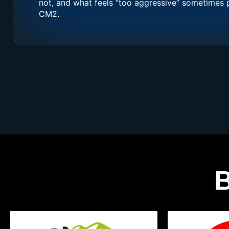
not, and what feels “too aggressive” sometimes 
CM2.
B