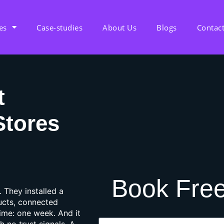
es
Case-studies
About Us
Blogs
Contac
t
Stores
Book Free
. They installed a
ucts, connected
time: one week. And it