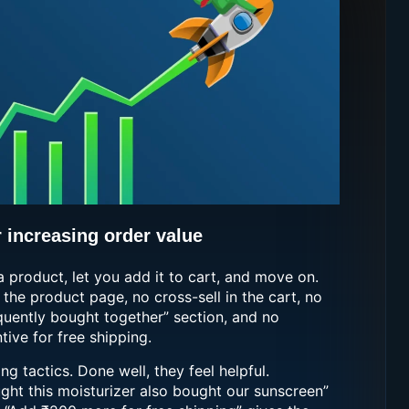
r increasing order value
a product, let you add it to cart, and move on.
 the product page, no cross-sell in the cart, no
equently bought together” section, and no
ive for free shipping.
g tactics. Done well, they feel helpful.
ht this moisturizer also bought our sunscreen”