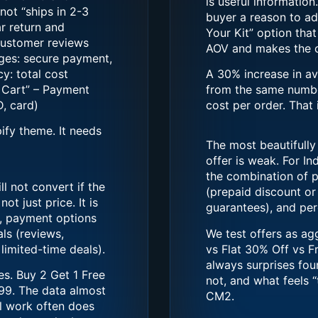
is useful informatio
not “ships in 2-3
buyer a reason to ad
ar return and
Your Kit” option tha
 customer reviews
AOV and makes the cu
dges: secure payment,
y: total cost
A 30% increase in a
o Cart” – Payment
from the same numbe
, card)
cost per order. That i
ify theme. It needs
The most beautifully
offer is weak. For Ind
the combination of p
l not convert if the
(prepaid discount or 
ot just price. It is
guarantees), and perc
d, payment options
als (reviews,
We test offers as ag
limited-time deals).
vs Flat 30% Off vs F
always surprises fou
es. Buy 2 Get 1 Free
not, and what feels 
99. The data almost
CM2.
l work often does