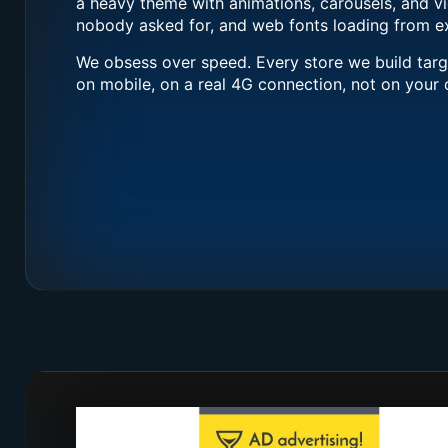
a heavy theme with animations, carousels, and 
nobody asked for, and web fonts loading from ex
We obsess over speed. Every store we build tar
on mobile, on a real 4G connection, not on your o