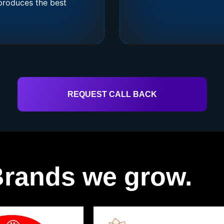
produces the best
REQUEST CALL BACK
rands we grow.