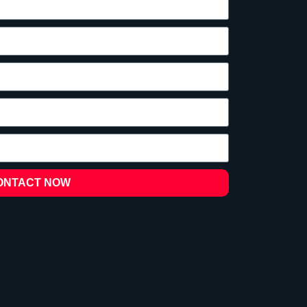
ONTACT NOW