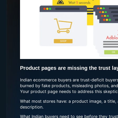
Product pages are missing the trust la
Indian ecommerce buyers are trust-deficit buyer
burned by fake products, misleading photos, and 
Your product page needs to address this skeptici
What most stores have: a product image, a title, 
description.
What Indian buyers need to see before they trust