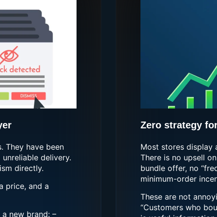
yer
Zero strategy fo
s. They have been
Most stores display 
unreliable delivery.
There is no upsell on
sm directly.
bundle offer, no “fr
minimum-order incent
a price, and a
These are not annoyin
“Customers who boug
 a new brand: –