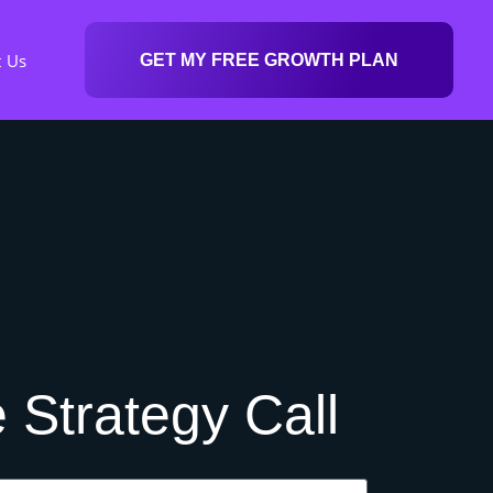
t Us
GET MY FREE GROWTH PLAN
 Strategy Call