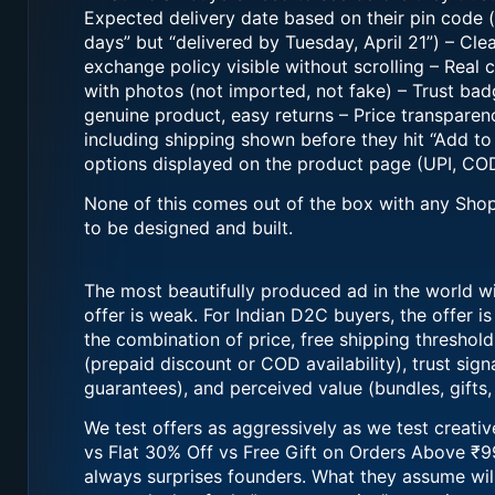
Expected delivery date based on their pin code (
days” but “delivered by Tuesday, April 21”) – Cle
exchange policy visible without scrolling – Real
with photos (not imported, not fake) – Trust ba
genuine product, easy returns – Price transparenc
including shipping shown before they hit “Add t
options displayed on the product page (UPI, COD
None of this comes out of the box with any Shop
to be designed and built.
The most beautifully produced ad in the world wil
offer is weak. For Indian D2C buyers, the offer is n
the combination of price, free shipping threshol
(prepaid discount or COD availability), trust sign
guarantees), and perceived value (bundles, gifts, 
We test offers as aggressively as we test creativ
vs Flat 30% Off vs Free Gift on Orders Above ₹9
always surprises founders. What they assume wil