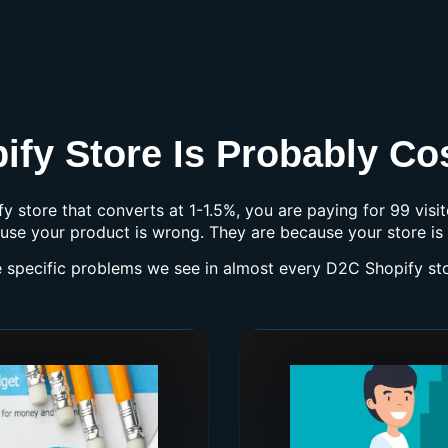
fy Store Is Probably Co
ify store that converts at 1-1.5%, you are paying for 99 vis
use your product is wrong. They are because your store is 
e specific problems we see in almost every D2C Shopify sto