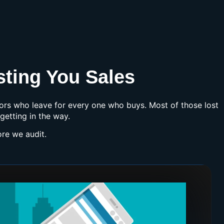
sting You Sales
itors who leave for every one who buys. Most of those lost
getting in the way.
re we audit.