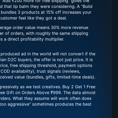
n. “Add ₹200 more for free shipping” gives the
d that lip balm they were considering. A “Build
t bundles 3 products at 15% off increases your
stomer feel like they got a deal.
verage order value means 30% more revenue
r of orders, with roughly the same shipping
s a direct profitability multiplier.
 produced ad in the world will not convert if the
ian D2C buyers, the offer is not just price. It is
rice, free shipping threshold, payment options
COD availability), trust signals (reviews,
eived value (bundles, gifts, limited-time deals).
gressively as we test creatives. Buy 2 Get 1 Free
ree Gift on Orders Above ₹999. The data almost
nders. What they assume will work often does
“too aggressive” sometimes produces the best