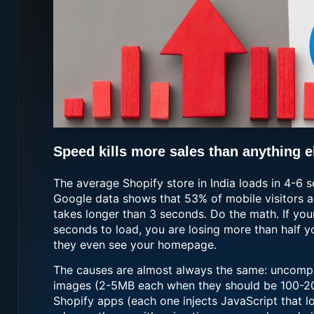
Speed kills more sales than anything e
The average Shopify store in India loads in 4-6 
Google data shows that 53% of mobile visitors a
takes longer than 3 seconds. Do the math. If you
seconds to load, you are losing more than half yo
they even see your homepage.
The causes are almost always the same: uncomp
images (2-5MB each when they should be 100-2
Shopify apps (each one injects JavaScript that l