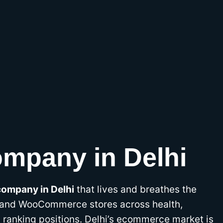
mpany in Delhi
ompany in Delhi
that lives and breathes the
 and WooCommerce stores across health,
t ranking positions. Delhi’s ecommerce market is