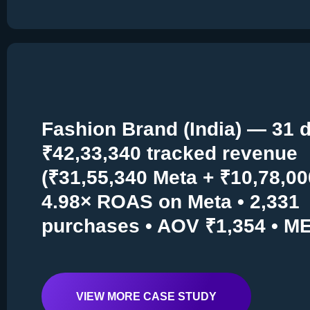
Fashion Brand (India) — 31 d
₹42,33,340 tracked revenue
(₹31,55,340 Meta + ₹10,78,00
4.98× ROAS on Meta • 2,331
purchases • AOV ₹1,354 • M
VIEW MORE CASE STUDY