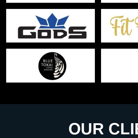
OUR CLI