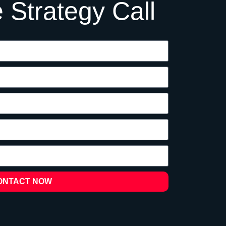
 Strategy Call
ONTACT NOW