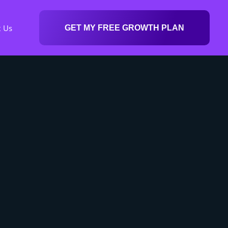
t Us
GET MY FREE GROWTH PLAN