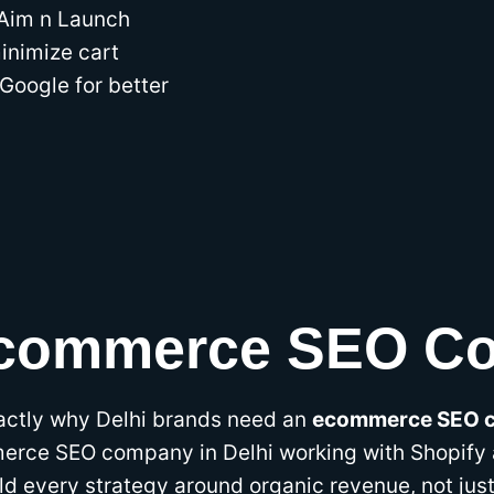
 Aim n Launch
minimize cart
Google for better
Ecommerce SEO Co
actly why Delhi brands need an
ecommerce SEO c
erce SEO company in Delhi working with Shopify
ld every strategy around organic revenue, not jus