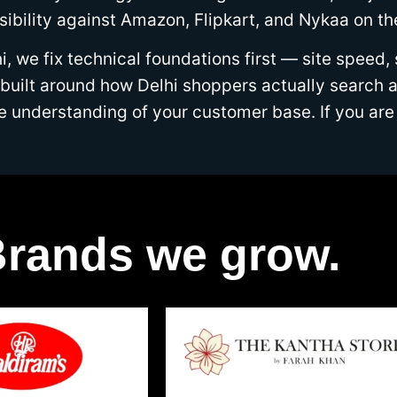
isibility against Amazon, Flipkart, and Nykaa on t
 we fix technical foundations first — site speed,
ilt around how Delhi shoppers actually search an
ine understanding of your customer base. If you 
rands we grow.