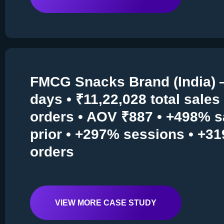
FMCG Snacks Brand (India) 
days • ₹11,22,028 total sales 
orders • AOV ₹887 • +498% s
prior • +297% sessions • +3
orders
VIEW MORE CASE STUDY