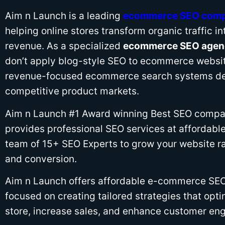
Aim n Launch is a leading
ecommerce SEO com
helping online stores transform organic traffic i
revenue. As a specialized
ecommerce SEO agenc
don’t apply blog-style SEO to ecommerce websit
revenue-focused ecommerce search systems de
competitive product markets.
Aim n Launch #1 Award winning Best SEO compan
provides professional SEO services at affordable
team of 15+ SEO Experts to grow your website ran
and conversion.
Aim n Launch offers affordable e-commerce SEO 
focused on creating tailored strategies that opti
store, increase sales, and enhance customer e