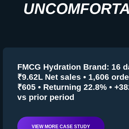
UNCOMFORTA
FMCG Hydration Brand: 16 d
₹9.62L Net sales • 1,606 ord
₹605 • Returning 22.8% • +3
vs prior period
VIEW MORE CASE STUDY