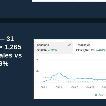
— 31
• 1,265
ales vs
19%