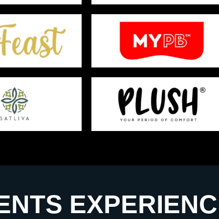
ENTS EXPERIENC