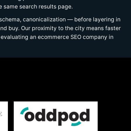
he same search results page.
 schema, canonicalization — before layering in
d buy. Our proximity to the city means faster
are evaluating an ecommerce SEO company in