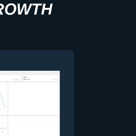
ROWTH