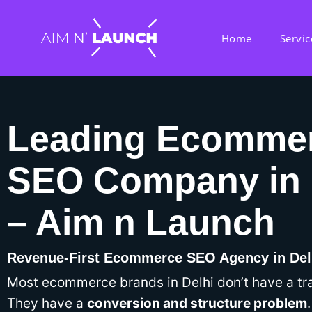
Home
Servic
Leading Ecomme
SEO Company in 
– Aim n Launch
Revenue-First Ecommerce SEO Agency in Del
Most ecommerce brands in Delhi don’t have a tra
They have a
conversion and structure problem
.