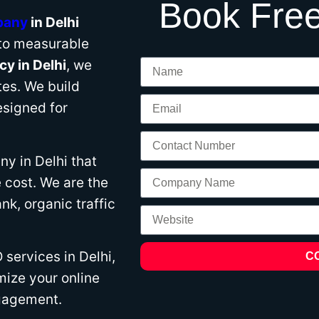
Book Free
pany
in Delhi
nto measurable
y in Delhi
, we
es. We build
signed for
y in Delhi that
 cost. We are the
k, organic traffic
services in Delhi,
C
mize your online
ngagement.