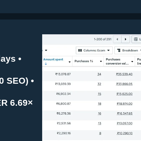
ays •
0 SEO) •
ER 6.69×