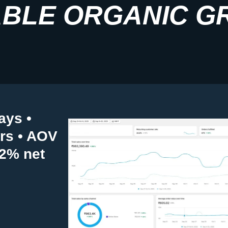
BLE ORGANIC G
ays •
ers • AOV
82% net