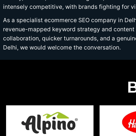
intensely competitive, with brands fighting for v
As a specialist ecommerce SEO company in Delhi,
revenue-mapped keyword strategy and content bu
collaboration, quicker turnarounds, and a genu
Delhi, we would welcome the conversation.
B