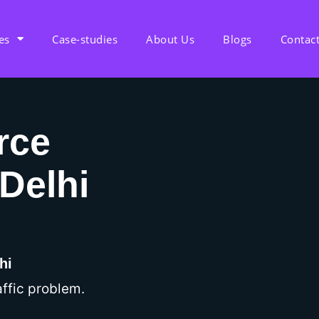
es
Case-studies
About Us
Blogs
Contac
rce
Delhi
hi
ffic problem.