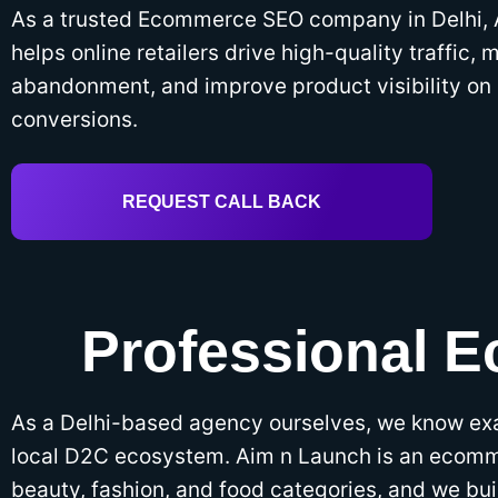
As a trusted Ecommerce SEO company in Delhi,
helps online retailers drive high-quality traffic, 
abandonment, and improve product visibility on 
conversions.
REQUEST CALL BACK
Professional 
As a Delhi-based agency ourselves, we know ex
local D2C ecosystem. Aim n Launch is an ecomm
beauty, fashion, and food categories, and we bui