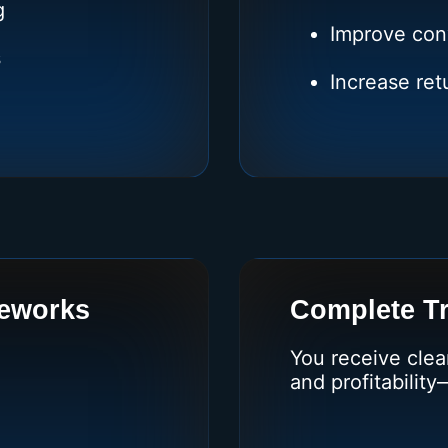
g
Improve con
s
Increase re
eworks
Complete T
You receive clea
and profitability