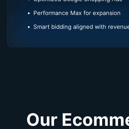
Performance Max for expansion
Smart bidding aligned with revenu
Our Ecommer