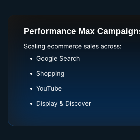
Performance Max Campaign
Scaling ecommerce sales across:
Google Search
Shopping
YouTube
Display & Discover