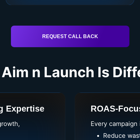
REQUEST CALL BACK
Aim n Launch Is Diff
 Expertise
ROAS-Focus
growth,
Every campaign i
Reduce was