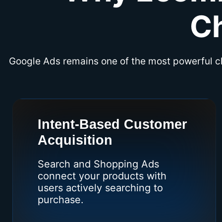
C
Google Ads remains one of the most powerful 
Intent-Based Customer
Acquisition
Search and Shopping Ads
connect your products with
users actively searching to
purchase.