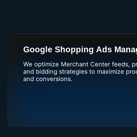
Google Shopping Ads Mana
We optimize Merchant Center feeds, pri
and bidding strategies to maximize produ
and conversions.