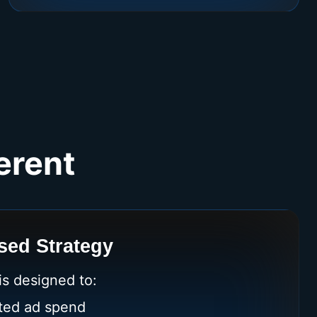
erent
ed Strategy
s designed to:
ted ad spend