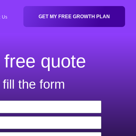
t Us
GET MY FREE GROWTH PLAN
 free quote
fill the form