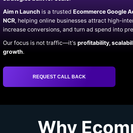
Aim n Launch
is a trusted
Ecommerce Google Ad
NCR
, helping online businesses attract high-int
increase conversions, and turn ad spend into pr
Our focus is not traffic—it’s
profitability, scalab
growth
.
REQUEST CALL BACK
Why Ecomm