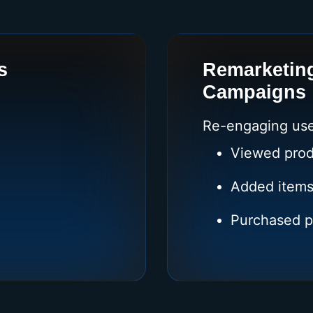
s
Remarketin
Campaigns
Re-engaging use
Viewed prod
Added items
Purchased p