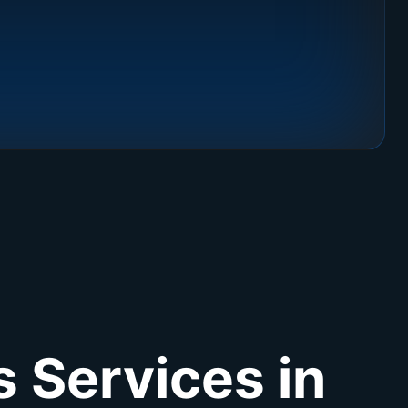
 Services in