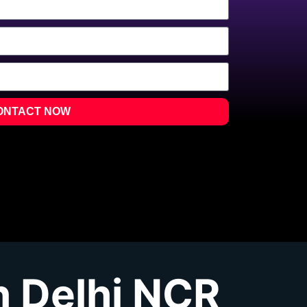
ONTACT NOW
 Delhi NCR