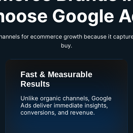
hoose Google A
channels for ecommerce growth because it captur
buy.
Fast & Measurable
Results
Unlike organic channels, Google
Ads deliver immediate insights,
conversions, and revenue.