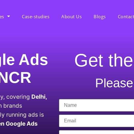
es
Case-studies
About Us
Blogs
Contac
Get the
le Ads
i NCR
Please 
ty, covering
Delhi,
th brands
y running ads is
en Google Ads