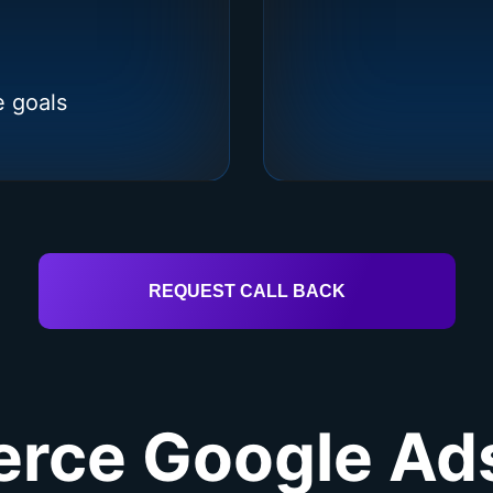
e goals
REQUEST CALL BACK
ce Google Ads