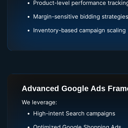
Product-level performance trackin
Margin-sensitive bidding strategie
Inventory-based campaign scaling
Advanced Google Ads Fram
We leverage:
High-intent Search campaigns
Optimized Google Shopping Ads