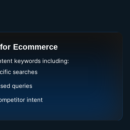
 for Ecommerce
ntent keywords including:
cific searches
sed queries
mpetitor intent