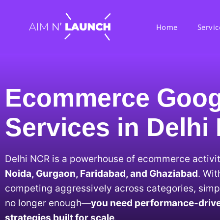
Home
Servic
Ecommerce Goog
Services in Delh
Delhi NCR is a powerhouse of ecommerce activi
Noida, Gurgaon, Faridabad, and Ghaziabad
. Wi
competing aggressively across categories, simpl
no longer enough—
you need performance-driv
strategies built for scale
.