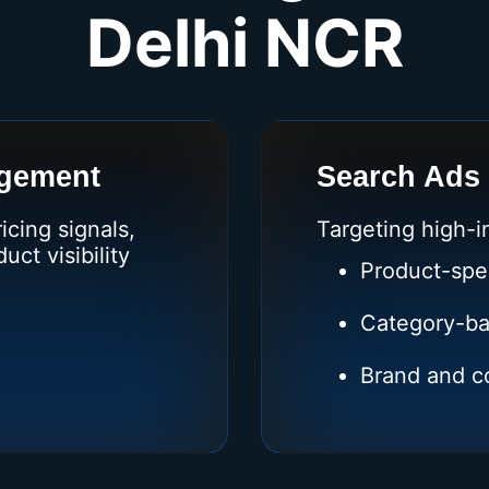
Delhi NCR
gement
Search Ads
cing signals,
Targeting high-i
ct visibility
Product-spe
Category-ba
Brand and co