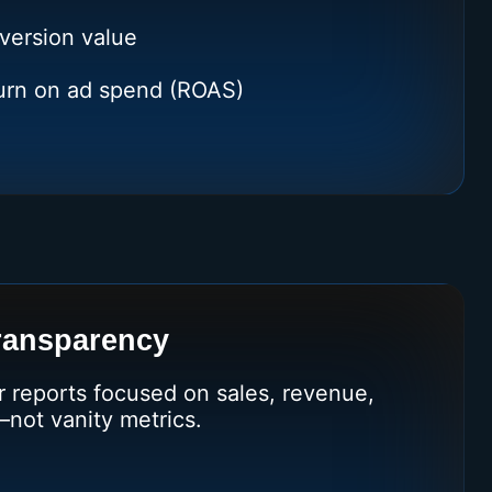
version value
turn on ad spend (ROAS)
ransparency
r reports focused on sales, revenue,
—not vanity metrics.