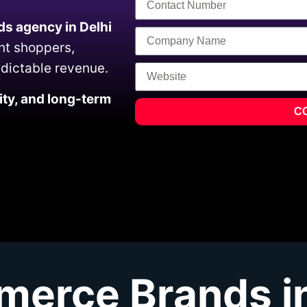
s agency in Delhi
ent shoppers,
edictable revenue.
ility, and long-term
C
erce Brands in