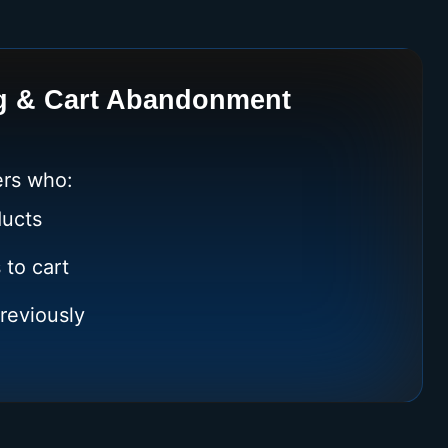
g & Cart Abandonment
rs who:
ucts
 to cart
reviously