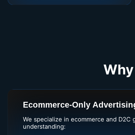
Why 
Ecommerce-Only Advertising
We specialize in ecommerce and D2C 
understanding: