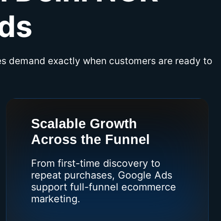
ds
es demand exactly when customers are ready to
Scalable Growth
Across the Funnel
From first-time discovery to
repeat purchases, Google Ads
support full-funnel ecommerce
marketing.