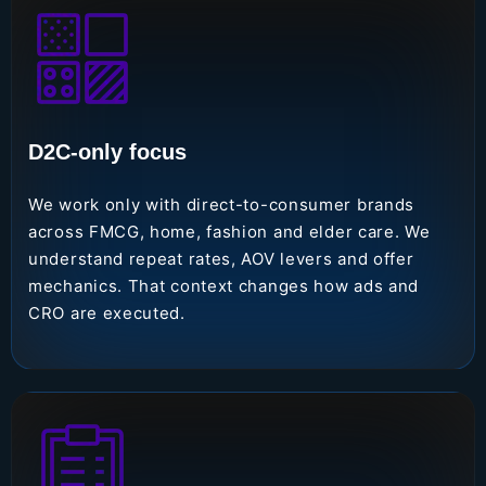
D2C-only focus
We work only with direct-to-consumer brands
across FMCG, home, fashion and elder care. We
understand repeat rates, AOV levers and offer
mechanics. That context changes how ads and
CRO are executed.