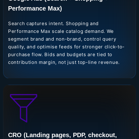
Performance Max)
Search captures intent. Shopping and
Performance Max scale catalog demand. We
segment brand and non-brand, control query
quality, and optimise feeds for stronger click-to-
purchase flow. Bids and budgets are tied to
contribution margin, not just top-line revenue.
CRO (Landing pages, PDP, checkout,