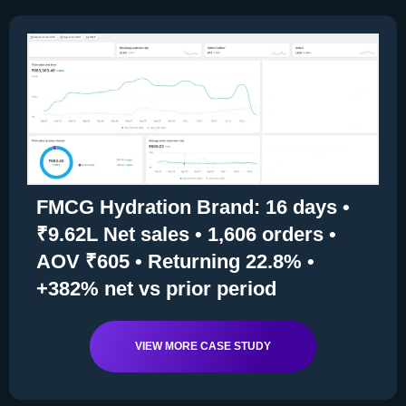
FMCG Hydration Brand: 16 days •
₹9.62L Net sales • 1,606 orders •
AOV ₹605 • Returning 22.8% •
+382% net vs prior period
VIEW MORE CASE STUDY