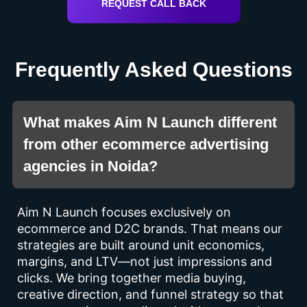
REQUEST CALL BACK
Frequently Asked Questions
What makes Aim N Launch different
from other ecommerce advertising
agencies in Noida?
Aim N Launch focuses exclusively on
ecommerce and D2C brands. That means our
strategies are built around unit economics,
margins, and LTV—not just impressions and
clicks. We bring together media buying,
creative direction, and funnel strategy so that