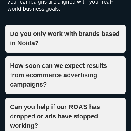
your campaigns are aligned with your real-
world business goals.
Do you only work with brands based
in Noida?
How soon can we expect results
from ecommerce advertising
campaigns?
Can you help if our ROAS has
dropped or ads have stopped
working?