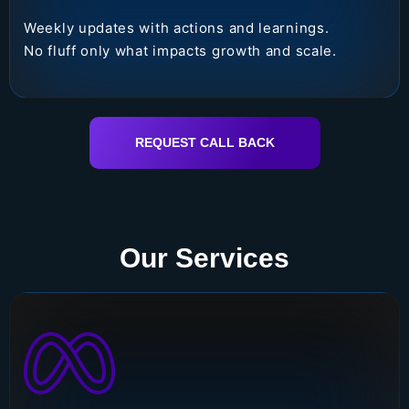
Weekly updates with actions and learnings.
No fluff only what impacts growth and scale.
REQUEST CALL BACK
Our Services