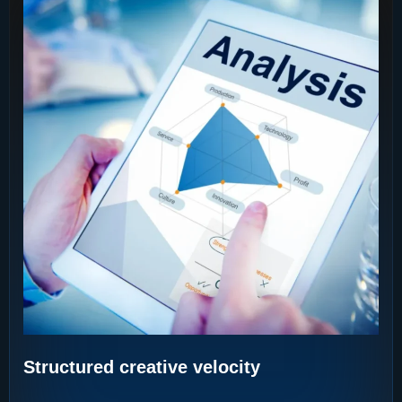
Structured creative velocity