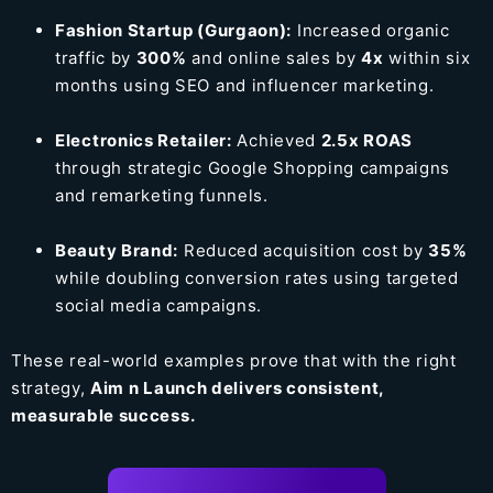
Fashion Startup (Gurgaon):
Increased organic
traffic by
300%
and online sales by
4x
within six
months using SEO and influencer marketing.
Electronics Retailer:
Achieved
2.5x ROAS
through strategic Google Shopping campaigns
and remarketing funnels.
Beauty Brand:
Reduced acquisition cost by
35%
while doubling conversion rates using targeted
social media campaigns.
These real-world examples prove that with the right
strategy,
Aim n Launch delivers consistent,
measurable success.