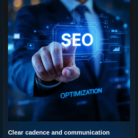
Clear cadence and communication