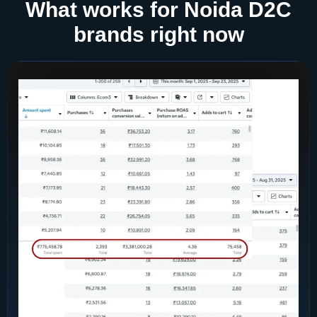
What works for Noida D2C
brands right now