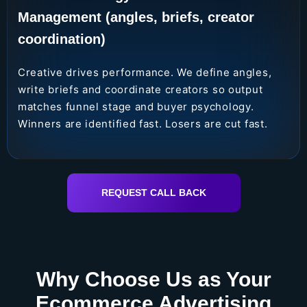
Management (angles, briefs, creator
coordination)
Creative drives performance. We define angles,
write briefs and coordinate creators so output
matches funnel stage and buyer psychology.
Winners are identified fast. Losers are cut fast.
REQUEST CALL BACK
Why Choose Us as Your
Ecommerce Advertising