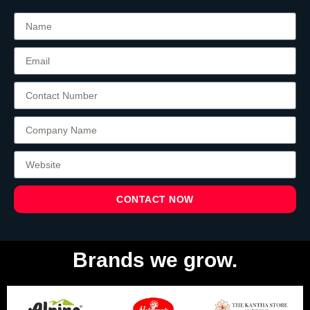
CONTACT NOW
Brands we grow.