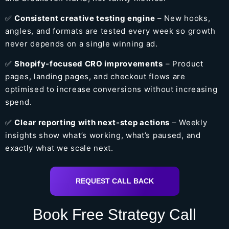
✅
Consistent creative testing engine
– New hooks,
angles, and formats are tested every week so growth
never depends on a single winning ad.
✅
Shopify-focused CRO improvements
– Product
pages, landing pages, and checkout flows are
optimised to increase conversions without increasing
spend.
✅
Clear reporting with next-step actions
– Weekly
insights show what’s working, what’s paused, and
exactly what we scale next.
REQUEST CALL BACK
Book Free Strategy Call