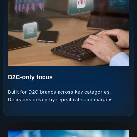
D2C-only focus
Built for D2C brands across key categories.
Decisions driven by repeat rate and margins.