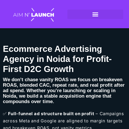
Ecommerce Advertising
Agency in Noida for Profit-
First D2C Growth
We don’t chase vanity ROAS we focus on breakeven
ROAS, blended CAC, repeat rate, and real profit after
ad spend. Whether you’re launching or scaling in
Noida, we build a stable acquisition engine that
compounds over time.
✅
Full-funnel ad structure built on profit
– Campaigns
across Meta and Google are aligned to margin targets
and breakeven ROAS, not vanity metrics.