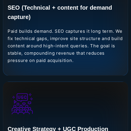
SEO (Technical + content for demand
capture)
Paid builds demand. SEO captures it long term. We
fix technical gaps, improve site structure and build
content around high-intent queries. The goal is
stable, compounding revenue that reduces
pressure on paid acquisition.
Creative Strategy + UGC Production