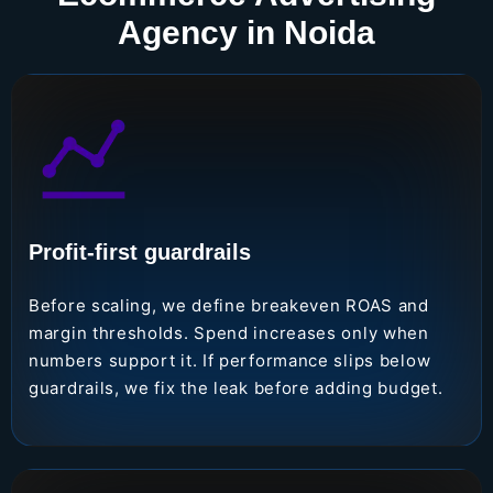
Agency in Noida
Profit-first guardrails
Before scaling, we define breakeven ROAS and
margin thresholds. Spend increases only when
numbers support it. If performance slips below
guardrails, we fix the leak before adding budget.