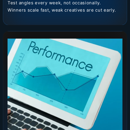
Test angles every week, not occasionally.
Winners scale fast, weak creatives are cut early.