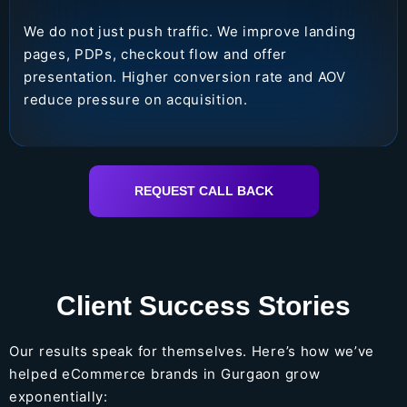
We do not just push traffic. We improve landing
pages, PDPs, checkout flow and offer
presentation. Higher conversion rate and AOV
reduce pressure on acquisition.
REQUEST CALL BACK
Client Success Stories
Our results speak for themselves. Here’s how we’ve
helped eCommerce brands in Gurgaon grow
exponentially: