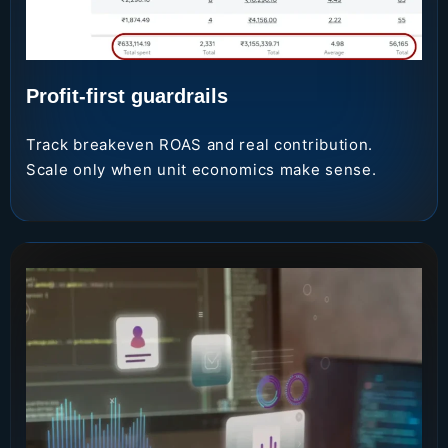
Profit-first guardrails
Track breakeven ROAS and real contribution.
Scale only when unit economics make sense.