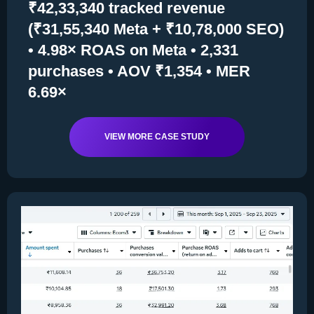
₹42,33,340 tracked revenue
(₹31,55,340 Meta + ₹10,78,000 SEO)
• 4.98× ROAS on Meta • 2,331
purchases • AOV ₹1,354 • MER
6.69×
VIEW MORE CASE STUDY