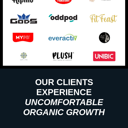
OUR CLIENTS
EXPERIENCE
UNCOMFORTABLE
ORGANIC GROWTH