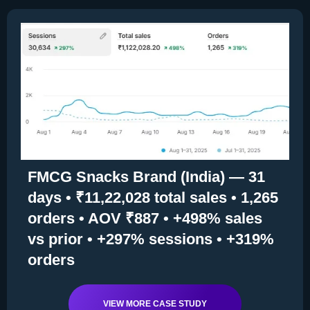
FMCG Snacks Brand (India) — 31
days • ₹11,22,028 total sales • 1,265
orders • AOV ₹887 • +498% sales
vs prior • +297% sessions • +319%
orders
VIEW MORE CASE STUDY