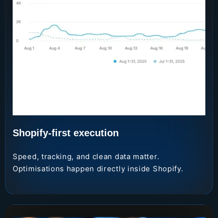
Shopify-first execution
Speed, tracking, and clean data matter.
Optimisations happen directly inside Shopify.