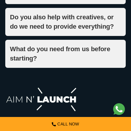
Do you also help with creatives, or
do we need to provide everything?
What do you need from us before
starting?
ABOUT US
CALL NOW