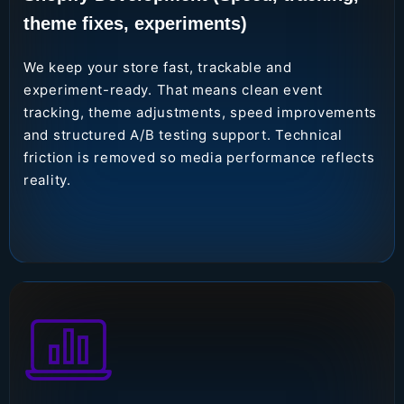
theme fixes, experiments)
We keep your store fast, trackable and
experiment-ready. That means clean event
tracking, theme adjustments, speed improvements
and structured A/B testing support. Technical
friction is removed so media performance reflects
reality.