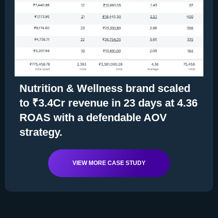
Nutrition & Wellness brand scaled
to ₹3.4Cr revenue in 23 days at 4.36
ROAS with a defendable AOV
strategy.
VIEW MORE CASE STUDY