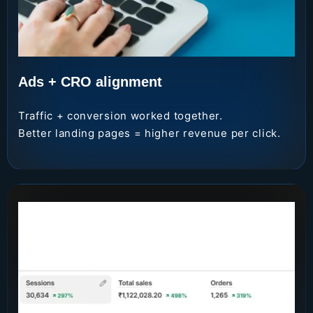
Ads + CRO alignment
Traffic + conversion worked together.
Better landing pages = higher revenue per click.