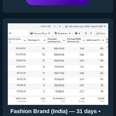
Fashion Brand (India) — 31 days •