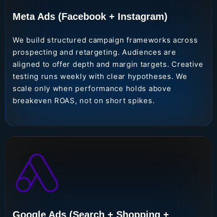
Meta Ads (Facebook + Instagram)
We build structured campaign frameworks across
prospecting and retargeting. Audiences are
aligned to offer depth and margin targets. Creative
testing runs weekly with clear hypotheses. We
scale only when performance holds above
breakeven ROAS, not on short spikes.
Google Ads (Search + Shopping +