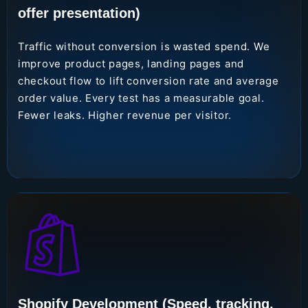
offer presentation)
Traffic without conversion is wasted spend. We
improve product pages, landing pages and
checkout flow to lift conversion rate and average
order value. Every test has a measurable goal.
Fewer leaks. Higher revenue per visitor.
Shopify Development (Speed, tracking,