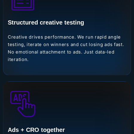
Structured creative testing
Creative drives performance. We run rapid angle
testing, iterate on winners and cut losing ads fast.
No emotional attachment to ads. Just data-led
iteration.
Ads + CRO together