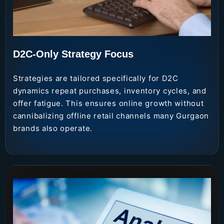
D2C-Only Strategy Focus
Strategies are tailored specifically for D2C
dynamics repeat purchases, inventory cycles, and
offer fatigue. This ensures online growth without
cannibalizing offline retail channels many Gurgaon
brands also operate.