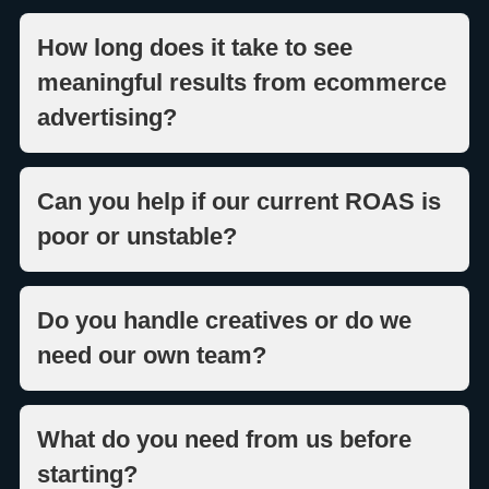
How long does it take to see
meaningful results from ecommerce
advertising?
Can you help if our current ROAS is
poor or unstable?
Do you handle creatives or do we
need our own team?
What do you need from us before
starting?