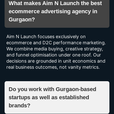
What makes Aim N Launch the best
ecommerce advertising agency in
Gurgaon?
Aim N Launch focuses exclusively on
ecommerce and D2C performance marketing.
We combine media buying, creative strategy,
and funnel optimisation under one roof. Our
decisions are grounded in unit economics and
real business outcomes, not vanity metrics.
Do you work with Gurgaon-based
startups as well as established
brands?