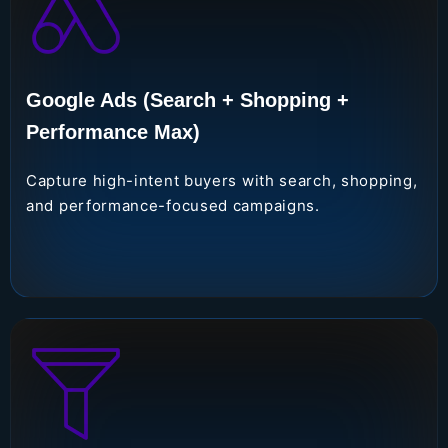
Google Ads (Search + Shopping +
Performance Max)
Capture high-intent buyers with search, shopping,
and performance-focused campaigns.