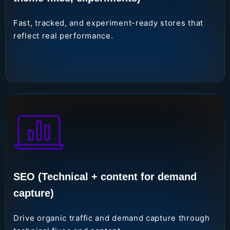
Fast, tracked, and experiment-ready stores that
reflect real performance.
SEO (Technical + content for demand
capture)
Drive organic traffic and demand capture through