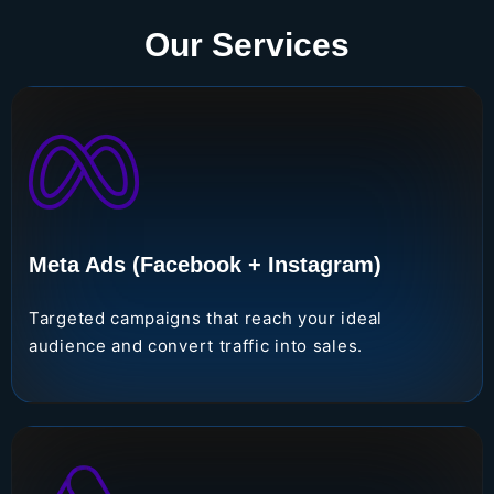
Our Services
Meta Ads (Facebook + Instagram)
Targeted campaigns that reach your ideal
audience and convert traffic into sales.