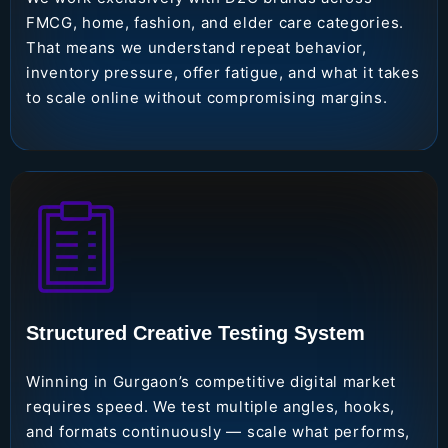
FMCG, home, fashion, and elder care categories.
That means we understand repeat behavior,
inventory pressure, offer fatigue, and what it takes
to scale online without compromising margins.
Structured Creative Testing System
Winning in Gurgaon’s competitive digital market
requires speed. We test multiple angles, hooks,
and formats continuously — scale what performs,