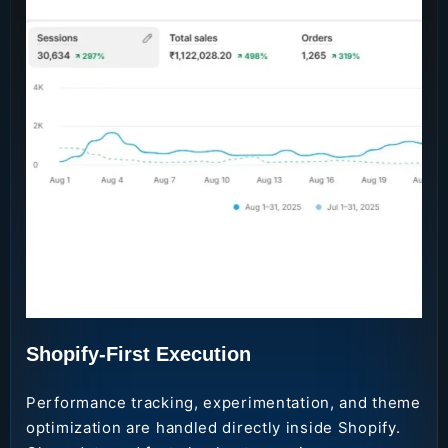
Shopify-First Execution
Performance tracking, experimentation, and theme
optimization are handled directly inside Shopify.