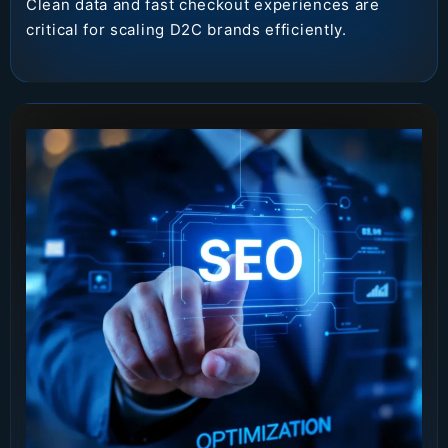
Clean data and fast checkout experiences are
critical for scaling D2C brands efficiently.