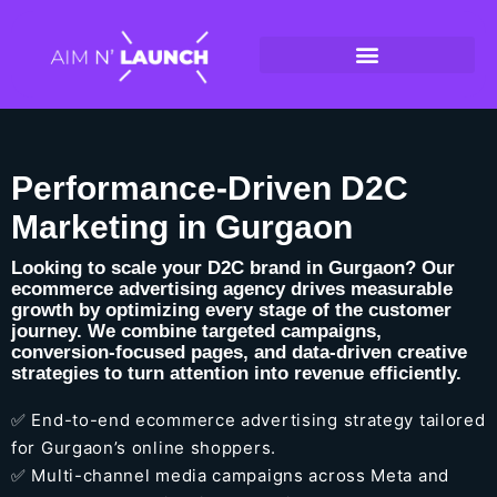
Performance-Driven D2C
Marketing in Gurgaon
Looking to scale your D2C brand in Gurgaon? Our
ecommerce advertising agency drives measurable
growth by optimizing every stage of the customer
journey. We combine targeted campaigns,
conversion-focused pages, and data-driven creative
strategies to turn attention into revenue efficiently.
✅ End-to-end ecommerce advertising strategy tailored
for Gurgaon’s online shoppers.
✅ Multi-channel media campaigns across Meta and