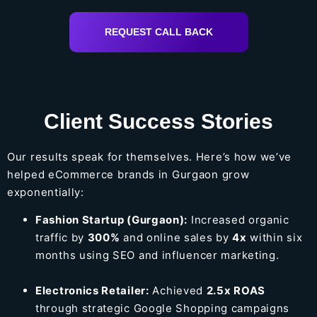
REQUEST CALL BACK
Client Success Stories
Our results speak for themselves. Here’s how we’ve
helped eCommerce brands in Gurgaon grow
exponentially:
Fashion Startup (Gurgaon):
Increased organic
traffic by
300%
and online sales by
4x
within six
months using SEO and influencer marketing.
Electronics Retailer:
Achieved
2.5x ROAS
through strategic Google Shopping campaigns