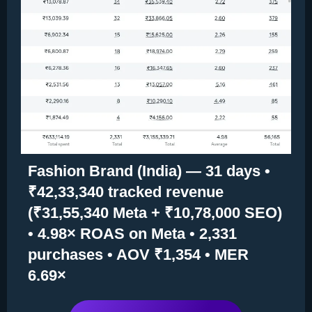
Fashion Brand (India) — 31 days •
₹42,33,340 tracked revenue
(₹31,55,340 Meta + ₹10,78,000 SEO)
• 4.98× ROAS on Meta • 2,331
purchases • AOV ₹1,354 • MER
6.69×