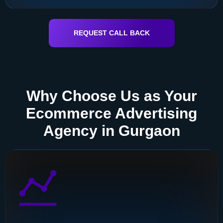
REQUEST CALL BACK
Why Choose Us as Your
Ecommerce Advertising
Agency in Gurgaon