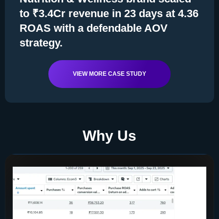
to ₹3.4Cr revenue in 23 days at 4.36
ROAS with a defendable AOV
strategy.
VIEW MORE CASE STUDY
Why Us