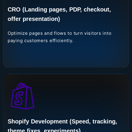
CRO (Landing pages, PDP, checkout,
offer presentation)
Optimize pages and flows to turn visitors into
paying customers efficiently.
Shopify Development (Speed, tracking,
theme fixes, experiments)