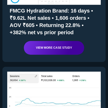
FMCG Hydration Brand: 16 days •
₹9.62L Net sales • 1,606 orders •
AOV ₹605 • Returning 22.8% •
+382% net vs prior period
VIEW MORE CASE STUDY