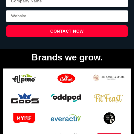
CONTACT NOW
Brands we grow.