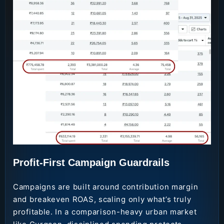
Profit-First Campaign Guardrails
Campaigns are built around contribution margin
and breakeven ROAS, scaling only what’s truly
profitable. In a comparison-heavy urban market