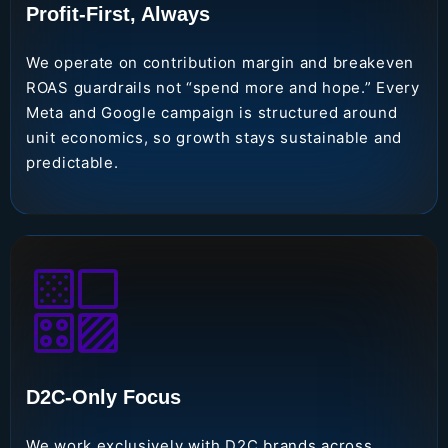
Profit-First, Always
We operate on contribution margin and breakeven
ROAS guardrails not “spend more and hope.” Every
Meta and Google campaign is structured around
unit economics, so growth stays sustainable and
predictable.
D2C-Only Focus
We work exclusively with D2C brands across