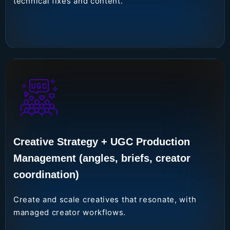
technical fixes and content.
Creative Strategy + UGC Production
Management (angles, briefs, creator
coordination)
Create and scale creatives that resonate, with
managed creator workflows.