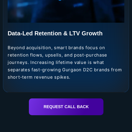
Data-Led Retention & LTV Growth
Beyond acquisition, smart brands focus on
retention flows, upsells, and post-purchase
journeys. Increasing lifetime value is what
separates fast-growing Gurgaon D2C brands from
short-term revenue spikes.
REQUEST CALL BACK