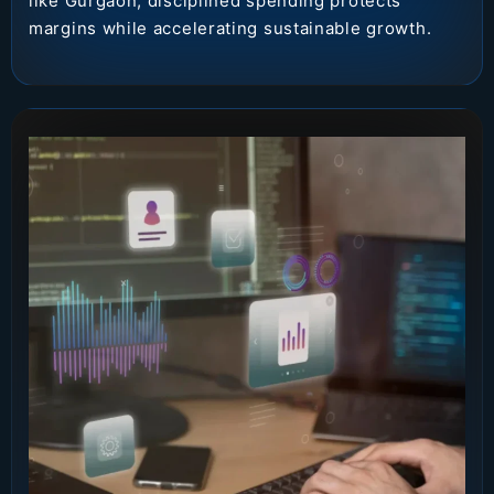
like Gurgaon, disciplined spending protects
margins while accelerating sustainable growth.