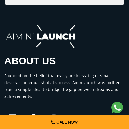
ABOUT US
Founded on the belief that every business, big or small,
deserves an equal shot at success, AimnLaunch was birthed
from a simple idea: to bridge the gap between dreams and
achievements.
CALL NOW