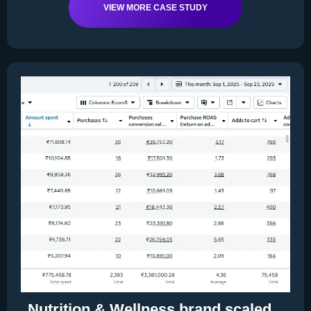
VIEW MORE CASE STUDY
Nutrition & Wellness brand scaled