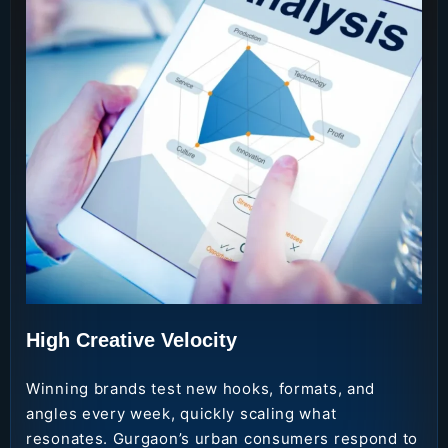
High Creative Velocity
Winning brands test new hooks, formats, and
angles every week, quickly scaling what
resonates. Gurgaon’s urban consumers respond to