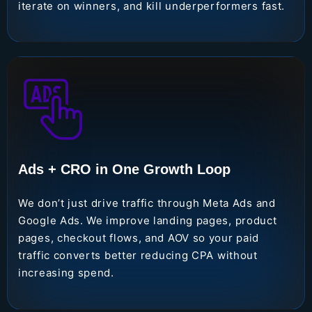
iterate on winners, and kill underperformers fast.
Ads + CRO in One Growth Loop
We don’t just drive traffic through Meta Ads and
Google Ads. We improve landing pages, product
pages, checkout flows, and AOV so your paid
traffic converts better reducing CPA without
increasing spend.