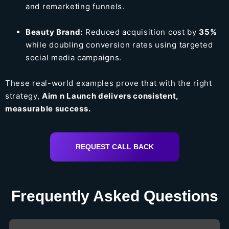
and remarketing funnels.
Beauty Brand:
Reduced acquisition cost by
35%
while doubling conversion rates using targeted
social media campaigns.
These real-world examples prove that with the right
strategy,
Aim n Launch delivers consistent,
measurable success.
REQUEST CALL BACK
Frequently Asked Questions