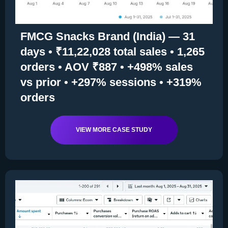
FMCG Snacks Brand (India) — 31
days • ₹11,22,028 total sales • 1,265
orders • AOV ₹887 • +498% sales
vs prior • +297% sessions • +319%
orders
VIEW MORE CASE STUDY