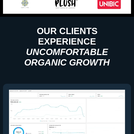
OUR CLIENTS
EXPERIENCE
UNCOMFORTABLE
ORGANIC GROWTH