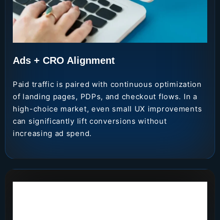
Ads + CRO Alignment
Paid traffic is paired with continuous optimization
of landing pages, PDPs, and checkout flows. In a
high-choice market, even small UX improvements
can significantly lift conversions without
increasing ad spend.