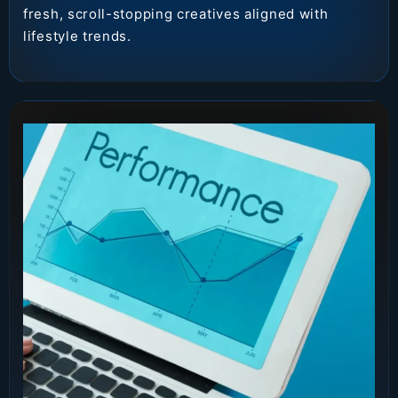
fresh, scroll-stopping creatives aligned with
lifestyle trends.