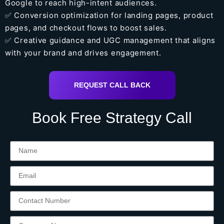
Google to reach high-intent audiences.
✅ Conversion optimization for landing pages, product
pages, and checkout flows to boost sales.
✅ Creative guidance and UGC management that aligns
with your brand and drives engagement.
REQUEST CALL BACK
Book Free Strategy Call