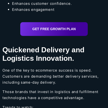
Enhances customer confidence.
Enhances engagement
GET FREE GROWTH PLAN
Quickened Delivery and
Logistics Innovation.
One of the key to ecommerce success is speed.
Customers are demanding better delivery services,
including same-day delivery.
Those brands that invest in logistics and fulfillment
technologies have a competitive advantage.
Trends to watch: