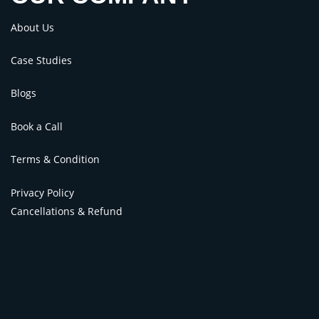
About Us
Case Studies
Blogs
Book a Call
Terms & Condition
Privacy Policy
Cancellations & Refund