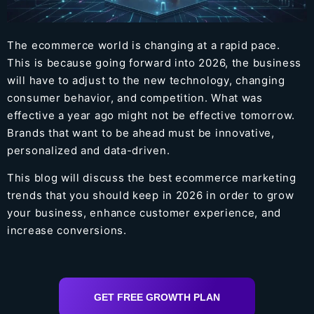
The ecommerce world is changing at a rapid pace.
This is because going forward into 2026, the business
will have to adjust to the new technology, changing
consumer behavior, and competition. What was
effective a year ago might not be effective tomorrow.
Brands that want to be ahead must be innovative,
personalized and data-driven.
This blog will discuss the best ecommerce marketing
trends that you should keep in 2026 in order to grow
your business, enhance customer experience, and
increase conversions.
GET FREE GROWTH PLAN