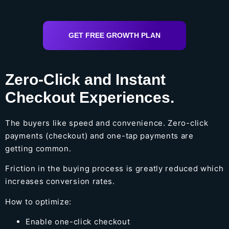
GET FREE GROWTH PLAN
Zero-Click and Instant
Checkout Experiences.
The buyers like speed and convenience. Zero-click
payments (checkout) and one-tap payments are
getting common.
Friction in the buying process is greatly reduced which
increases conversion rates.
How to optimize:
Enable one-click checkout