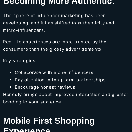
Becoming More Authentic.
The sphere of influencer marketing has been
developing, and it has shifted to authenticity and
micro-influencers.
Real life experiences are more trusted by the
consumers than the glossy advertisements.
Key strategies:
Collaborate with niche influencers.
Pay attention to long-term partnerships.
Encourage honest reviews
Honesty brings about improved interaction and greater
bonding to your audience.
Mobile First Shopping
Experience.