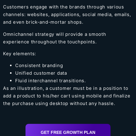
Customers engage with the brands through various
channels: websites, applications, social media, emails,
and even brick-and-mortar shops.
Omnichannel strategy will provide a smooth
experience throughout the touchpoints.
Key elements:
Consistent branding
Unified customer data
Fluid interchannel transitions.
As an illustration, a customer must be in a position to
add a product to his/her cart using mobile and finalize
the purchase using desktop without any hassle.
GET FREE GROWTH PLAN