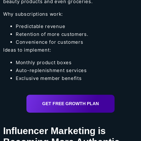
beauty products and even groceries.
Why subscriptions work:
Predictable revenue
Retention of more customers.
Convenience for customers
Ideas to implement:
Monthly product boxes
Auto-replenishment services
Exclusive member benefits
GET FREE GROWTH PLAN
Influencer Marketing is