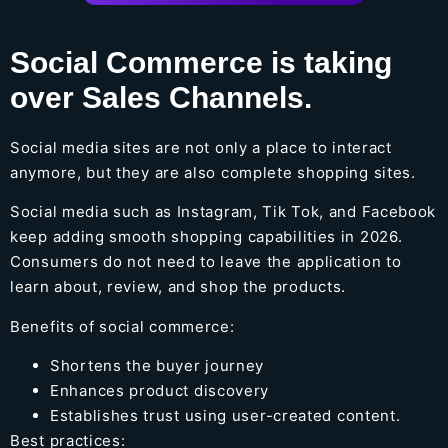
Social Commerce is taking
over Sales Channels.
Social media sites are not only a place to interact
anymore, but they are also complete shopping sites.
Social media such as Instagram, Tik Tok, and Facebook
keep adding smooth shopping capabilities in 2026.
Consumers do not need to leave the application to
learn about, review, and shop the products.
Benefits of social commerce:
Shortens the buyer journey
Enhances product discovery
Establishes trust using user-created content.
Best practices: