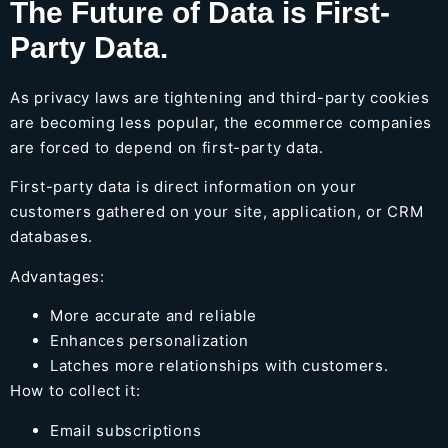
The Future of Data is First-
Party Data.
As privacy laws are tightening and third-party cookies
are becoming less popular, the ecommerce companies
are forced to depend on first-party data.
First-party data is direct information on your
customers gathered on your site, application, or CRM
databases.
Advantages:
More accurate and reliable
Enhances personalization
Latches more relationships with customers.
How to collect it:
Email subscriptions