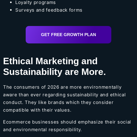
Loyalty programs
Surveys and feedback forms
GET FREE GROWTH PLAN
Ethical Marketing and
Sustainability are More.
The consumers of 2026 are more environmentally
aware than ever regarding sustainability and ethical
conduct. They like brands which they consider
compatible with their values.
Ecommerce businesses should emphasize their social
and environmental responsibility.