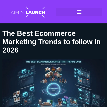
The Best Ecommerce
Marketing Trends to follow in
2026