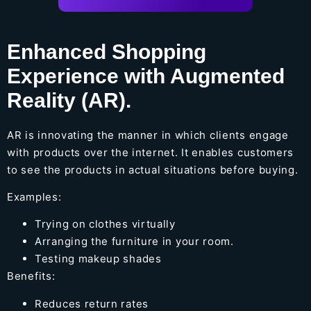
Enhanced Shopping
Experience with Augmented
Reality (AR).
AR is innovating the manner in which clients engage
with products over the internet. It enables customers
to see the products in actual situations before buying.
Examples:
Trying on clothes virtually
Arranging the furniture in your room.
Testing makeup shades
Benefits:
Reduces return rates