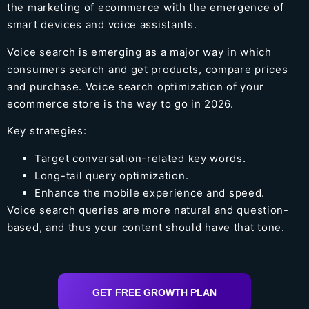
the marketing of ecommerce with the emergence of
smart devices and voice assistants.
Voice search is emerging as a major way in which
consumers search and get products, compare prices
and purchase. Voice search optimization of your
ecommerce store is the way to go in 2026.
Key strategies:
Target conversation-related key words.
Long-tail query optimization.
Enhance the mobile experience and speed.
Voice search queries are more natural and question-
based, and thus your content should have that tone.
GET FREE GROWTH PLAN