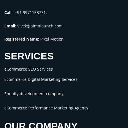
Call
: +91 9971153771.
Email
:
vivek@aimnlaunch.com
Registered Name:
Pixel Motion
SERVICES
eCommerce SEO Services
Ecommerce Digital Marketing Services
Shopify development company
eCommerce Performance Marketing Agency
OUR COMPANY