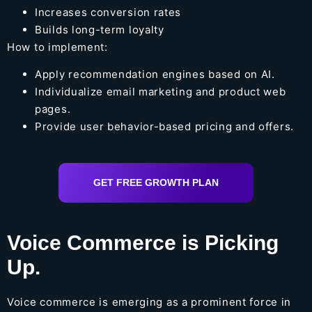
Increases conversion rates
Builds long-term loyalty
How to implement:
Apply recommendation engines based on AI.
Individualize email marketing and product web
pages.
Provide user behavior-based pricing and offers.
GET FREE GROWTH PLAN
Voice Commerce is Picking
Up.
Voice commerce is emerging as a prominent force in