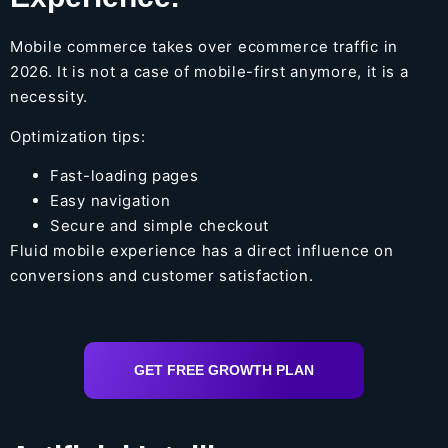
Mobile commerce takes over ecommerce traffic in
2026. It is not a case of mobile-first anymore, it is a
necessity.
Optimization tips:
Fast-loading pages
Easy navigation
Secure and simple checkout
Fluid mobile experience has a direct influence on
conversions and customer satisfaction.
GET FREE GROWTH PLAN