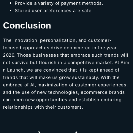
Provide a variety of payment methods.
Stored user preferences are safe.
Conclusion
The innovation, personalization, and customer-
focused approaches drive ecommerce in the year
2026. Those businesses that embrace such trends will
not survive but flourish in a competitive market. At
Aim
n Launch
, we are convinced that it is kept ahead of
trends that will make us grow sustainably. With the
embrace of AI, maximization of customer experiences,
and the use of new technologies, ecommerce brands
can open new opportunities and establish enduring
relationships with their customers.