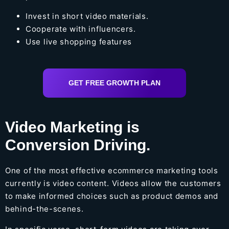
Invest in short video materials.
Cooperate with influencers.
Use live shopping features
GET FREE GROWTH PLAN
Video Marketing is
Conversion Driving.
One of the most effective ecommerce marketing tools
currently is video content. Videos allow the customers
to make informed choices such as product demos and
behind-the-scenes.