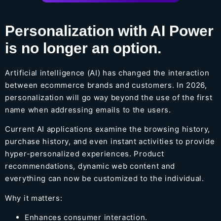
Personalization with AI Power
is no longer an option.
Artificial intelligence (AI) has changed the interaction
between ecommerce brands and customers. In 2026,
personalization will go way beyond the use of the first
name when addressing emails to the users.
Current AI applications examine the browsing history,
purchase history, and even instant activities to provide
hyper-personalized experiences. Product
recommendations, dynamic web content and
everything can now be customized to the individual.
Why it matters:
Enhances consumer interaction.