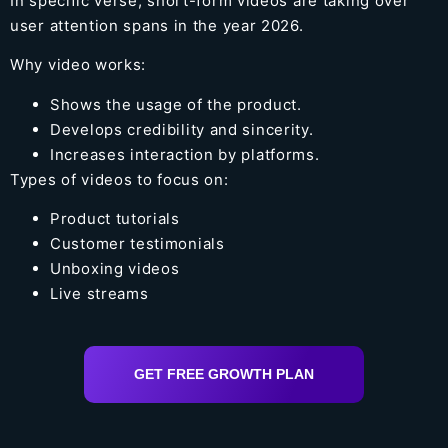
In specific verse, short-form videos are taking over
user attention spans in the year 2026.
Why video works:
Shows the usage of the product.
Develops credibility and sincerity.
Increases interaction by platforms.
Types of videos to focus on:
Product tutorials
Customer testimonials
Unboxing videos
Live streams
GET FREE GROWTH PLAN