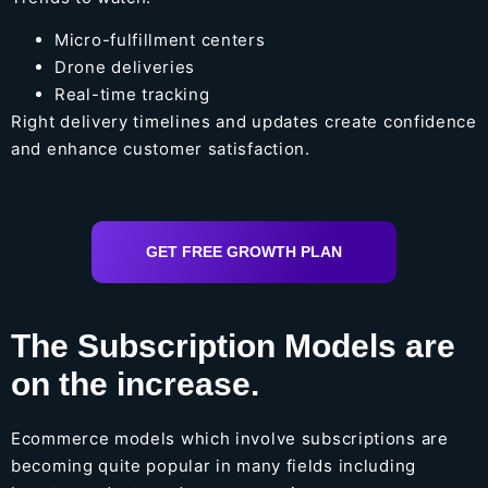
Micro-fulfillment centers
Drone deliveries
Real-time tracking
Right delivery timelines and updates create confidence
and enhance customer satisfaction.
GET FREE GROWTH PLAN
The Subscription Models are
on the increase.
Ecommerce models which involve subscriptions are
becoming quite popular in many fields including