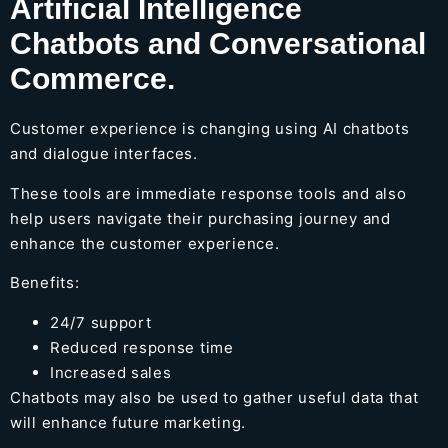
Artificial Intelligence
Chatbots and Conversational
Commerce.
Customer experience is changing using AI chatbots
and dialogue interfaces.
These tools are immediate response tools and also
help users navigate their purchasing journey and
enhance the customer experience.
Benefits:
24/7 support
Reduced response time
Increased sales
Chatbots may also be used to gather useful data that
will enhance future marketing.