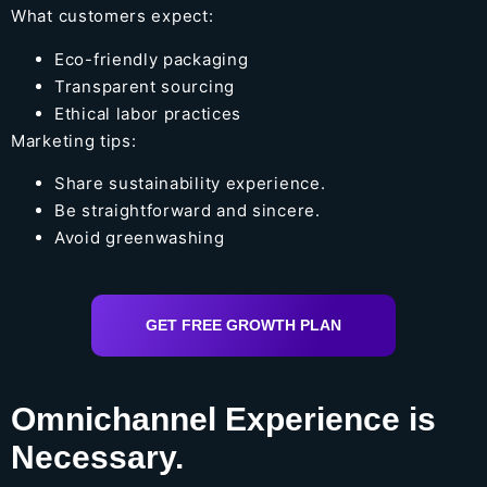
What customers expect:
Eco-friendly packaging
Transparent sourcing
Ethical labor practices
Marketing tips:
Share sustainability experience.
Be straightforward and sincere.
Avoid greenwashing
GET FREE GROWTH PLAN
Omnichannel Experience is
Necessary.