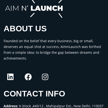
ABOUT US
Founded on the belief that every business, big or small,
deserves an equal shot at success, AimnLaunch was birthed
from a simple idea: to bridge the gap between dreams and
achievements.
CONTACT INFO
Address:
K-block ,449/12 , Mahipalpur Ext., New Delhi, 110037